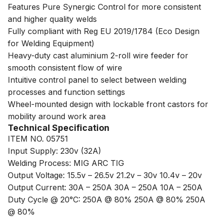
Features Pure Synergic Control for more consistent
and higher quality welds
Fully compliant with Reg EU 2019/1784 (Eco Design
for Welding Equipment)
Heavy-duty cast aluminium 2-roll wire feeder for
smooth consistent flow of wire
Intuitive control panel to select between welding
processes and function settings
Wheel-mounted design with lockable front castors for
mobility around work area
Technical Specification
ITEM NO. 05751
Input Supply: 230v (32A)
Welding Process: MIG ARC TIG
Output Voltage: 15.5v – 26.5v 21.2v – 30v 10.4v – 20v
Output Current: 30A – 250A 30A – 250A 10A – 250A
Duty Cycle @ 20°C: 250A @ 80% 250A @ 80% 250A
@ 80%