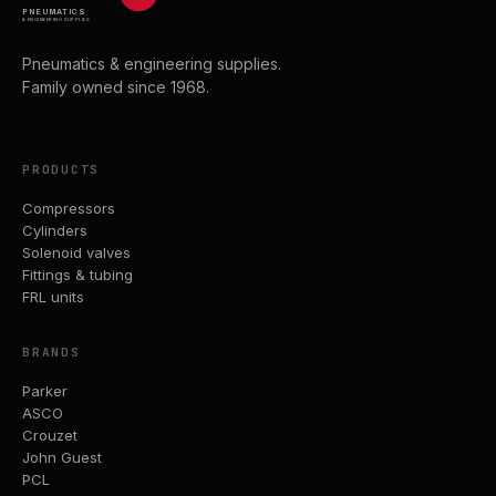
PNEUMATICS
& ENGINEERING SUPPLIES
Pneumatics & engineering supplies.
Family owned since 1968.
PRODUCTS
Compressors
Cylinders
Solenoid valves
Fittings & tubing
FRL units
BRANDS
Parker
ASCO
Crouzet
John Guest
PCL