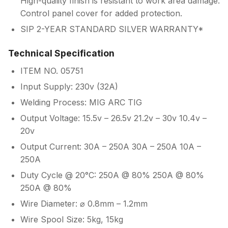
High-quality finish is resistant to work area damage.
Control panel cover for added protection.
SIP 2-YEAR STANDARD SILVER WARRANTY*
Technical Specification
ITEM NO. 05751
Input Supply: 230v (32A)
Welding Process: MIG ARC TIG
Output Voltage: 15.5v – 26.5v 21.2v – 30v 10.4v –
20v
Output Current: 30A – 250A 30A – 250A 10A –
250A
Duty Cycle @ 20°C: 250A @ 80% 250A @ 80%
250A @ 80%
Wire Diameter: ⌀ 0.8mm – 1.2mm
Wire Spool Size: 5kg, 15kg