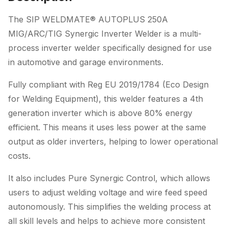
The SIP WELDMATE® AUTOPLUS 250A
MIG/ARC/TIG Synergic Inverter Welder is a multi-
process inverter welder specifically designed for use
in automotive and garage environments.
Fully compliant with Reg EU 2019/1784 (Eco Design
for Welding Equipment), this welder features a 4th
generation inverter which is above 80% energy
efficient. This means it uses less power at the same
output as older inverters, helping to lower operational
costs.
It also includes Pure Synergic Control, which allows
users to adjust welding voltage and wire feed speed
autonomously. This simplifies the welding process at
all skill levels and helps to achieve more consistent