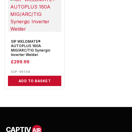
SIP WELDMATE®
AUTOPLUS 160A
MIG/ARC/TIG Synergic
Inverter Welder
£
299.99
SIP-05738
ADD TO BASKET
CAPTIV
AIR