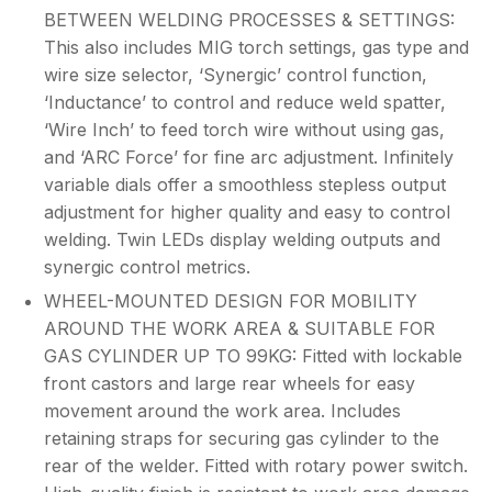
BETWEEN WELDING PROCESSES & SETTINGS:
This also includes MIG torch settings, gas type and
wire size selector, ‘Synergic’ control function,
‘Inductance’ to control and reduce weld spatter,
‘Wire Inch’ to feed torch wire without using gas,
and ‘ARC Force’ for fine arc adjustment. Infinitely
variable dials offer a smoothless stepless output
adjustment for higher quality and easy to control
welding. Twin LEDs display welding outputs and
synergic control metrics.
WHEEL-MOUNTED DESIGN FOR MOBILITY
AROUND THE WORK AREA & SUITABLE FOR
GAS CYLINDER UP TO 99KG: Fitted with lockable
front castors and large rear wheels for easy
movement around the work area. Includes
retaining straps for securing gas cylinder to the
rear of the welder. Fitted with rotary power switch.