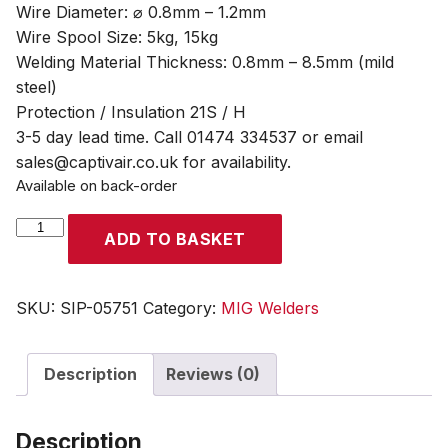
Wire Diameter: ⌀ 0.8mm – 1.2mm
Wire Spool Size: 5kg, 15kg
Welding Material Thickness: 0.8mm – 8.5mm (mild
steel)
Protection / Insulation 21S / H
3-5 day lead time. Call 01474 334537 or email
sales@captivair.co.uk for availability.
Available on back-order
SIP
ADD TO BASKET
WELDMATE®
AUTOPLUS
250A
SKU:
SIP-05751
Category:
MIG Welders
MIG/ARC/TIG
Synergic
Description
Reviews (0)
Inverter
Welder
quantity
Description