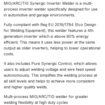
MIG/ARC/TIG Synergic Inverter Welder is a multi-
process inverter welder specifically designed for use
in automotive and garage environments.
Fully compliant with Reg EU 2019/1784 (Eco Design
for Welding Equipment), this welder features a 4th
generation inverter which is above 80% energy
efficient. This means it uses less power at the same
output as older inverters, helping to lower operational
costs.
It also includes Pure Synergic Control, which allows
users to adjust welding voltage and wire feed speed
autonomously. This simplifies the welding process at
all skill levels and helps to achieve more consistent
and higher quality welds.
Multi-process MIG/ARC/TIG welder for greater
welding flexibility at high duty cycles