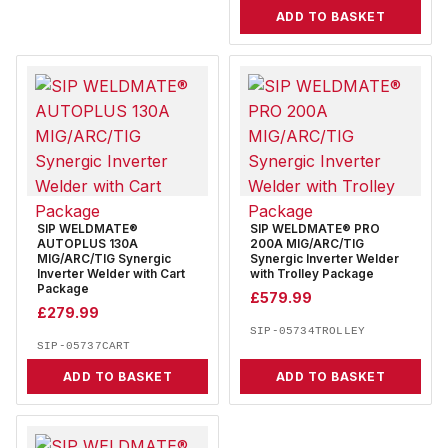
ADD TO BASKET
SIP WELDMATE®
SIP WELDMATE® PRO
AUTOPLUS 130A
200A MIG/ARC/TIG
MIG/ARC/TIG Synergic
Synergic Inverter Welder
Inverter Welder with Cart
with Trolley Package
Package
£
579.99
£
279.99
SIP-05734TROLLEY
SIP-05737CART
ADD TO BASKET
ADD TO BASKET