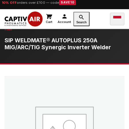
10% OFF
orders over £100 — code
SAVE10
Cart
Account
Search
SIP WELDMATE® AUTOPLUS 250A
MIG/ARC/TIG Synergic Inverter Welder