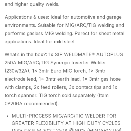
and higher quality welds.
Applications & uses: Ideal for automotive and garage
environments. Suitable for MIG/ARC/TIG welding and
performs gasless MIG welding. Perect for sheet metal
applications. Ideal for mild steel.
What’s in the box?: 1x SIP WELDMATE® AUTOPLUS
250A MIG/ARC/TIG Synergic Inverter Welder
(230v/32A), 1x 3mtr Euro MIG torch, 1x 3mtr
electrode lead, 1x 3mtr earth lead, 1x 3mtr gas hose
with clamps, 2x feed rollers, 3x contact tips and 1x
torch spanner. TIG torch sold separately (Item
08206A recommended).
MULTI-PROCESS MIG/ARC/TIG WELDER FOR
GREATER FLEXIBILITY AT HIGH DUTY CYCLES:
Duty cycle @ 20°C: 250A @ 80% (MIG/ARC/TIG).