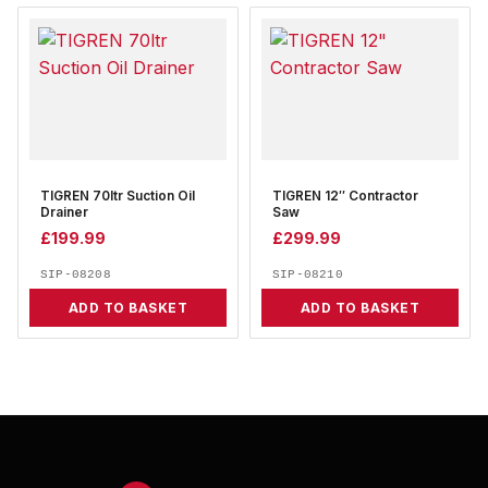
TIGREN 70ltr Suction Oil
TIGREN 12″ Contractor
Drainer
Saw
£
199.99
£
299.99
SIP-08208
SIP-08210
ADD TO BASKET
ADD TO BASKET