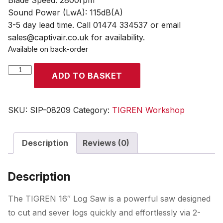
Blade Speed: 2800rpm
Sound Power (LwA): 115dB(A)
3-5 day lead time. Call 01474 334537 or email
sales@captivair.co.uk for availability.
Available on back-order
TIGREN
ADD TO BASKET
16"
Log
Saw
SKU:
SIP-08209
Category:
TIGREN Workshop
quantity
Description
Reviews (0)
Description
The TIGREN 16″ Log Saw is a powerful saw designed
to cut and sever logs quickly and effortlessly via 2-