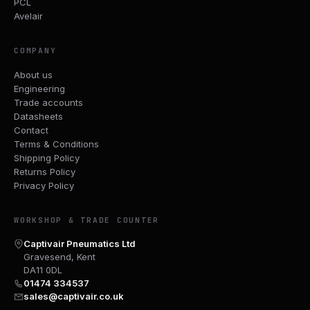
PCL
Avelair
COMPANY
About us
Engineering
Trade accounts
Datasheets
Contact
Terms & Conditions
Shipping Policy
Returns Policy
Privacy Policy
WORKSHOP & TRADE COUNTER
Captivair Pneumatics Ltd
Gravesend, Kent
DA11 0DL
01474 334537
sales@captivair.co.uk