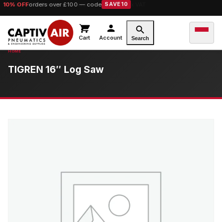
10% OFF
orders over £100 — code
SAVE10
Cart
Account
Search
TIGREN 16″ Log Saw