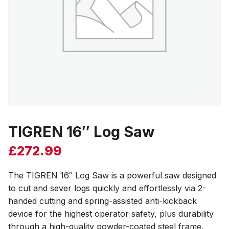
TIGREN 16″ Log Saw
£
272.99
The TIGREN 16″ Log Saw is a powerful saw designed
to cut and sever logs quickly and effortlessly via 2-
handed cutting and spring-assisted anti-kickback
device for the highest operator safety, plus durability
through a high-quality powder-coated steel frame.