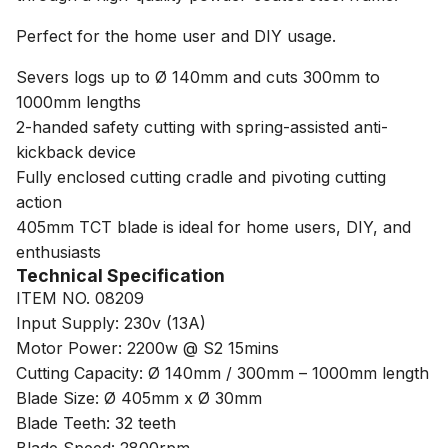
Perfect for the home user and DIY usage.
Severs logs up to Ø 140mm and cuts 300mm to
1000mm lengths
2-handed safety cutting with spring-assisted anti-
kickback device
Fully enclosed cutting cradle and pivoting cutting
action
405mm TCT blade is ideal for home users, DIY, and
enthusiasts
Technical Specification
ITEM NO. 08209
Input Supply: 230v (13A)
Motor Power: 2200w @ S2 15mins
Cutting Capacity: Ø 140mm / 300mm – 1000mm length
Blade Size: Ø 405mm x Ø 30mm
Blade Teeth: 32 teeth