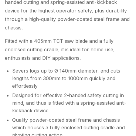
handed cutting and spring-assisted anti-kickback
device for the highest operator safety, plus durability
through a high-quality powder-coated steel frame and
chassis.
Fitted with a 405mm TCT saw blade and a fully
enclosed cutting cradle, it is ideal for home use,
enthusiasts and DIY applications.
Severs logs up to Ø 140mm diameter, and cuts
lengths from 300mm to 1000mm quickly and
effortlessly
Designed for effective 2-handed safety cutting in
mind, and thus is fitted with a spring-assisted anti-
kickback device
Quality powder-coated steel frame and chassis
which houses a fully enclosed cutting cradle and
pivoting cutting action