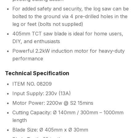
For added safety and security, the log saw can be
bolted to the ground via 4 pre-drilled holes in the
leg or feet (bolts not supplied)
405mm TCT saw blade is ideal for home users,
DIY, and enthusiasts
Powerful 2.2kW induction motor for heavy-duty
performance
Technical Specification
ITEM NO. 08209
Input Supply: 230v (13A)
Motor Power: 2200w @ S2 15mins
Cutting Capacity: Ø 140mm / 300mm – 1000mm
length
Blade Size: Ø 405mm x Ø 30mm