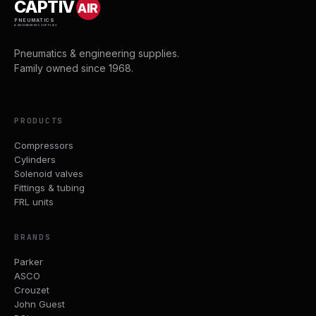
CAPTIV
AIR
PNEUMATICS
& ENGINEERING SUPPLIES
Pneumatics & engineering supplies.
Family owned since 1968.
PRODUCTS
Compressors
Cylinders
Solenoid valves
Fittings & tubing
FRL units
BRANDS
Parker
ASCO
Crouzet
John Guest