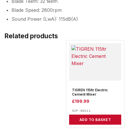
Blade Teeth: 32 teeth
Blade Speed: 2800rpm
Sound Power (LwA): 115dB(A)
Related products
TIGREN 115ltr Electric
Cement Mixer
£
199.99
SIP-08211
ADD TO BASKET