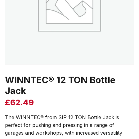
WINNTEC® 12 TON Bottle
Jack
£
62.49
The WINNTEC® from SIP 12 TON Bottle Jack is
perfect for pushing and pressing in a range of
garages and workshops, with increased versatility