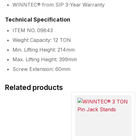
WINNTEC® from SIP 3-Year Warranty
Technical Specification
ITEM NO. 09843
Weight Capacity: 12 TON
Min. Lifting Height: 214mm
Max. Lifting Height: 399mm
Screw Extension: 60mm
Related products