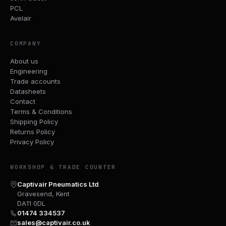
PCL
Avelair
COMPANY
About us
Engineering
Trade accounts
Datasheets
Contact
Terms & Conditions
Shipping Policy
Returns Policy
Privacy Policy
WORKSHOP & TRADE COUNTER
Captivair Pneumatics Ltd
Gravesend, Kent
DA11 0DL
01474 334537
sales@captivair.co.uk