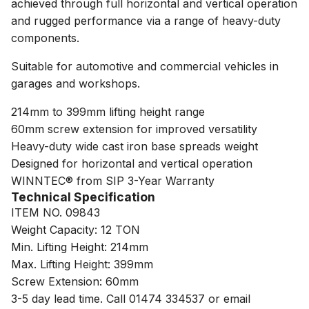
achieved through full horizontal and vertical operation
and rugged performance via a range of heavy-duty
components.
Suitable for automotive and commercial vehicles in
garages and workshops.
214mm to 399mm lifting height range
60mm screw extension for improved versatility
Heavy-duty wide cast iron base spreads weight
Designed for horizontal and vertical operation
WINNTEC® from SIP 3-Year Warranty
Technical Specification
ITEM NO. 09843
Weight Capacity: 12 TON
Min. Lifting Height: 214mm
Max. Lifting Height: 399mm
Screw Extension: 60mm
3-5 day lead time. Call 01474 334537 or email