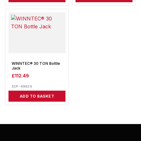
WINNTEC® 30 TON Bottle
Jack
£
112.49
SIP-09820
ADD TO BASKET