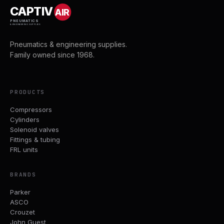
CAPTIV
AIR
PNEUMATICS
& ENGINEERING SUPPLIES
Pneumatics & engineering supplies.
Family owned since 1968.
PRODUCTS
Compressors
Cylinders
Solenoid valves
Fittings & tubing
FRL units
BRANDS
Parker
ASCO
Crouzet
John Guest