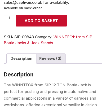
sales@captivair.co.uk for availability.
Available on back-order
WINNTEC®
ADD TO BASKET
12
TON
Bottle
SKU:
SIP-09843
Category:
WINNTEC® from SIP
Jack
Bottle Jacks & Jack Stands
quantity
Description
Reviews (0)
Description
The WINNTEC® from SIP 12 TON Bottle Jack is
perfect for pushing and pressing in automotive and
commercial applications in a variety of garages and
workshops, offering exceptional versatility in design