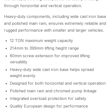
through horizontal and vertical operation.
Heavy-duty components, including wide cast iron base
and polished main ram, ensures extremely reliable and
rugged performance with smaller and larger vehicles.
12 TON maximum weight capacity
214mm to 399mm lifting height range
60mm screw extension for improved lifting
versatility
Heavy-duty wide cast iron base helps spread
weight evenly
Designed for both horizontal and vertical operation
Polished main ram and chromed pump linkage
Integrated overload protection for safety
Quality European design for performance