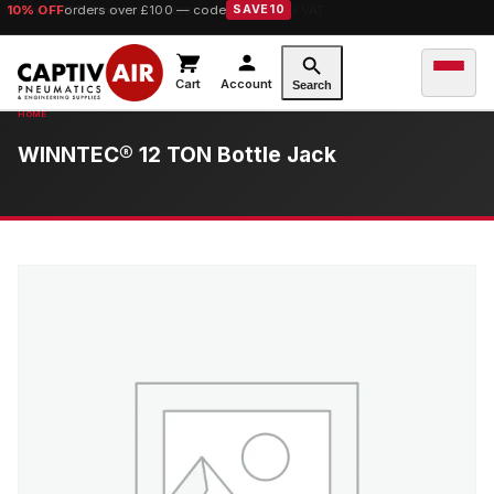
10% OFF
orders over £100 — code
SAVE10
Cart
Account
Search
WINNTEC® 12 TON Bottle Jack