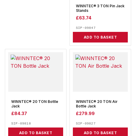
WINNTEC® 3 TON Pin Jack
Stands
£
63.74
SIP-09847
ADD TO BASKET
WINNTEC® 20 TON Bottle
WINNTEC® 20 TON Air
Jack
Bottle Jack
£
84.37
£
279.99
SIP-09818
SIP-09827
ADD TO BASKET
ADD TO BASKET