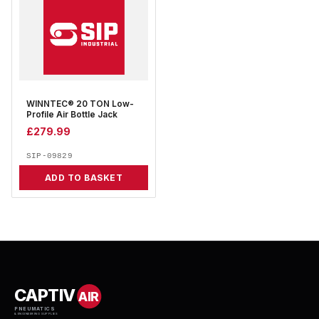
WINNTEC® 20 TON Low-
Profile Air Bottle Jack
£
279.99
SIP-09829
ADD TO BASKET
CAPTIV
AIR
PNEUMATICS
& ENGINEERING SUPPLIES