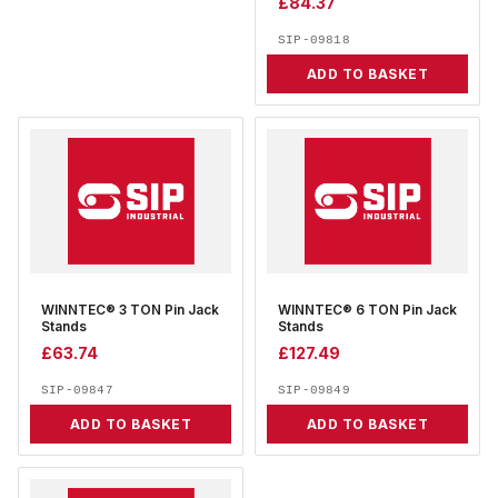
£
84.37
SIP-09818
ADD TO BASKET
WINNTEC® 3 TON Pin Jack
WINNTEC® 6 TON Pin Jack
Stands
Stands
£
63.74
£
127.49
SIP-09847
SIP-09849
ADD TO BASKET
ADD TO BASKET