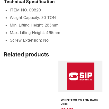
Technical Specification
ITEM NO. 09820
Weight Capacity: 30 TON
Min. Lifting Height: 285mm
Max. Lifting Height: 465mm
Screw Extension: No
Related products
WINNTEC® 20 TON Bottle
Jack