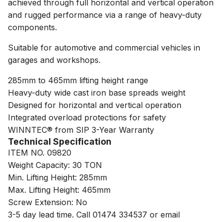
achieved through full horizontal and vertical operation
and rugged performance via a range of heavy-duty
components.
Suitable for automotive and commercial vehicles in
garages and workshops.
285mm to 465mm lifting height range
Heavy-duty wide cast iron base spreads weight
Designed for horizontal and vertical operation
Integrated overload protections for safety
WINNTEC® from SIP 3-Year Warranty
Technical Specification
ITEM NO. 09820
Weight Capacity: 30 TON
Min. Lifting Height: 285mm
Max. Lifting Height: 465mm
Screw Extension: No
3-5 day lead time. Call 01474 334537 or email