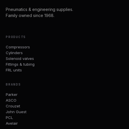
Pneumatics & engineering supplies.
Family owned since 1968.
PRODUCTS
Compressors
Cylinders
Solenoid valves
Fittings & tubing
FRL units
BRANDS
Parker
ASCO
Crouzet
John Guest
PCL
Avelair