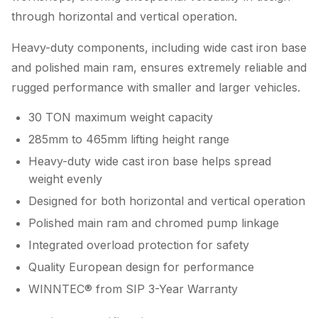
through horizontal and vertical operation.
Heavy-duty components, including wide cast iron base
and polished main ram, ensures extremely reliable and
rugged performance with smaller and larger vehicles.
30 TON maximum weight capacity
285mm to 465mm lifting height range
Heavy-duty wide cast iron base helps spread
weight evenly
Designed for both horizontal and vertical operation
Polished main ram and chromed pump linkage
Integrated overload protection for safety
Quality European design for performance
WINNTEC® from SIP 3-Year Warranty