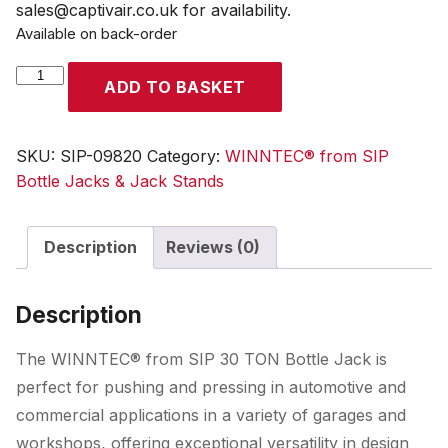
sales@captivair.co.uk for availability.
Available on back-order
WINNTEC®
ADD TO BASKET
30
TON
Bottle
SKU:
SIP-09820
Category:
WINNTEC® from SIP
Jack
Bottle Jacks & Jack Stands
quantity
Description
Reviews (0)
Description
The WINNTEC® from SIP 30 TON Bottle Jack is
perfect for pushing and pressing in automotive and
commercial applications in a variety of garages and
workshops, offering exceptional versatility in design