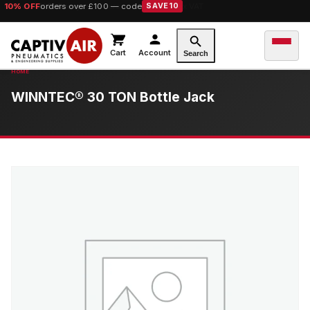
10% OFF
orders over £100 — code
SAVE10
Cart
Account
Search
WINNTEC® 30 TON Bottle Jack