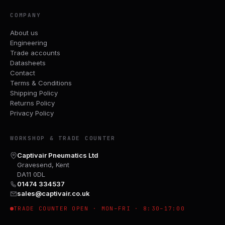
COMPANY
About us
Engineering
Trade accounts
Datasheets
Contact
Terms & Conditions
Shipping Policy
Returns Policy
Privacy Policy
WORKSHOP & TRADE COUNTER
Captivair Pneumatics Ltd
Gravesend, Kent
DA11 0DL
01474 334537
sales@captivair.co.uk
TRADE COUNTER OPEN · MON–FRI · 8:30–17:00