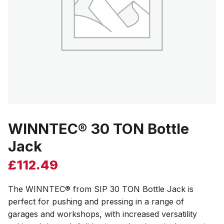
WINNTEC® 30 TON Bottle
Jack
£
112.49
The WINNTEC® from SIP 30 TON Bottle Jack is
perfect for pushing and pressing in a range of
garages and workshops, with increased versatility