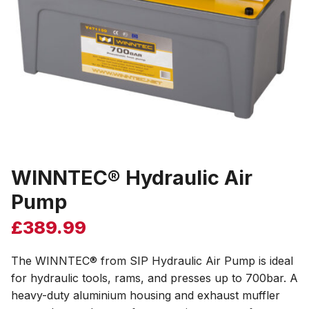
WINNTEC® Hydraulic Air
Pump
£
389.99
The WINNTEC® from SIP Hydraulic Air Pump is ideal
for hydraulic tools, rams, and presses up to 700bar. A
heavy-duty aluminium housing and exhaust muffler