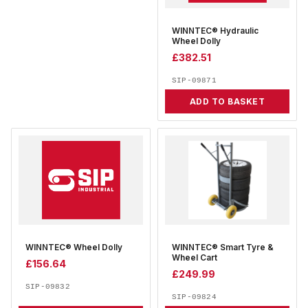
WINNTEC® Hydraulic
Wheel Dolly
£
382.51
SIP-09871
ADD TO BASKET
WINNTEC® Wheel Dolly
WINNTEC® Smart Tyre &
Wheel Cart
£
156.64
£
249.99
SIP-09832
SIP-09824