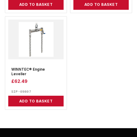
ADD TO BASKET
ADD TO BASKET
WINNTEC® Engine
Leveller
£
62.49
SIP-09807
ADD TO BASKET