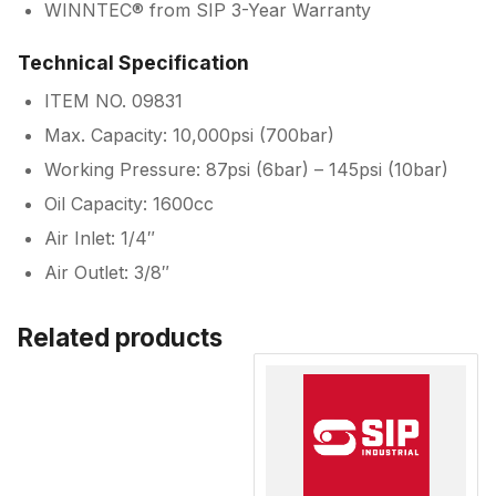
WINNTEC® from SIP 3-Year Warranty
Technical Specification
ITEM NO. 09831
Max. Capacity: 10,000psi (700bar)
Working Pressure: 87psi (6bar) – 145psi (10bar)
Oil Capacity: 1600cc
Air Inlet: 1/4″
Air Outlet: 3/8″
Related products