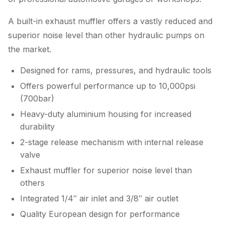
A built-in exhaust muffler offers a vastly reduced and
superior noise level than other hydraulic pumps on
the market.
Designed for rams, pressures, and hydraulic tools
Offers powerful performance up to 10,000psi
(700bar)
Heavy-duty aluminium housing for increased
durability
2-stage release mechanism with internal release
valve
Exhaust muffler for superior noise level than
others
Integrated 1/4″ air inlet and 3/8″ air outlet
Quality European design for performance