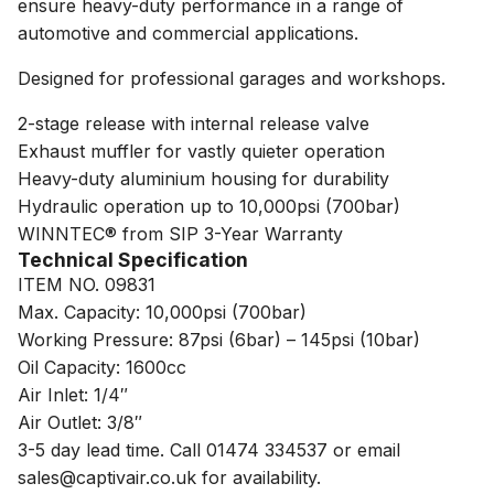
ensure heavy-duty performance in a range of
automotive and commercial applications.
Designed for professional garages and workshops.
2-stage release with internal release valve
Exhaust muffler for vastly quieter operation
Heavy-duty aluminium housing for durability
Hydraulic operation up to 10,000psi (700bar)
WINNTEC® from SIP 3-Year Warranty
Technical Specification
ITEM NO. 09831
Max. Capacity: 10,000psi (700bar)
Working Pressure: 87psi (6bar) – 145psi (10bar)
Oil Capacity: 1600cc
Air Inlet: 1/4″
Air Outlet: 3/8″
3-5 day lead time. Call 01474 334537 or email
sales@captivair.co.uk for availability.