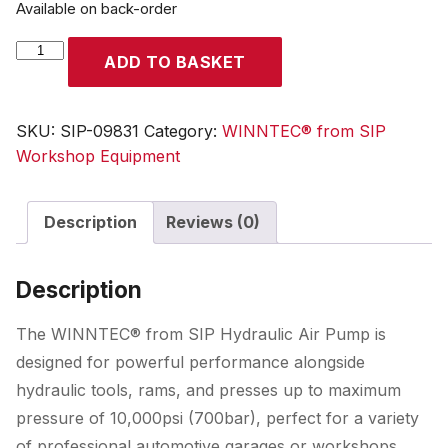
Available on back-order
WINNTEC®
ADD TO BASKET
Hydraulic
Air
Pump
SKU:
SIP-09831
Category:
WINNTEC® from SIP
quantity
Workshop Equipment
Description
Reviews (0)
Description
The WINNTEC® from SIP Hydraulic Air Pump is
designed for powerful performance alongside
hydraulic tools, rams, and presses up to maximum
pressure of 10,000psi (700bar), perfect for a variety
of professional automotive garages or workshops.