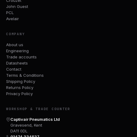
Crouzet
John Guest
PCL
Avelair
COMPANY
About us
Engineering
Trade accounts
Datasheets
Contact
Terms & Conditions
Shipping Policy
Returns Policy
Privacy Policy
WORKSHOP & TRADE COUNTER
Captivair Pneumatics Ltd
Gravesend, Kent
DA11 0DL
01474 334537