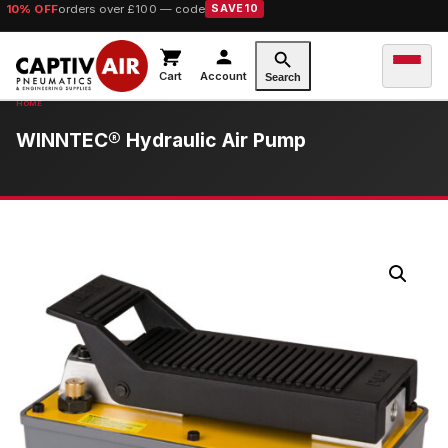
10% OFF
orders over £100 — code
SAVE10
Cart
Account
Search
WINNTEC® Hydraulic Air Pump