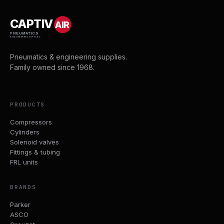
CAPTIV
AIR
PNEUMATICS
& ENGINEERING SUPPLIES
Pneumatics & engineering supplies.
Family owned since 1968.
PRODUCTS
Compressors
Cylinders
Solenoid valves
Fittings & tubing
FRL units
BRANDS
Parker
ASCO