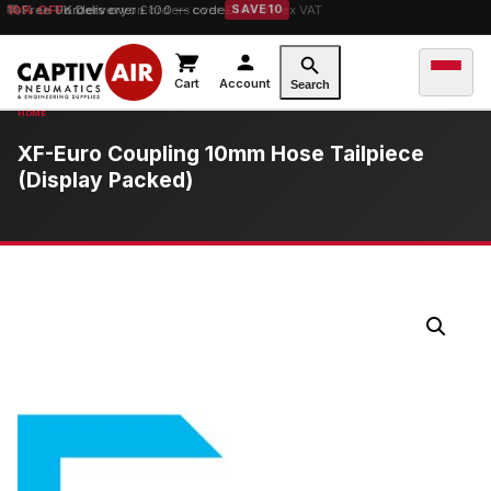
10% OFF
Free UK Delivery
orders over £100 — code
on orders over £149.99 ex VAT
SAVE10
Cart
Account
Search
XF-Euro Coupling 10mm Hose Tailpiece
(Display Packed)