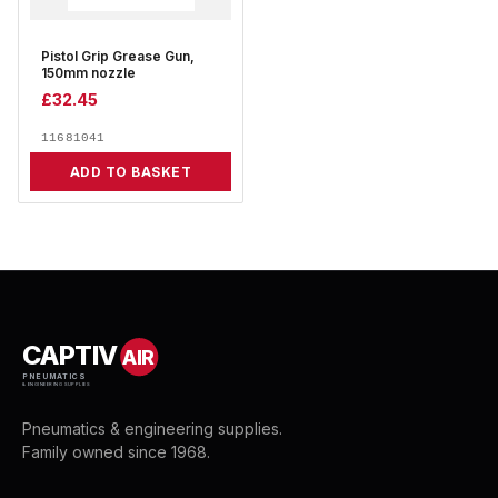
Pistol Grip Grease Gun,
150mm nozzle
£
32.45
11681041
ADD TO BASKET
CAPTIV
AIR
PNEUMATICS
& ENGINEERING SUPPLIES
Pneumatics & engineering supplies.
Family owned since 1968.