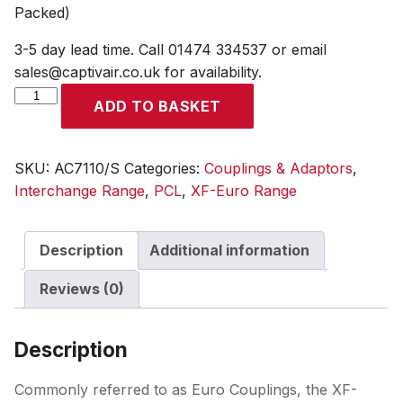
Packed)
3-5 day lead time. Call 01474 334537 or email
sales@captivair.co.uk for availability.
XF-
ADD TO BASKET
Euro
Coupling
10mm
SKU:
AC7110/S
Categories:
Couplings & Adaptors
,
Hose
Interchange Range
,
PCL
,
XF-Euro Range
Tailpiece
(Display
Description
Additional information
Packed)
quantity
Reviews (0)
Description
Commonly referred to as Euro Couplings, the XF-