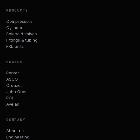
PRODUCTS
Compressors
Cylinders
Solenoid valves
Fittings & tubing
FRL units
BRANDS
Parker
ASCO
Crouzet
John Guest
PCL
Avelair
COMPANY
About us
Engineering