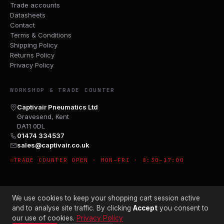
Trade accounts
Datasheets
Contact
Terms & Conditions
Shipping Policy
Returns Policy
Privacy Policy
WORKSHOP & TRADE COUNTER
Captivair Pneumatics Ltd
Gravesend, Kent
DA11 0DL
01474 334537
sales@captivair.co.uk
TRADE COUNTER OPEN · MON–FRI · 8:30–17:00
We use cookies to keep your shopping cart session active
and to analyse site traffic. By clicking
Accept
you consent to
our use of cookies.
Privacy Policy