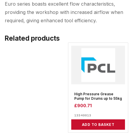
Euro series boasts excellent flow characteristics,
providing the workshop with increased airflow when
required, giving enhanced tool efficiency.
Related products
High Pressure Grease
Pump for Drums up to 55kg
£
900.71
13340013
ADD TO BASKET