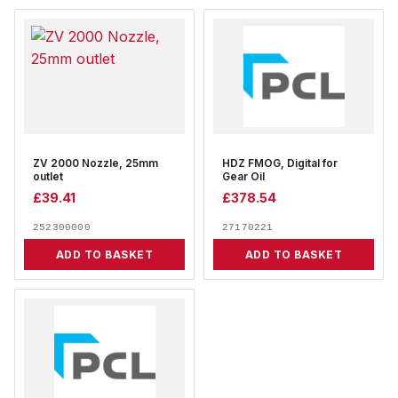
ZV 2000 Nozzle, 25mm
HDZ FMOG, Digital for
outlet
Gear Oil
£
39.41
£
378.54
252300000
27170221
ADD TO BASKET
ADD TO BASKET