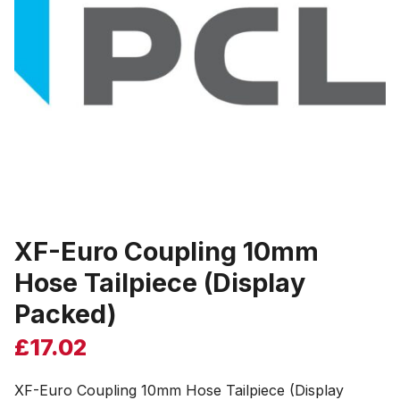
XF-Euro Coupling 10mm
Hose Tailpiece (Display
Packed)
£
17.02
XF-Euro Coupling 10mm Hose Tailpiece (Display