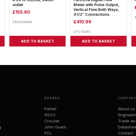
outlet
Meter with Pulse Output,
Vertical Flow Both Ways,
£
155.90
G1/2″ Connections
£
410.99
252620000
27176301
ADD TO BASKET
ADD TO BASKET
BRANDS
COMPAN
Parker
About us
ASCO
Engineer
s
Crouzet
Trade ac
g
John Guest
Datashee
PCL
Contact