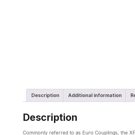
Description
Additional information
R
Description
Commonly referred to as Euro Couplings, the XF-