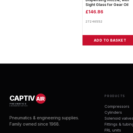
Sight Glass for Gear Oil
£
146.86
27240552
ADD TO BASKET
PRODUCTS
CAPTIV
AIR
PNEUMATICS
Compressors
& ENGINEERING SUPPLIES
Cylinders
Pneumatics & engineering supplies.
Solenoid valve
Family owned since 1968.
Fittings & tubin
FRL units