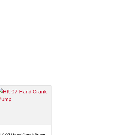
HK 07 Hand Crank Pump