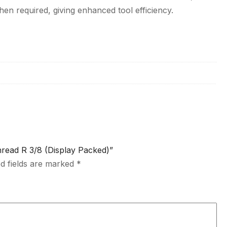
en required, giving enhanced tool efficiency.
hread R 3/8 (Display Packed)”
d fields are marked
*