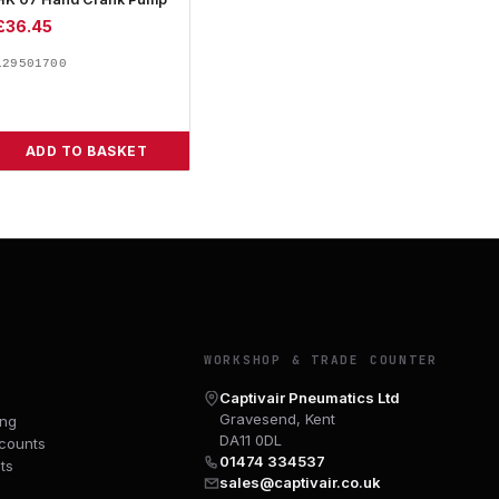
£
36.45
129501700
ADD TO BASKET
Y
WORKSHOP & TRADE COUNTER
Captivair Pneumatics Ltd
Gravesend, Kent
ing
DA11 0DL
counts
01474 334537
ts
sales@captivair.co.uk