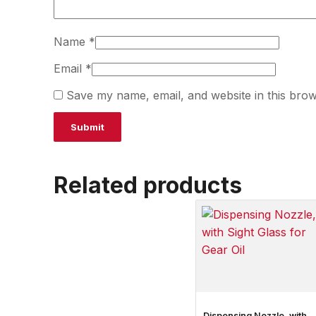
Name
*
Email
*
Save my name, email, and website in this brow
Related products
Dispensing Nozzle, with