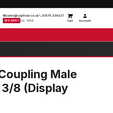
sales@captivair.co.uk
01474 334537
ISO 9001
Est. 1968
Cart
Account
Coupling Male
 3/8 (Display