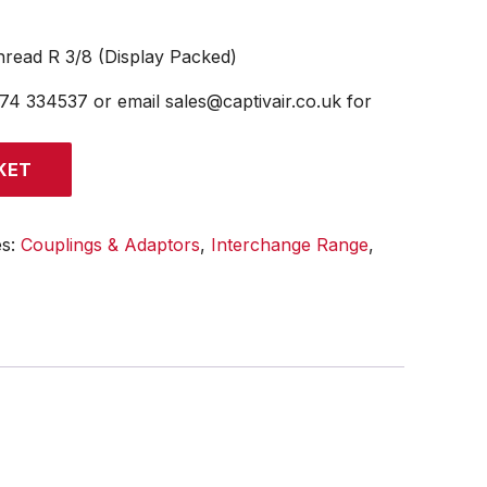
read R 3/8 (Display Packed)
474 334537 or email sales@captivair.co.uk for
KET
es:
Couplings & Adaptors
,
Interchange Range
,