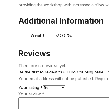
providing the workshop with increased airflow wh
Additional information
Weight
0.114 lbs
Reviews
There are no reviews yet.
Be the first to review “XF-Euro Coupling Male T
Your email address will not be published.
Require
Your rating
*
Your review
*