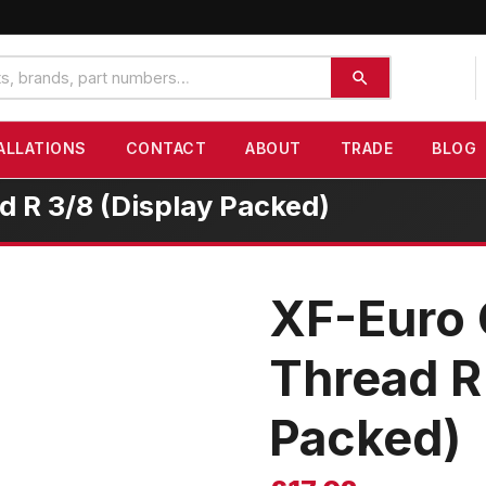
ALLATIONS
CONTACT
ABOUT
TRADE
BLOG
 R 3/8 (Display Packed)
XF-Euro 
Thread R
Packed)