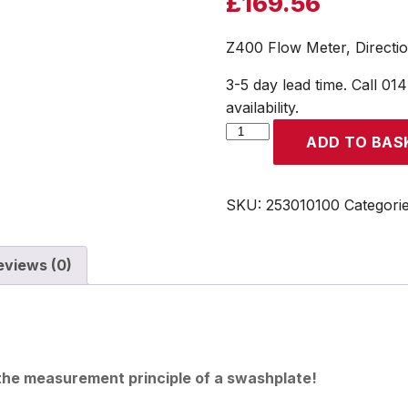
£
169.56
Z400 Flow Meter, Directi
3-5 day lead time. Call 01
availability.
Z400
ADD TO BAS
Flow
Meter,
Direction
SKU:
253010100
Categori
from
Bottom
eviews (0)
to
Top
quantity
 the measurement principle of a swashplate!