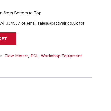
on from Bottom to Top
474 334537 or email sales@captivair.co.uk for
KET
es:
Flow Meters
,
PCL
,
Workshop Equipment