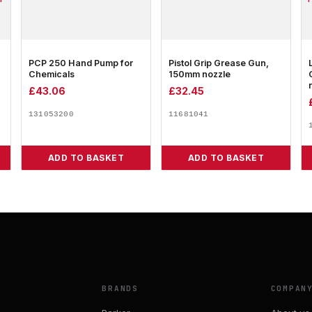
PCP 250 Hand Pump for
Pistol Grip Grease Gun,
Chemicals
150mm nozzle
£
43.06
£
32.45
131053200
11681041
ADD TO BASKET
ADD TO BASKET
BRANDS
COMPAN