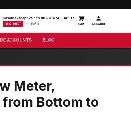
sales@captivair.co.uk
01474 334537
ISO 9001
Est. 1968
Cart
Account
ADE ACCOUNTS
BLOG
w Meter,
n from Bottom to