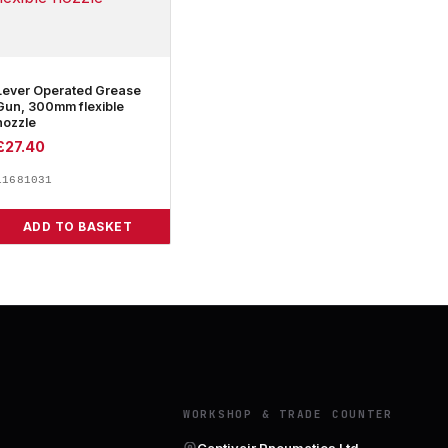
Lever Operated Grease
Gun, 300mm flexible
nozzle
£
27.40
11681031
ADD TO BASKET
Y
WORKSHOP & TRADE COUNTER