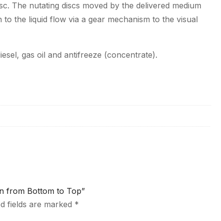
isc. The nutating discs moved by the delivered medium
 to the liquid flow via a gear mechanism to the visual
sel, gas oil and antifreeze (concentrate).
ion from Bottom to Top”
d fields are marked
*