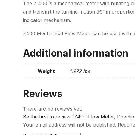
The Z 400 is a mechanical meter with nutating d
and transmit the turning motion â€“ in proportion
indicator mechanism.
Z400 Mechanical Flow Meter can be used with die
Additional information
Weight
1.972 lbs
Reviews
There are no reviews yet.
Be the first to review “Z400 Flow Meter, Direct
Your email address will not be published.
Require