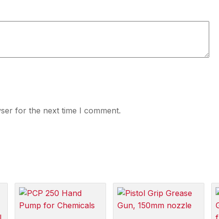
ser for the next time I comment.