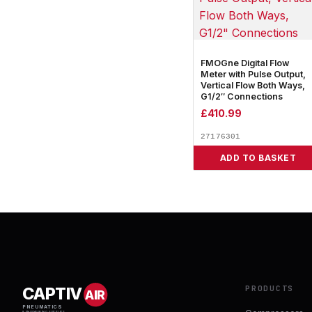
FMOGne Digital Flow
Meter with Pulse Output,
Vertical Flow Both Ways,
G1/2″ Connections
£
410.99
27176301
ADD TO BASKET
PRODUCTS
CAPTIV
AIR
PNEUMATICS
& ENGINEERING SUPPLIES