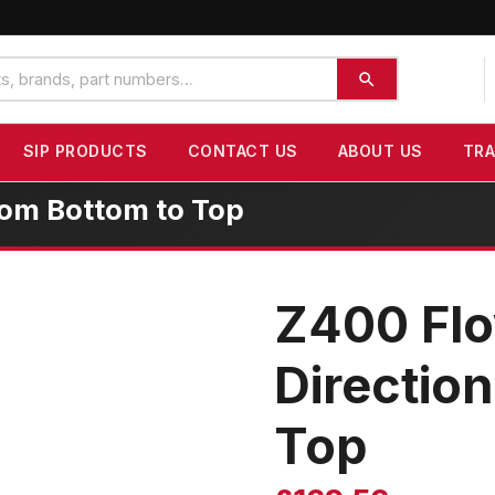
SIP PRODUCTS
CONTACT US
ABOUT US
TR
rom Bottom to Top
Z400 Flo
Directio
Top