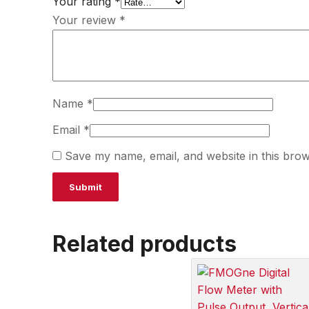
Your rating
*
Your review
*
Name
*
Email
*
Save my name, email, and website in this brow
Related products