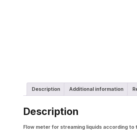
Description
Additional information
R
Description
Flow meter for streaming liquids according to