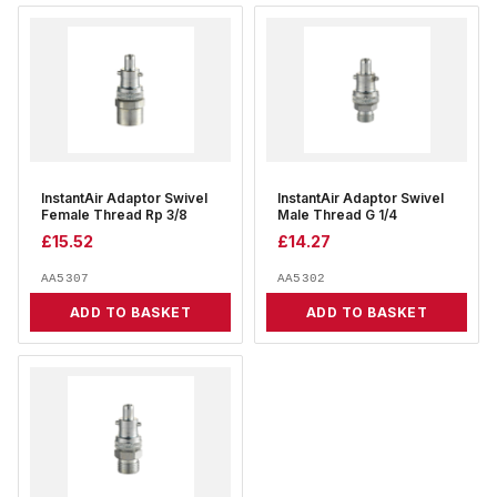
InstantAir Adaptor Swivel
InstantAir Adaptor Swivel
Female Thread Rp 3/8
Male Thread G 1/4
£
15.52
£
14.27
AA5307
AA5302
ADD TO BASKET
ADD TO BASKET