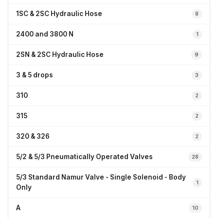
1SC & 2SC Hydraulic Hose
8
2400 and 3800 N
1
2SN & 2SC Hydraulic Hose
9
3 & 5 drops
3
310
2
315
2
320 & 326
2
5/2 & 5/3 Pneumatically Operated Valves
28
5/3 Standard Namur Valve - Single Solenoid - Body
1
Only
A
10