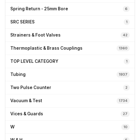
Spring Return - 25mm Bore
6
SRC SERIES
1
Strainers & Foot Valves
42
Thermoplastic & Brass Couplings
1360
TOP LEVEL CATEGORY
1
Tubing
1937
Two Pulse Counter
2
Vacuum & Test
1734
Vices & Guards
27
W
10