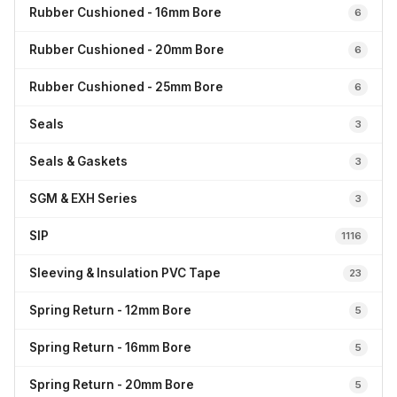
Rubber Cushioned - 16mm Bore
6
Rubber Cushioned - 20mm Bore
6
Rubber Cushioned - 25mm Bore
6
Seals
3
Seals & Gaskets
3
SGM & EXH Series
3
SIP
1116
Sleeving & Insulation PVC Tape
23
Spring Return - 12mm Bore
5
Spring Return - 16mm Bore
5
Spring Return - 20mm Bore
5