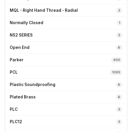
MQL - Right Hand Thread - Radial
2
Normally Closed
1
NS2 SERIES
3
Open End
6
Parker
400
PCL
1093
Plastic Soundproofing
6
Plated Brass
6
PLC
3
PLC12
3