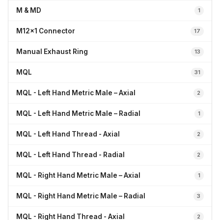
M & MD
1
M12x1 Connector
17
Manual Exhaust Ring
13
MQL
31
MQL - Left Hand Metric Male – Axial
2
MQL - Left Hand Metric Male – Radial
1
MQL - Left Hand Thread - Axial
2
MQL - Left Hand Thread - Radial
2
MQL - Right Hand Metric Male – Axial
1
MQL - Right Hand Metric Male – Radial
3
MQL - Right Hand Thread - Axial
2