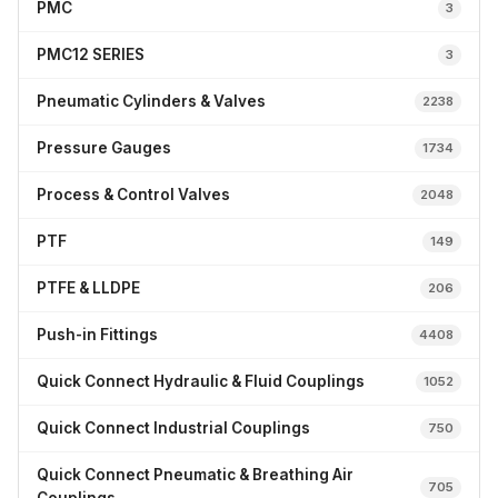
PMC
3
PMC12 SERIES
3
Pneumatic Cylinders & Valves
2238
Pressure Gauges
1734
Process & Control Valves
2048
PTF
149
PTFE & LLDPE
206
Push-in Fittings
4408
Quick Connect Hydraulic & Fluid Couplings
1052
Quick Connect Industrial Couplings
750
Quick Connect Pneumatic & Breathing Air
705