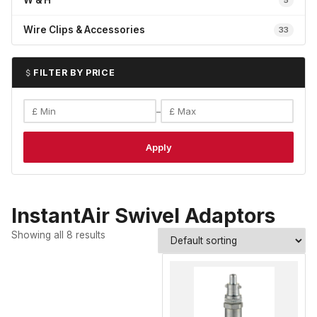
W & H
5
Wire Clips & Accessories
33
FILTER BY PRICE
–
Apply
InstantAir Swivel Adaptors
Showing all 8 results