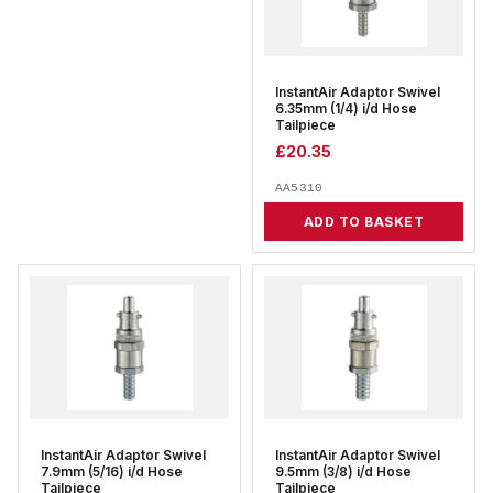
InstantAir Adaptor Swivel
6.35mm (1/4) i/d Hose
Tailpiece
£
20.35
AA5310
ADD TO BASKET
InstantAir Adaptor Swivel
InstantAir Adaptor Swivel
7.9mm (5/16) i/d Hose
9.5mm (3/8) i/d Hose
Tailpiece
Tailpiece