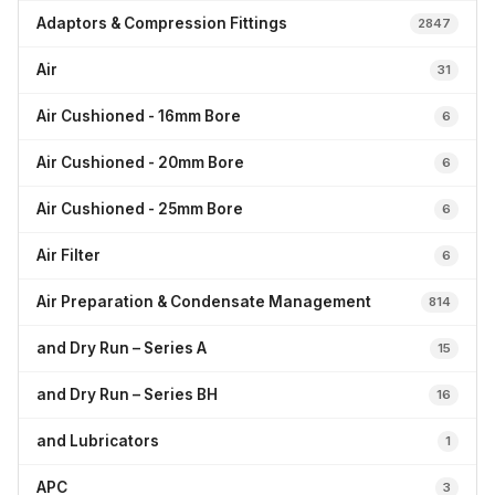
Adaptors & Compression Fittings
2847
Air
31
Air Cushioned - 16mm Bore
6
Air Cushioned - 20mm Bore
6
Air Cushioned - 25mm Bore
6
Air Filter
6
Air Preparation & Condensate Management
814
and Dry Run – Series A
15
and Dry Run – Series BH
16
and Lubricators
1
APC
3