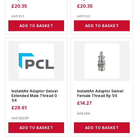
£
20.35
£
20.35
AA5311
AA5312
ADD TO BASKET
ADD TO BASKET
InstantAir Adaptor Swivel
InstantAir Adaptor Swivel
Extended Male Thread G
Female Thread Rp 1/4
1/4
£
14.27
£
28.61
AA5306
AA5302SP
ADD TO BASKET
ADD TO BASKET