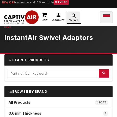
10% OFF
orders over £100 — code
SAVE10
Cart
Account
Search
InstantAir Swivel Adaptors
SEARCH PRODUCTS
BROWSE BY BRAND
All Products
49278
0.6 mm Thickness
8