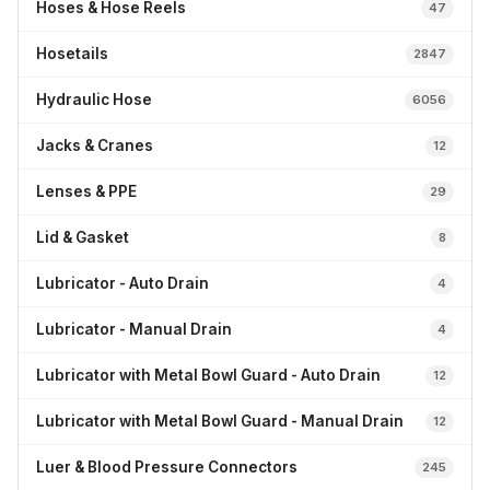
Hoses & Hose Reels
47
Hosetails
2847
Hydraulic Hose
6056
Jacks & Cranes
12
Lenses & PPE
29
Lid & Gasket
8
Lubricator - Auto Drain
4
Lubricator - Manual Drain
4
Lubricator with Metal Bowl Guard - Auto Drain
12
Lubricator with Metal Bowl Guard - Manual Drain
12
Luer & Blood Pressure Connectors
245