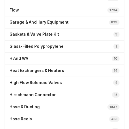
Flow
1734
Garage & Ancillary Equipment
829
Gaskets & Valve Plate Kit
3
Glass-Filled Polypropylene
2
H And WA
10
Heat Exchangers & Heaters
14
High Flow Solenoid Valves
4
Hirschmann Connector
18
Hose & Ducting
1937
Hose Reels
483