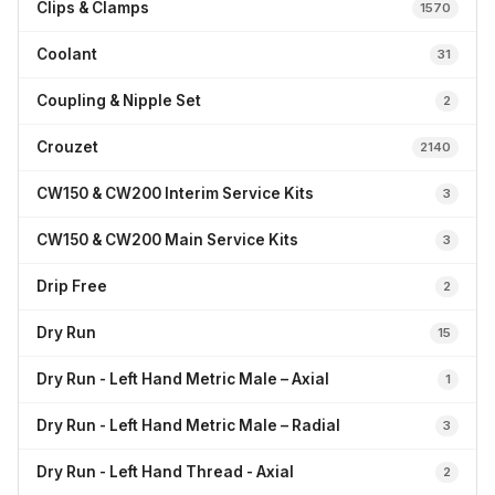
Clips & Clamps
1570
Coolant
31
Coupling & Nipple Set
2
Crouzet
2140
CW150 & CW200 Interim Service Kits
3
CW150 & CW200 Main Service Kits
3
Drip Free
2
Dry Run
15
Dry Run - Left Hand Metric Male – Axial
1
Dry Run - Left Hand Metric Male – Radial
3
Dry Run - Left Hand Thread - Axial
2