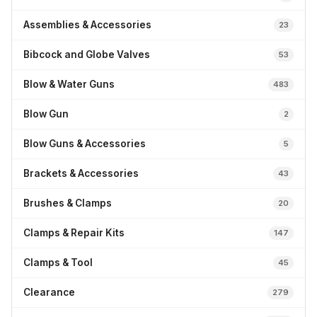
Assemblies & Accessories
23
Bibcock and Globe Valves
53
Blow & Water Guns
483
Blow Gun
2
Blow Guns & Accessories
5
Brackets & Accessories
43
Brushes & Clamps
20
Clamps & Repair Kits
147
Clamps & Tool
45
Clearance
279