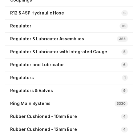
Couplings
R12 & 4SP Hydraulic Hose
5
Regulator
16
Regulator & Lubricator Assemblies
358
Regulator & Lubricator with Integrated Gauge
5
Regulator and Lubricator
6
Regulators
1
Regulators & Valves
9
Ring Main Systems
3330
Rubber Cushioned - 10mm Bore
4
Rubber Cushioned - 12mm Bore
4