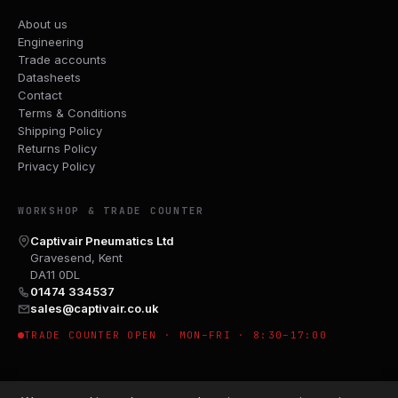
About us
Engineering
Trade accounts
Datasheets
Contact
Terms & Conditions
Shipping Policy
Returns Policy
Privacy Policy
WORKSHOP & TRADE COUNTER
Captivair Pneumatics Ltd
Gravesend, Kent
DA11 0DL
01474 334537
sales@captivair.co.uk
TRADE COUNTER OPEN · MON–FRI · 8:30–17:00