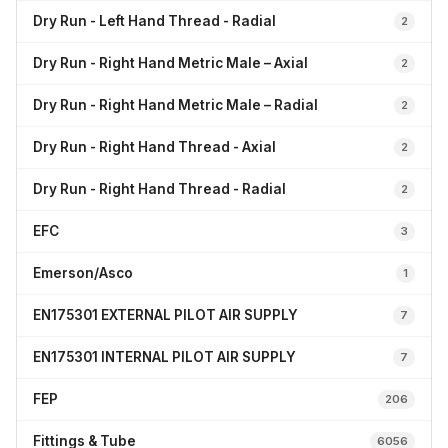
Dry Run - Left Hand Thread - Radial
2
Dry Run - Right Hand Metric Male – Axial
2
Dry Run - Right Hand Metric Male – Radial
2
Dry Run - Right Hand Thread - Axial
2
Dry Run - Right Hand Thread - Radial
2
EFC
3
Emerson/Asco
1
EN175301 EXTERNAL PILOT AIR SUPPLY
7
EN175301 INTERNAL PILOT AIR SUPPLY
7
FEP
206
Fittings & Tube
6056