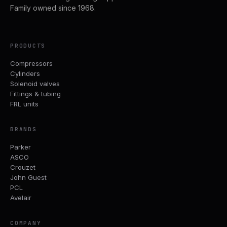
Family owned since 1968.
PRODUCTS
Compressors
Cylinders
Solenoid valves
Fittings & tubing
FRL units
BRANDS
Parker
ASCO
Crouzet
John Guest
PCL
Avelair
COMPANY