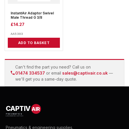
InstantAir Adaptor Swivel
Male Thread G 3/8
£
14.27
AA5303
ADD TO BASKET
Can't find the part you need? Call us on
01474 334537
or email
sales@captivair.co.uk
—
we'll get you a same-day quote.
CAPTIV
AIR
PNEUMATICS
& ENGINEERING SUPPLIES
Pneumatics & engineering supplies.