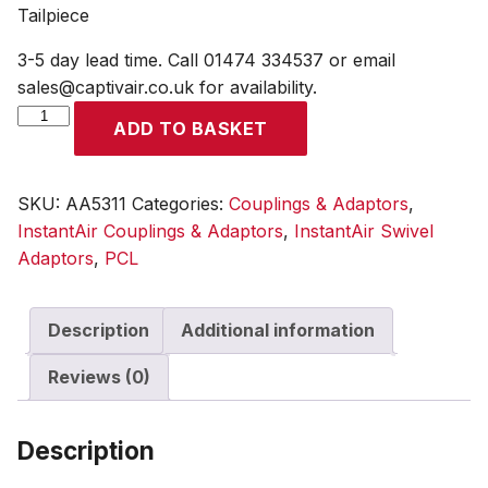
Tailpiece
3-5 day lead time. Call 01474 334537 or email
sales@captivair.co.uk for availability.
InstantAir
ADD TO BASKET
Adaptor
Swivel
7.9mm
SKU:
AA5311
Categories:
Couplings & Adaptors
,
(5/16)
InstantAir Couplings & Adaptors
,
InstantAir Swivel
i/d
Adaptors
,
PCL
Hose
Tailpiece
Description
Additional information
quantity
Reviews (0)
Description