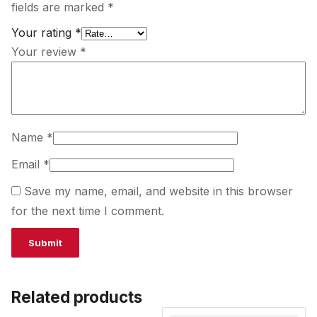
fields are marked
*
Your rating
*
Your review
*
Name
*
Email
*
Save my name, email, and website in this browser
for the next time I comment.
Related products