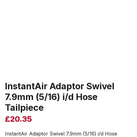
InstantAir Adaptor Swivel
7.9mm (5/16) i/d Hose
Tailpiece
£
20.35
InstantAir Adaptor Swivel 7.9mm (5/16) i/d Hose