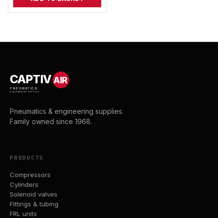
CAPTIV
AIR
PNEUMATICS
& ENGINEERING SUPPLIES
Pneumatics & engineering supplies.
Family owned since 1968.
PRODUCTS
Compressors
Cylinders
Solenoid valves
Fittings & tubing
FRL units