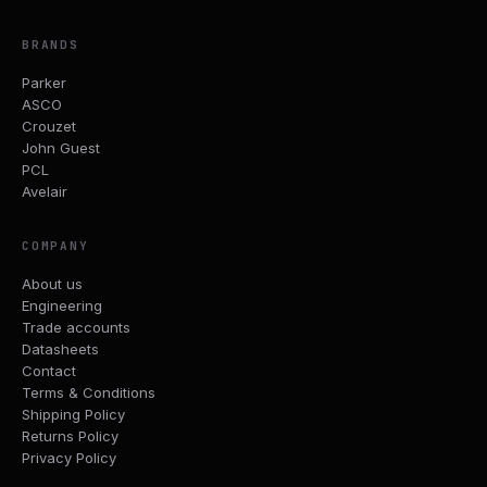
BRANDS
Parker
ASCO
Crouzet
John Guest
PCL
Avelair
COMPANY
About us
Engineering
Trade accounts
Datasheets
Contact
Terms & Conditions
Shipping Policy
Returns Policy
Privacy Policy