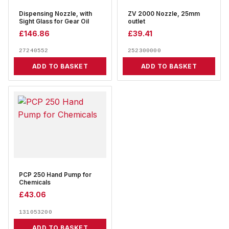
Dispensing Nozzle, with
ZV 2000 Nozzle, 25mm
Sight Glass for Gear Oil
outlet
£
146.86
£
39.41
27240552
252300000
ADD TO BASKET
ADD TO BASKET
PCP 250 Hand Pump for
Chemicals
£
43.06
131053200
ADD TO BASKET