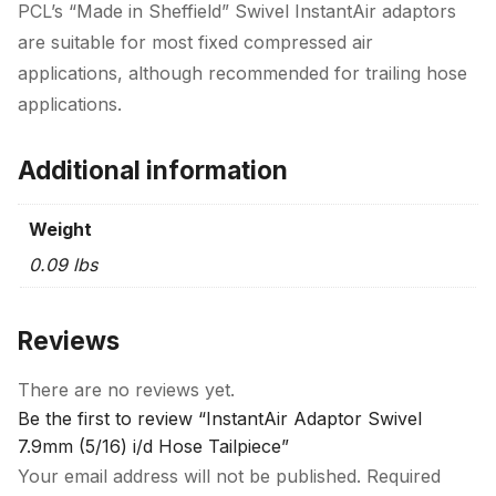
PCL’s “Made in Sheffield” Swivel InstantAir adaptors
are suitable for most fixed compressed air
applications, although recommended for trailing hose
applications.
Additional information
Weight
0.09 lbs
Reviews
There are no reviews yet.
Be the first to review “InstantAir Adaptor Swivel
7.9mm (5/16) i/d Hose Tailpiece”
Your email address will not be published.
Required