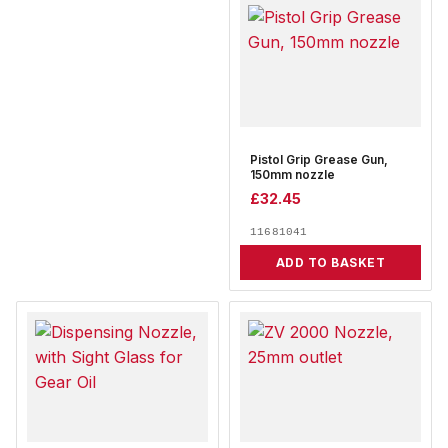
Pistol Grip Grease Gun,
150mm nozzle
£
32.45
11681041
ADD TO BASKET