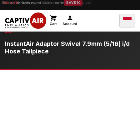
10% OFF
orders over £100 — code
SAVE10
Cart
Account
InstantAir Adaptor Swivel 7.9mm (5/16) i/d
Hose Tailpiece