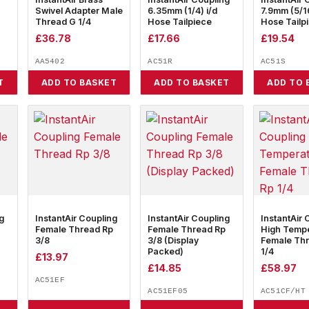
Swivel Adapter Male
6.35mm (1/4) i/d
7.9mm (5/16
Thread G 1/4
Hose Tailpiece
Hose Tailp
£
36.78
£
17.66
£
19.54
AA5402
AC51R
AC51S
T
ADD TO BASKET
ADD TO BASKET
ADD TO 
g
InstantAir Coupling
InstantAir Coupling
InstantAir 
Female Thread Rp
Female Thread Rp
High Temp
3/8
3/8 (Display
Female Th
Packed)
1/4
£
13.97
£
14.85
£
58.97
AC51EF
AC51EF05
AC51CF/HT