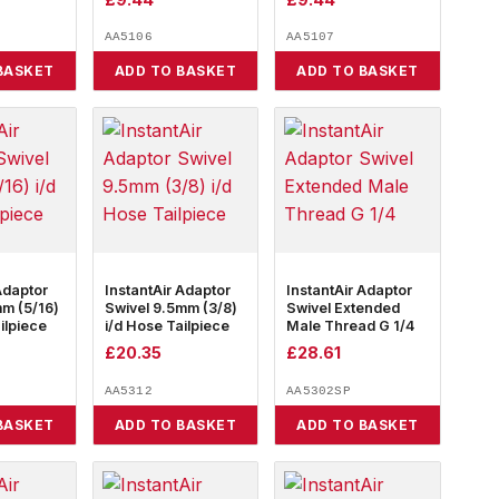
AA5106
AA5107
BASKET
ADD TO BASKET
ADD TO BASKET
Adaptor
InstantAir Adaptor
InstantAir Adaptor
mm (5/16)
Swivel 9.5mm (3/8)
Swivel Extended
ilpiece
i/d Hose Tailpiece
Male Thread G 1/4
£
20.35
£
28.61
AA5312
AA5302SP
BASKET
ADD TO BASKET
ADD TO BASKET