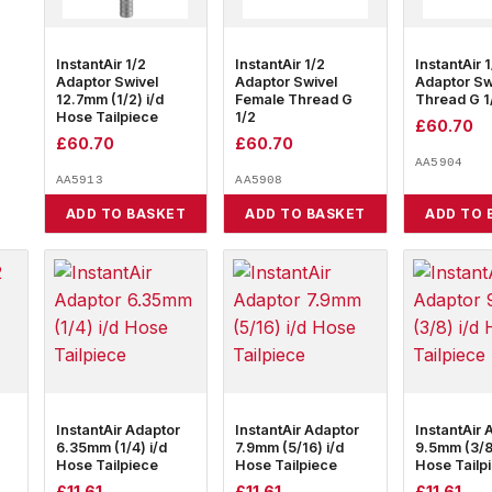
InstantAir 1/2
InstantAir 1/2
InstantAir 
Adaptor Swivel
Adaptor Swivel
Adaptor Sw
12.7mm (1/2) i/d
Female Thread G
Thread G 1
Hose Tailpiece
1/2
£
60.70
£
60.70
£
60.70
AA5904
AA5913
AA5908
ADD TO BASKET
ADD TO BASKET
ADD TO 
InstantAir Adaptor
InstantAir Adaptor
InstantAir 
6.35mm (1/4) i/d
7.9mm (5/16) i/d
9.5mm (3/8)
Hose Tailpiece
Hose Tailpiece
Hose Tailp
£
11.61
£
11.61
£
11.61