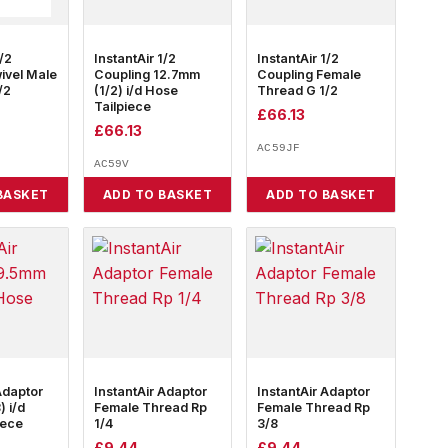
1/2
InstantAir 1/2
InstantAir 1/2
ivel Male
Coupling 12.7mm
Coupling Female
/2
(1/2) i/d Hose
Thread G 1/2
Tailpiece
£
66.13
£
66.13
AC59JF
AC59V
BASKET
ADD TO BASKET
ADD TO BASKET
Adaptor
InstantAir Adaptor
InstantAir Adaptor
 i/d
Female Thread Rp
Female Thread Rp
iece
1/4
3/8
£
9.44
£
9.44