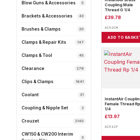
Blow Guns & Accessories
5
Coupling Male
Thread G 1/4
Brackets & Accessories
43
£
39.78
AC52CM
Brushes & Clamps
20
ADD TO BASKE
Clamps & Repair Kits
147
Clamps & Tool
45
Clearance
279
Clips & Clamps
1641
Coolant
31
InstantAir Couplin
Female Thread Rp
Coupling & Nipple Set
2
1/4
£
13.97
Crouzet
2140
AC51CF
CW150 & CW200 Interim
3