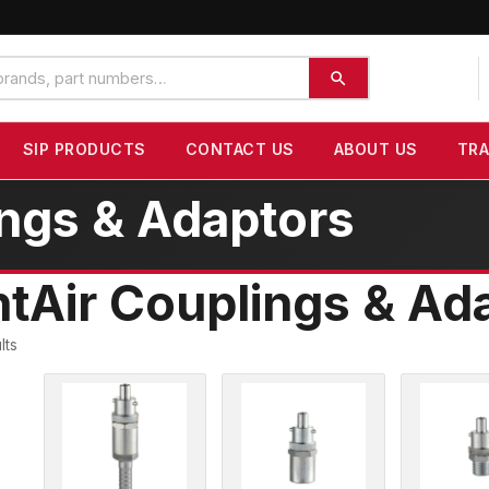
SIP PRODUCTS
CONTACT US
ABOUT US
TR
ings & Adaptors
ntAir Couplings & Ad
lts