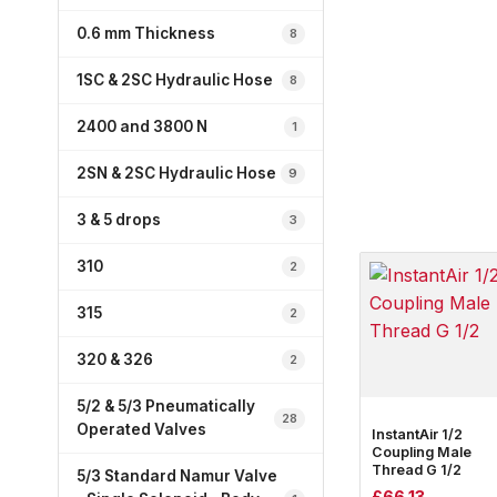
0.6 mm Thickness
8
1SC & 2SC Hydraulic Hose
8
2400 and 3800 N
1
2SN & 2SC Hydraulic Hose
9
3 & 5 drops
3
310
2
315
2
320 & 326
2
5/2 & 5/3 Pneumatically
28
Operated Valves
InstantAir 1/2
Coupling Male
Thread G 1/2
5/3 Standard Namur Valve
£
66.13