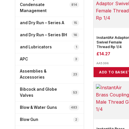
Condensate
814
Management
and Dry Run – Series A
15
and Dry Run – Series BH
16
InstantAir Adaptor
Swivel Female
Thread Rp 1/4
and Lubricators
1
£
14.27
APC
3
AA5306
Assemblies &
ADD TO BASKE
23
Accessories
Bibcock and Globe
53
Valves
Blow & Water Guns
483
Blow Gun
2
InstantAir Brass