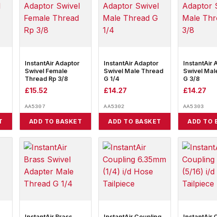
InstantAir Adaptor
InstantAir Adaptor
InstantAir 
Swivel Female
Swivel Male Thread
Swivel Mal
Thread Rp 3/8
G 1/4
G 3/8
£
15.52
£
14.27
£
14.27
AA5307
AA5302
AA5303
T
ADD TO BASKET
ADD TO BASKET
ADD TO 
InstantAir Brass
InstantAir Coupling
InstantAir 