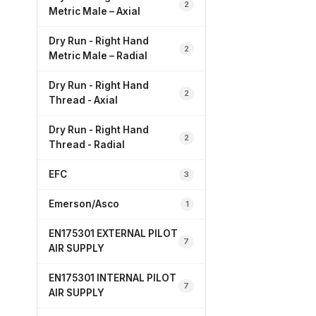
2
Metric Male – Axial
Dry Run - Right Hand
2
Metric Male – Radial
Dry Run - Right Hand
2
Thread - Axial
Dry Run - Right Hand
2
Thread - Radial
EFC
3
Emerson/Asco
1
EN175301 EXTERNAL PILOT
7
AIR SUPPLY
EN175301 INTERNAL PILOT
7
AIR SUPPLY