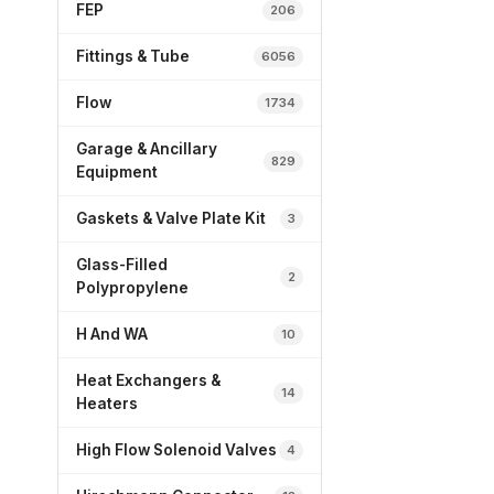
FEP
206
Fittings & Tube
6056
Flow
1734
Garage & Ancillary
829
Equipment
Gaskets & Valve Plate Kit
3
Glass-Filled
2
Polypropylene
H And WA
10
Heat Exchangers &
14
Heaters
High Flow Solenoid Valves
4