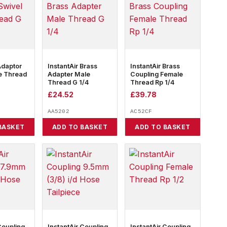
Adaptor
InstantAir Brass
InstantAir Brass
e Thread
Adapter Male
Coupling Female
Thread G 1/4
Thread Rp 1/4
£
24.52
£
39.78
AA5202
AC52CF
BASKET
ADD TO BASKET
ADD TO BASKET
Coupling
InstantAir Coupling
InstantAir Coupling