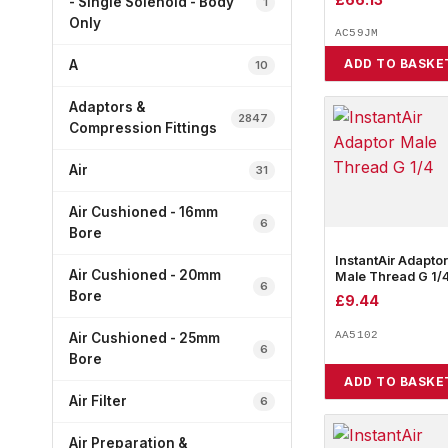
- Single Solenoid - Body
1
Only
AC59JM
ADD TO BASKE
A
10
Adaptors &
2847
Compression Fittings
Air
31
Air Cushioned - 16mm
6
Bore
InstantAir Adaptor
Air Cushioned - 20mm
Male Thread G 1/
6
Bore
£
9.44
AA5102
Air Cushioned - 25mm
6
Bore
ADD TO BASKE
Air Filter
6
Air Preparation &