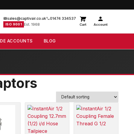
sales@captivair.co.uk
01474 334537
ISO 9001
Est. 1968
Cart
Account
ADE ACCOUNTS
BLOG
aptors