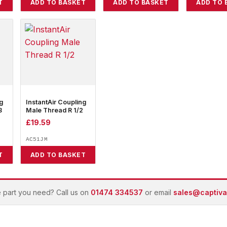
T
ADD TO BASKET
ADD TO BASKET
ADD TO 
g
InstantAir Coupling
8
Male Thread R 1/2
£
19.59
AC51JM
T
ADD TO BASKET
e part you need? Call us on
01474 334537
or email
sales@captivai