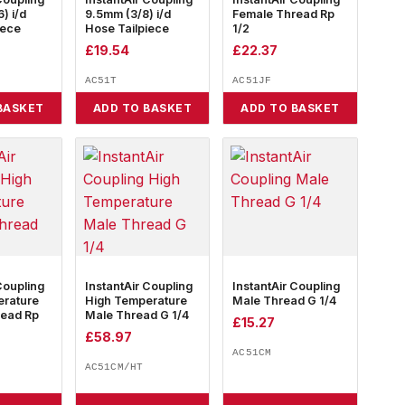
) i/d
9.5mm (3/8) i/d
Female Thread Rp
iece
Hose Tailpiece
1/2
£
19.54
£
22.37
AC51T
AC51JF
BASKET
ADD TO BASKET
ADD TO BASKET
Coupling
InstantAir Coupling
InstantAir Coupling
erature
High Temperature
Male Thread G 1/4
read Rp
Male Thread G 1/4
£
15.27
£
58.97
AC51CM
AC51CM/HT