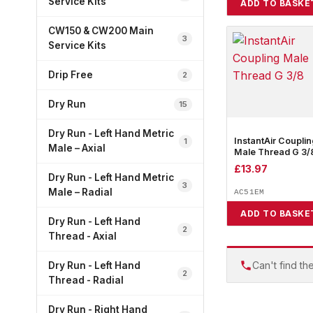
Service Kits
ADD TO BASKE
CW150 & CW200 Main
3
Service Kits
Drip Free
2
Dry Run
15
Dry Run - Left Hand Metric
InstantAir Couplin
1
Male – Axial
Male Thread G 3/
£
13.97
Dry Run - Left Hand Metric
3
Male – Radial
AC51EM
ADD TO BASKE
Dry Run - Left Hand
2
Thread - Axial
Can't find th
Dry Run - Left Hand
2
Thread - Radial
Dry Run - Right Hand