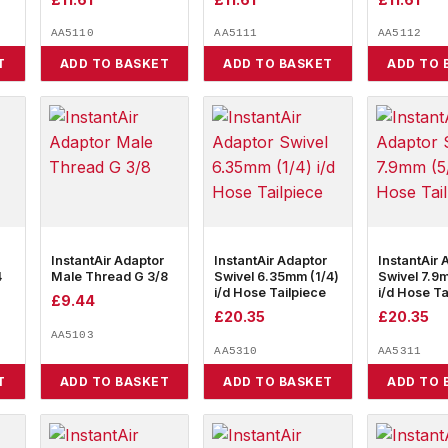
AA5110
AA5111
AA5112
T
ADD TO BASKET
ADD TO BASKET
ADD TO 
InstantAir Adaptor
InstantAir Adaptor
InstantAir 
4
Male Thread G 3/8
Swivel 6.35mm (1/4)
Swivel 7.9
i/d Hose Tailpiece
i/d Hose Ta
£
9.44
£
20.35
£
20.35
AA5103
AA5310
AA5311
T
ADD TO BASKET
ADD TO BASKET
ADD TO 