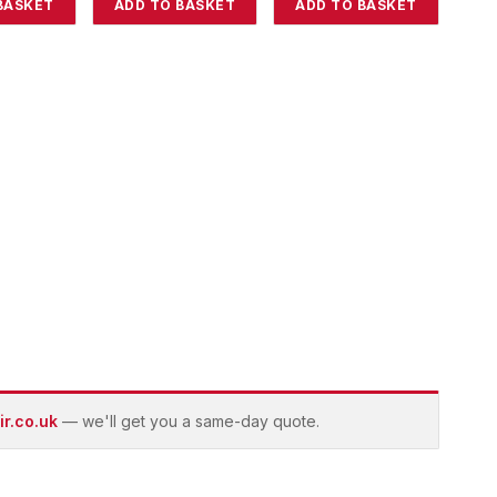
BASKET
ADD TO BASKET
ADD TO BASKET
r.co.uk
— we'll get you a same-day quote.