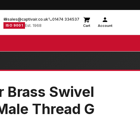
sales@captivair.co.uk
01474 334537
ISO 9001
Est. 1968
Cart
Account
r Brass Swivel
Male Thread G