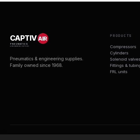
PRODUCTS
CAPTIV
AIR
PNEUMATICS
Compressors
& ENGINEERING SUPPLIES
Cylinders
Pneumatics & engineering supplies.
Solenoid valve
Family owned since 1968.
Fittings & tubin
FRL units
© 2026 CAPTIVAIR PNEUMATICS LTD · CO. NO. 00897412