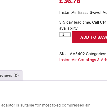
£
36.78
InstantAir Brass Swivel A
3-5 day lead time. Call 01
availability.
InstantAir
ADD TO BAS
Brass
Swivel
Adapter
SKU:
AA5402
Categories
Male
InstantAir Couplings & Ad
Thread
G
eviews (0)
1/4
quantity
 adaptor is suitable for most fixed compressed air