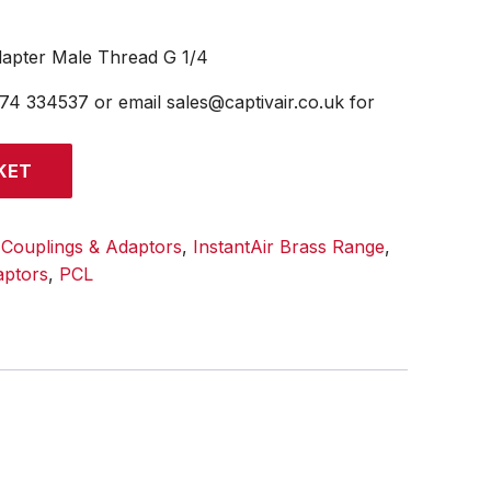
dapter Male Thread G 1/4
474 334537 or email sales@captivair.co.uk for
KET
:
Couplings & Adaptors
,
InstantAir Brass Range
,
aptors
,
PCL