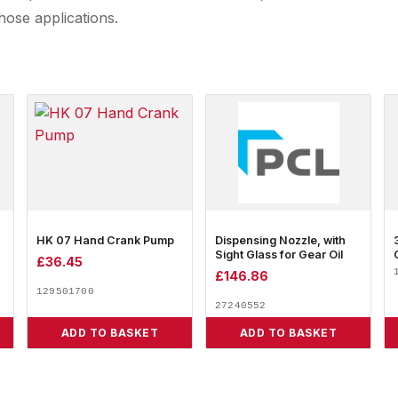
hose applications.
HK 07 Hand Crank Pump
Dispensing Nozzle, with
Sight Glass for Gear Oil
£
36.45
£
146.86
129501700
27240552
ADD TO BASKET
ADD TO BASKET