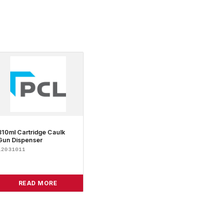
310ml Cartridge Caulk
Gun Dispenser
12031011
READ MORE