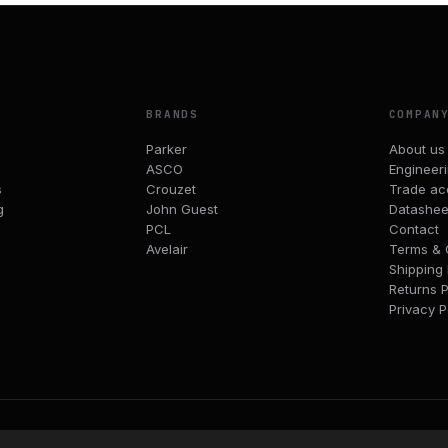
BRANDS
COMPAN
Parker
About us
ASCO
Engineer
s
Crouzet
Trade ac
g
John Guest
Datashee
PCL
Contact
Avelair
Terms & 
Shipping 
Returns P
Privacy P