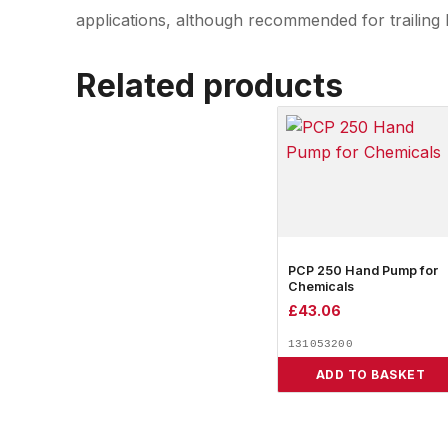
applications, although recommended for trailing 
Related products
PCP 250 Hand Pump for
Chemicals
£
43.06
131053200
ADD TO BASKET