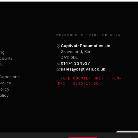
Y
WORKSHOP & TRADE COUNTER
Captivair Pneumatics Ltd
Gravesend, Kent
ing
DA11 0DL
counts
01474 334537
ts
sales@captivair.co.uk
Conditions
TRADE COUNTER OPEN · MON–
Policy
FRI · 8:30–17:00
olicy
olicy