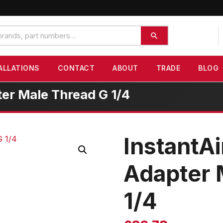
ALLATIONS
CONTACT
ABOUT
TRADE
BLOG
ter Male Thread G 1/4
InstantAi
Adapter 
1/4