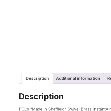
Description
Additional information
R
Description
PCL’s “Made in Sheffield” Swivel Brass InstantAir