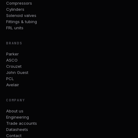
Compressors
Cylinders
Solenoid valves
Fittings & tubing
FRL units
BRANDS
Parker
ASCO
Crouzet
John Guest
PCL
Avelair
COMPANY
About us
Engineering
Trade accounts
Datasheets
Contact