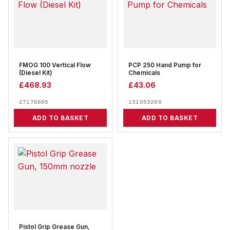
FMOG 100 Vertical Flow
PCP 250 Hand Pump for
(Diesel Kit)
Chemicals
£
468.93
£
43.06
27176605
131053200
ADD TO BASKET
ADD TO BASKET
Pistol Grip Grease Gun,