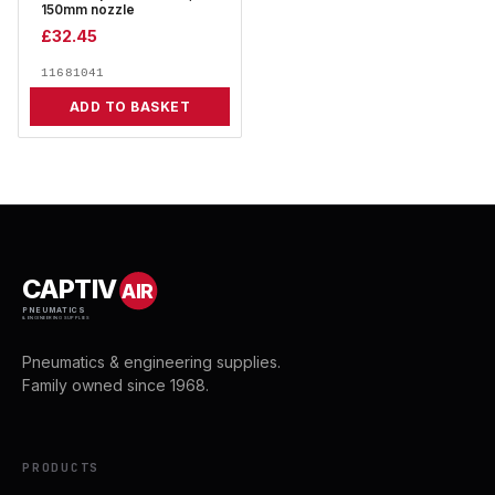
150mm nozzle
£
32.45
11681041
ADD TO BASKET
CAPTIV
AIR
PNEUMATICS
& ENGINEERING SUPPLIES
Pneumatics & engineering supplies.
Family owned since 1968.
PRODUCTS