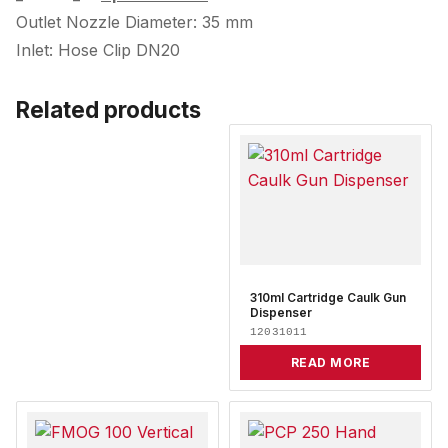
Outlet Nozzle Diameter: 35 mm
Inlet: Hose Clip DN20
Related products
310ml Cartridge Caulk Gun
Dispenser
12031011
READ MORE