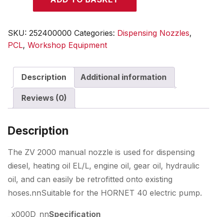
19
Nozzle
quantity
SKU:
252400000
Categories:
Dispensing Nozzles
,
PCL
,
Workshop Equipment
Description
Additional information
Reviews (0)
Description
The ZV 2000 manual nozzle is used for dispensing
diesel, heating oil EL/L, engine oil, gear oil, hydraulic
oil, and can easily be retrofitted onto existing
hoses.nnSuitable for the HORNET 40 electric pump.
_x000D_nn
Specification