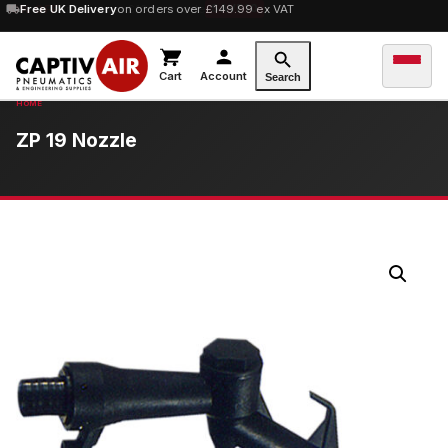
10% OFF
Free UK Delivery
orders over £100 — code
on orders over £149.99 ex VAT
SAVE10
Cart
Account
Search
ZP 19 Nozzle