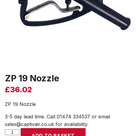
ZP 19 Nozzle
£
36.02
ZP 19 Nozzle
3-5 day lead time. Call 01474 334537 or email
sales@captivair.co.uk for availability.
ZP
ADD TO BASKET