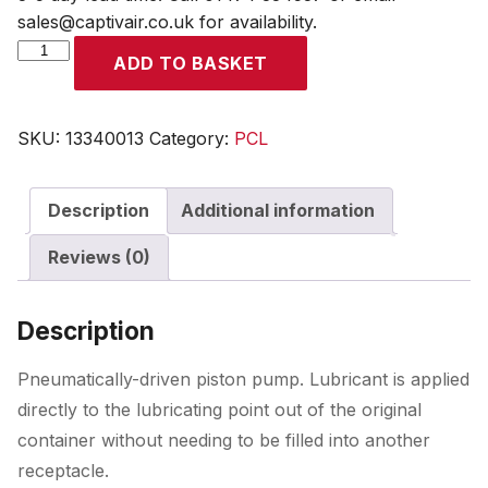
sales@captivair.co.uk for availability.
High
ADD TO BASKET
Pressure
Grease
Pump
SKU:
13340013
Category:
PCL
for
Drums
Description
Additional information
up
to
Reviews (0)
55kg
quantity
Description
Pneumatically-driven piston pump. Lubricant is applied
directly to the lubricating point out of the original
container without needing to be filled into another
receptacle.