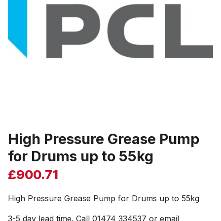
High Pressure Grease Pump
for Drums up to 55kg
£
900.71
High Pressure Grease Pump for Drums up to 55kg
3-5 day lead time. Call 01474 334537 or email