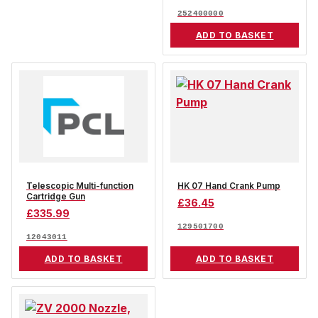
252400000
ADD TO BASKET
Telescopic Multi-function
HK 07 Hand Crank Pump
Cartridge Gun
£
36.45
£
335.99
129501700
12043011
ADD TO BASKET
ADD TO BASKET