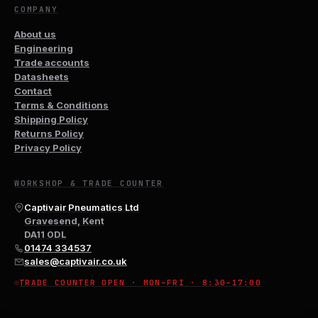
COMPANY
About us
Engineering
Trade accounts
Datasheets
Contact
Terms & Conditions
Shipping Policy
Returns Policy
Privacy Policy
WORKSHOP & TRADE COUNTER
Captivair Pneumatics Ltd
Gravesend, Kent
DA11 0DL
01474 334537
sales@captivair.co.uk
TRADE COUNTER OPEN · MON–FRI · 8:30–17:00