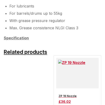
For lubricants
For barrels/drums up to 55kg
With grease pressure regulator
Max. Grease consistence NLGI Class 3
Specification
Related products
ZP 19 Nozzle
£
36.02