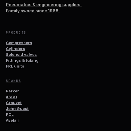
Pneumatics & engineering supplies.
Family owned since 1968.
PRODUCTS
Compressors
Cylinders
Solenoid valves
Fittings & tubing
FRL units
BRANDS
Parker
ASCO
Crouzet
John Guest
PCL
Avelair