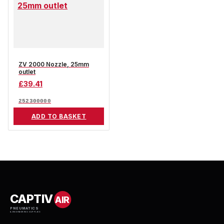
ZV 2000 Nozzle, 25mm
outlet
£
39.41
252300000
ADD TO BASKET
CAPTIV
AIR
PNEUMATICS
& ENGINEERING SUPPLIES