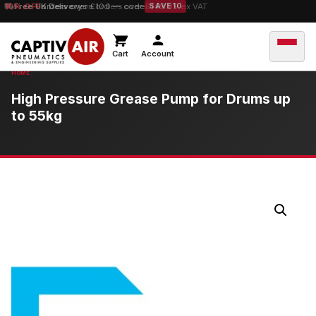
10% OFF
Free UK Delivery
orders over £100 — code
on orders over £149.99 ex VAT
SAVE10
Cart
Account
High Pressure Grease Pump for Drums up
to 55kg