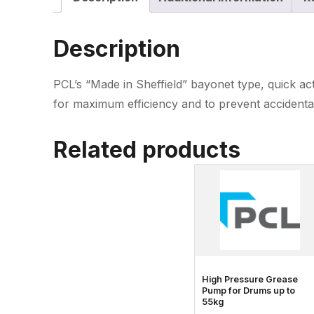
Description
PCL’s “Made in Sheffield” bayonet type, quick act
for maximum efficiency and to prevent accidenta
Related products
High Pressure Grease
Pump for Drums up to
55kg