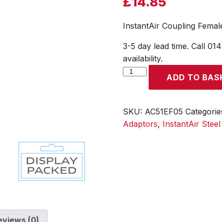
£
14.85
InstantAir Coupling Femal
3-5 day lead time. Call 01
availability.
InstantAir
ADD TO BAS
Coupling
Female
Thread
SKU:
AC51EF05
Categorie
Rp
Adaptors
,
InstantAir Stee
3/8
(Display
Packed)
quantity
eviews (0)