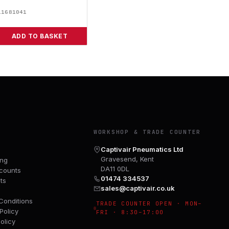
11681041
ADD TO BASKET
Y
WORKSHOP & TRADE COUNTER
Captivair Pneumatics Ltd
Gravesend, Kent
ing
DA11 0DL
counts
01474 334537
ts
sales@captivair.co.uk
Conditions
TRADE COUNTER OPEN · MON–
Policy
FRI · 8:30–17:00
olicy