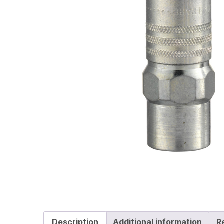
Description
Additional information
R