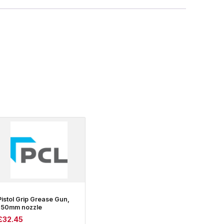
Pistol Grip Grease Gun,
150mm nozzle
£
32.45