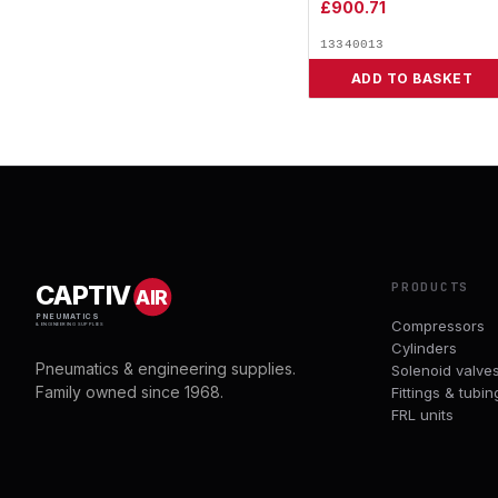
£
900.71
13340013
ADD TO BASKET
PRODUCTS
CAPTIV
AIR
PNEUMATICS
Compressors
& ENGINEERING SUPPLIES
Cylinders
Pneumatics & engineering supplies.
Solenoid valve
Family owned since 1968.
Fittings & tubin
FRL units