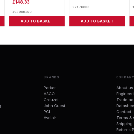
£
148.33
27176603
103089100
ADD TO BASKET
ADD TO BASKET
BRANDS
COMPAN
Parker
About us
ASCO
Engineer
s
Crouzet
Trade ac
g
John Guest
Datashee
PCL
Contact
Avelair
Terms & 
Shipping 
Returns P