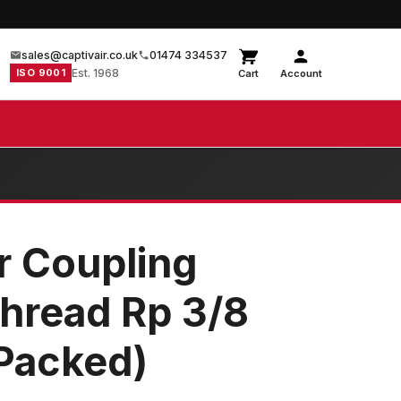
sales@captivair.co.uk
01474 334537
ISO 9001
Est. 1968
Cart
Account
r Coupling
hread Rp 3/8
 Packed)