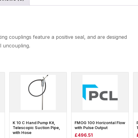
ing couplings feature a positive seal, and are designed
l uncoupling.
K 10 C Hand Pump Kit,
FMOG 100 Horizontal Flow
Telescopic Suction Pipe,
with Pulse Output
with Hose
£
496.51