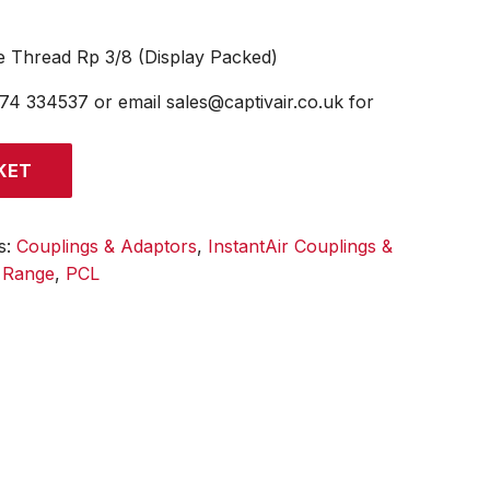
e Thread Rp 3/8 (Display Packed)
474 334537 or email sales@captivair.co.uk for
KET
s:
Couplings & Adaptors
,
InstantAir Couplings &
l Range
,
PCL