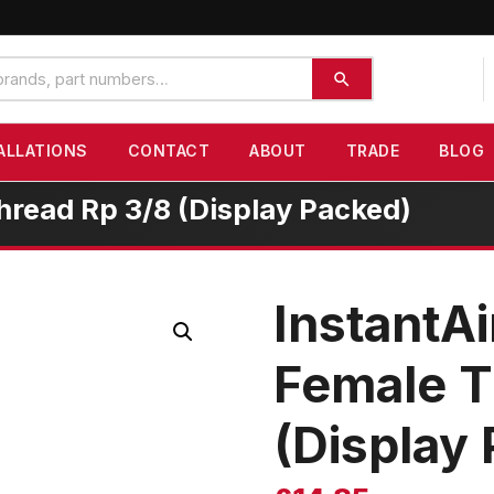
ALLATIONS
CONTACT
ABOUT
TRADE
BLOG
hread Rp 3/8 (Display Packed)
InstantAi
Female T
(Display