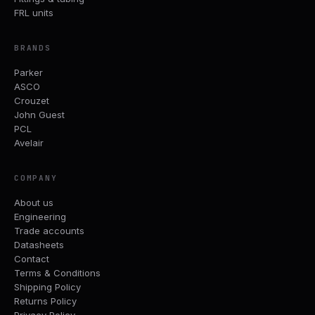
FRL units
BRANDS
Parker
ASCO
Crouzet
John Guest
PCL
Avelair
COMPANY
About us
Engineering
Trade accounts
Datasheets
Contact
Terms & Conditions
Shipping Policy
Returns Policy
Privacy Policy