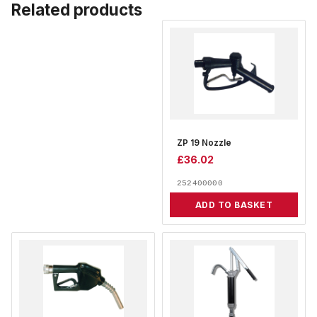
Related products
ZP 19 Nozzle
£
36.02
252400000
ADD TO BASKET