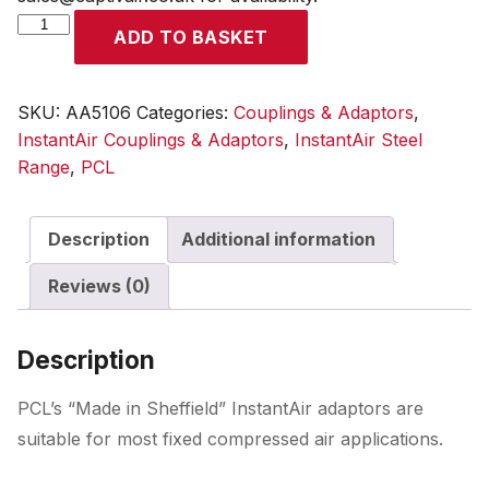
InstantAir
ADD TO BASKET
Adaptor
Female
Thread
SKU:
AA5106
Categories:
Couplings & Adaptors
,
Rp
InstantAir Couplings & Adaptors
,
InstantAir Steel
1/4
Range
,
PCL
quantity
Description
Additional information
Reviews (0)
Description
PCL’s “Made in Sheffield” InstantAir adaptors are
suitable for most fixed compressed air applications.