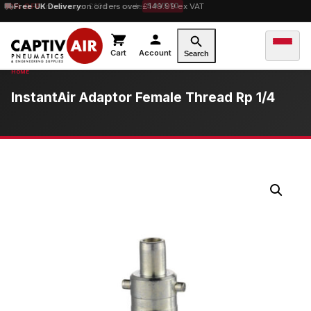
10% OFF
Free UK Delivery
orders over £100 — code
on orders over £149.99 ex VAT
SAVE10
Cart
Account
Search
InstantAir Adaptor Female Thread Rp 1/4