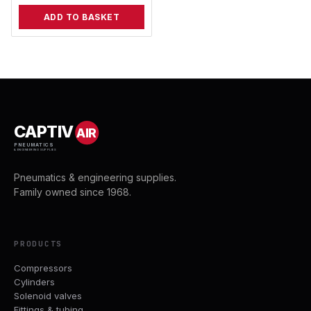
ADD TO BASKET
CAPTIV
AIR
PNEUMATICS
& ENGINEERING SUPPLIES
Pneumatics & engineering supplies.
Family owned since 1968.
PRODUCTS
Compressors
Cylinders
Solenoid valves
Fittings & tubing