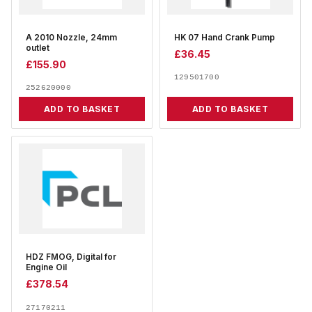
A 2010 Nozzle, 24mm
HK 07 Hand Crank Pump
outlet
£
36.45
£
155.90
129501700
252620000
ADD TO BASKET
ADD TO BASKET
HDZ FMOG, Digital for
Engine Oil
£
378.54
27170211