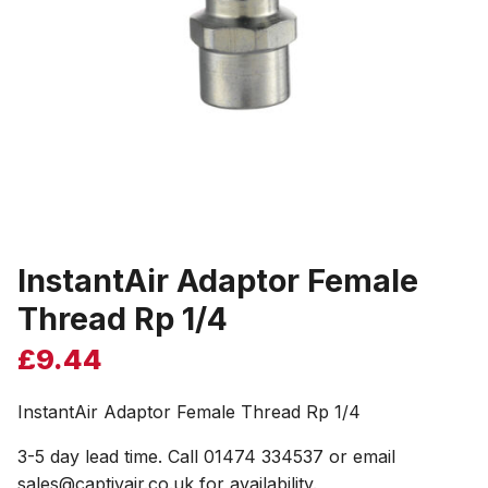
InstantAir Adaptor Female
Thread Rp 1/4
£
9.44
InstantAir Adaptor Female Thread Rp 1/4
3-5 day lead time. Call 01474 334537 or email
sales@captivair.co.uk for availability.