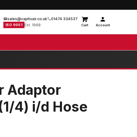
sales@captivair.co.uk
01474 334537
ISO 9001
Est. 1968
Cart
Account
r Adaptor
1/4) i/d Hose