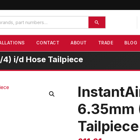
ALLATIONS
CONTACT
ABOUT
TRADE
BLOG
4) i/d Hose Tailpiece
InstantAi
6.35mm (
Tailpiece