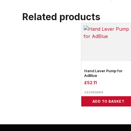
Related products
Hand Lever Pump for
AdBlue
£
52.11
131053000
ADD TO BASKET