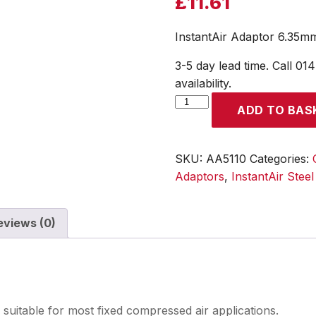
£
11.61
InstantAir Adaptor 6.35mm
3-5 day lead time. Call 01
availability.
InstantAir
ADD TO BAS
Adaptor
6.35mm
(1/4)
SKU:
AA5110
Categories:
i/d
Adaptors
,
InstantAir Stee
Hose
Tailpiece
eviews (0)
quantity
 suitable for most fixed compressed air applications.