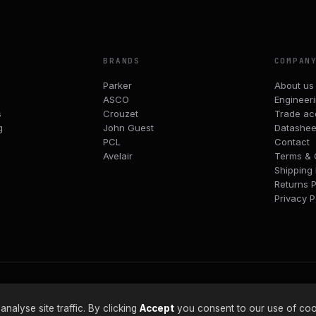
BRANDS
COMPAN
Parker
About us
ASCO
Engineer
s
Crouzet
Trade ac
g
John Guest
Datashee
PCL
Contact
Avelair
Terms & 
Shipping 
Returns P
Privacy P
alyse site traffic. By clicking
Accept
you consent to our use of coo