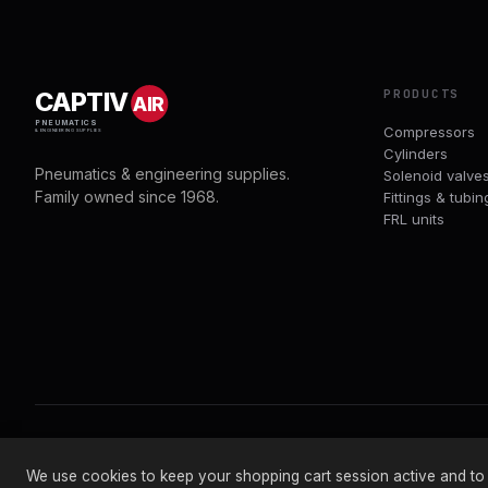
PRODUCTS
CAPTIV
AIR
PNEUMATICS
Compressors
& ENGINEERING SUPPLIES
Cylinders
Pneumatics & engineering supplies.
Solenoid valve
Family owned since 1968.
Fittings & tubin
FRL units
© 2026 CAPTIVAIR PNEUMATICS LTD · CO. NO. 00897412
We use cookies to keep your shopping cart session active and to an