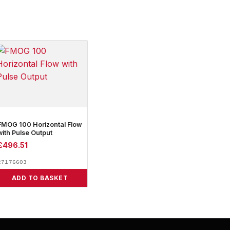
FMOG 100 Horizontal Flow
with Pulse Output
£
496.51
27176603
ADD TO BASKET