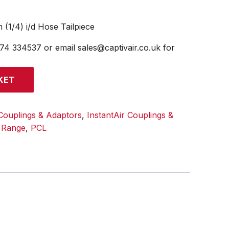
 (1/4) i/d Hose Tailpiece
474 334537 or email sales@captivair.co.uk for
KET
Couplings & Adaptors
,
InstantAir Couplings &
l Range
,
PCL