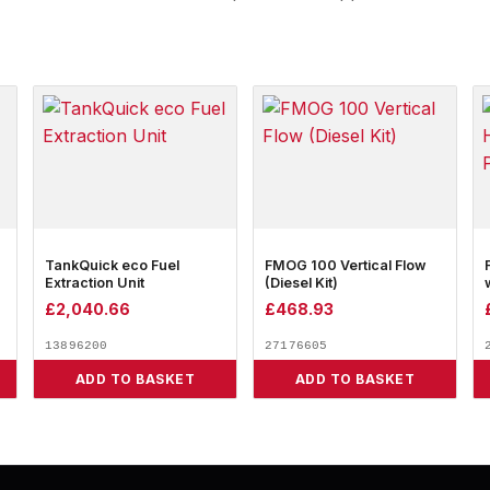
TankQuick eco Fuel
FMOG 100 Vertical Flow
Extraction Unit
(Diesel Kit)
£
2,040.66
£
468.93
13896200
27176605
ADD TO BASKET
ADD TO BASKET