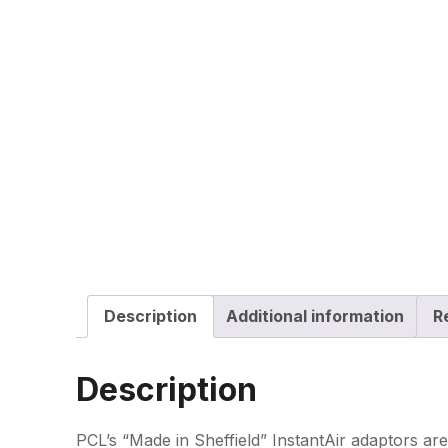
Description
Additional information
R
Description
PCL’s “Made in Sheffield” InstantAir adaptors are