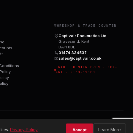
Y
WORKSHOP & TRADE COUNTER
Captivair Pneumatics Ltd
Gravesend, Kent
ing
DA11 0DL
counts
01474 334537
ts
sales@captivair.co.uk
Conditions
TRADE COUNTER OPEN · MON–
Policy
FRI · 8:30–17:00
olicy
olicy
Learn More
kies.
Privacy Policy
Accept