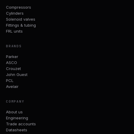
Compressors
Cylinders
Solenoid valves
Fittings & tubing
FRL units
BRANDS
Parker
ASCO
Crouzet
John Guest
PCL
Avelair
COMPANY
About us
Engineering
Trade accounts
Datasheets