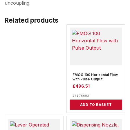
uncoupling.
Related products
FMOG 100 Horizontal Flow
with Pulse Output
£
496.51
27176603
ADD TO BASKET