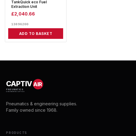
TankQuick eco Fuel
Extraction Unit
£
2,040.66
13896200
ADD TO BASKET
CAPTIV
AIR
PNEUMATICS
& ENGINEERING SUPPLIES
Pneumatics & engineering supplies.
Family owned since 1968.
PRODUCTS