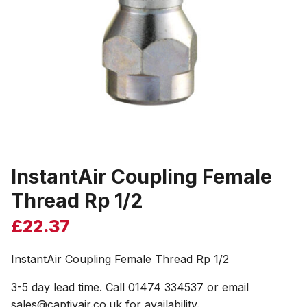
InstantAir Coupling Female
Thread Rp 1/2
£
22.37
InstantAir Coupling Female Thread Rp 1/2
3-5 day lead time. Call 01474 334537 or email
sales@captivair.co.uk for availability.