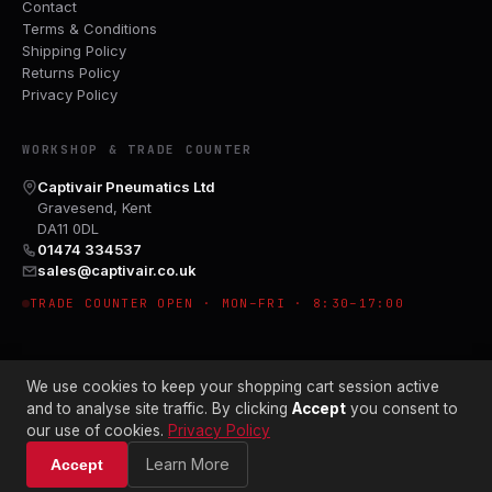
Contact
Terms & Conditions
Shipping Policy
Returns Policy
Privacy Policy
WORKSHOP & TRADE COUNTER
Captivair Pneumatics Ltd
Gravesend, Kent
DA11 0DL
01474 334537
sales@captivair.co.uk
TRADE COUNTER OPEN · MON–FRI · 8:30–17:00
We use cookies to keep your shopping cart session active
and to analyse site traffic. By clicking
Accept
you consent to
our use of cookies.
Privacy Policy
© 2026 CAPTIVAIR PNEUMATICS LTD · CO. NO. 00897412
Learn More
Accept