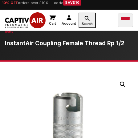
10% OFF
orders over £100 — code
SAVE10
Cart
Account
Search
InstantAir Coupling Female Thread Rp 1/2