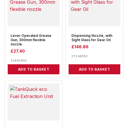
Lever Operated Grease
Dispensing Nozzle, with
Gun, 300mm flexible
Sight Glass for Gear Oil
nozzle
£
146.86
£
27.40
27240552
11681031
ADD TO BASKET
ADD TO BASKET