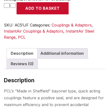
InstantAir
ADD TO BASKET
Coupling
Female
Thread
SKU:
AC51JF
Categories:
Couplings & Adaptors
,
Rp
InstantAir Couplings & Adaptors
,
InstantAir Steel
1/2
Range
,
PCL
quantity
Description
Additional information
Reviews (0)
Description
PCL’s “Made in Sheffield” bayonet type, quick acting
couplings feature a positive seal, and are designed for
maximum efficiency and to prevent accidental