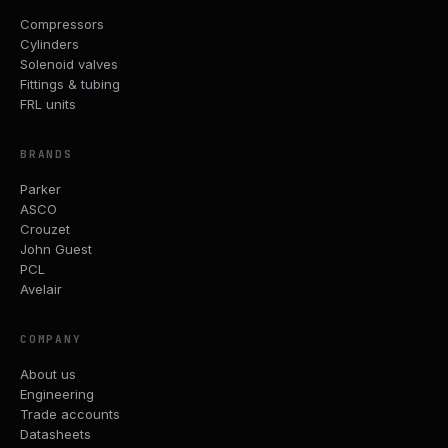
Compressors
Cylinders
Solenoid valves
Fittings & tubing
FRL units
BRANDS
Parker
ASCO
Crouzet
John Guest
PCL
Avelair
COMPANY
About us
Engineering
Trade accounts
Datasheets