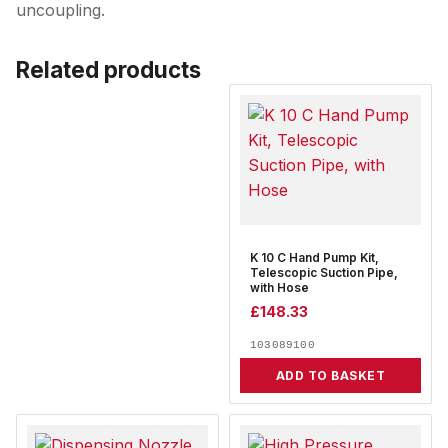
uncoupling.
Related products
K 10 C Hand Pump Kit,
Telescopic Suction Pipe,
with Hose
£
148.33
103089100
ADD TO BASKET