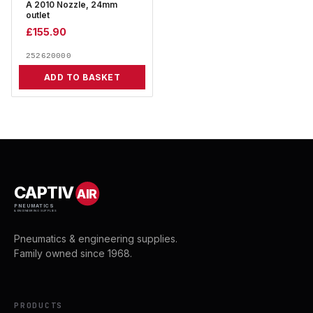
A 2010 Nozzle, 24mm
outlet
£
155.90
252620000
ADD TO BASKET
CAPTIV
AIR
PNEUMATICS
& ENGINEERING SUPPLIES
Pneumatics & engineering supplies.
Family owned since 1968.
PRODUCTS