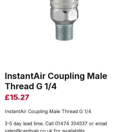
InstantAir Coupling Male
Thread G 1/4
£
15.27
InstantAir Coupling Male Thread G 1/4
3-5 day lead time. Call 01474 334537 or email
sales@captivair.co.uk for availability.