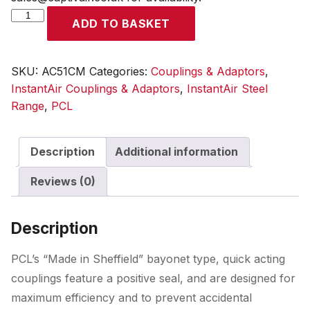
InstantAir
ADD TO BASKET
Coupling
Male
Thread
SKU:
AC51CM
Categories:
Couplings & Adaptors
,
G
InstantAir Couplings & Adaptors
,
InstantAir Steel
1/4
Range
,
PCL
quantity
Description
Additional information
Reviews (0)
Description
PCL’s “Made in Sheffield” bayonet type, quick acting
couplings feature a positive seal, and are designed for
maximum efficiency and to prevent accidental