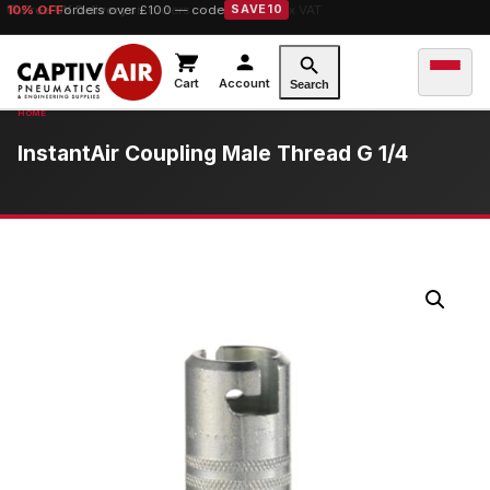
10% OFF
Free UK Delivery
orders over £100 — code
on orders over £149.99 ex VAT
SAVE10
Cart
Account
Search
InstantAir Coupling Male Thread G 1/4