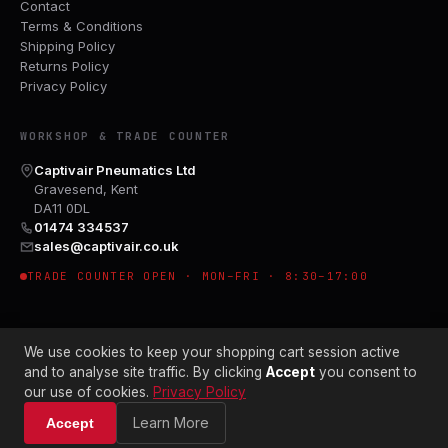
Contact
Terms & Conditions
Shipping Policy
Returns Policy
Privacy Policy
WORKSHOP & TRADE COUNTER
Captivair Pneumatics Ltd
Gravesend, Kent
DA11 0DL
01474 334537
sales@captivair.co.uk
TRADE COUNTER OPEN · MON–FRI · 8:30–17:00
We use cookies to keep your shopping cart session active
and to analyse site traffic. By clicking
Accept
you consent to
our use of cookies.
Privacy Policy
© 2026 CAPTIVAIR PNEUMATICS LTD · CO. NO. 00897412
Learn More
Accept