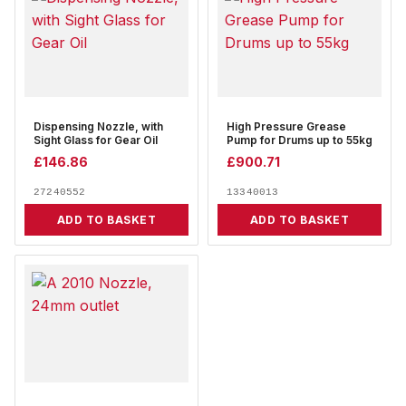
Dispensing Nozzle, with
High Pressure Grease
Sight Glass for Gear Oil
Pump for Drums up to 55kg
£
146.86
£
900.71
27240552
13340013
ADD TO BASKET
ADD TO BASKET