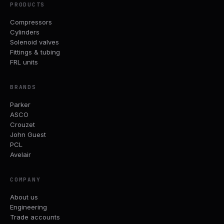
PRODUCTS
Compressors
Cylinders
Solenoid valves
Fittings & tubing
FRL units
BRANDS
Parker
ASCO
Crouzet
John Guest
PCL
Avelair
COMPANY
About us
Engineering
Trade accounts