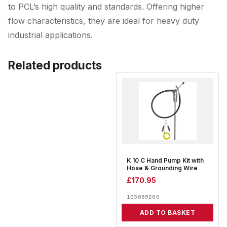
to PCL’s high quality and standards. Offering higher
flow characteristics, they are ideal for heavy duty
industrial applications.
Related products
K 10 C Hand Pump Kit with
Hose & Grounding Wire
£
170.95
103089200
ADD TO BASKET