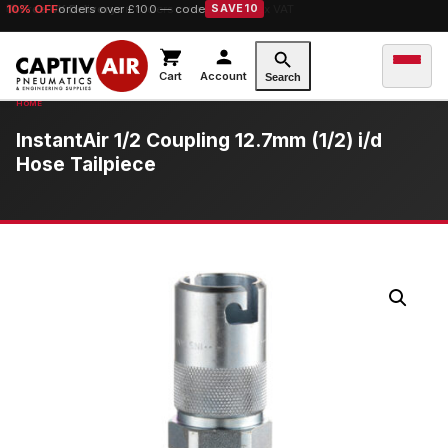
10% OFF
orders over £100 — code
SAVE10
Cart
Account
Search
InstantAir 1/2 Coupling 12.7mm (1/2) i/d
Hose Tailpiece