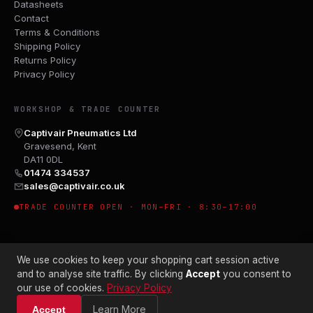
Datasheets
Contact
Terms & Conditions
Shipping Policy
Returns Policy
Privacy Policy
WORKSHOP & TRADE COUNTER
Captivair Pneumatics Ltd
Gravesend, Kent
DA11 0DL
01474 334537
sales@captivair.co.uk
TRADE COUNTER OPEN · MON–FRI · 8:30–17:00
We use cookies to keep your shopping cart session active
and to analyse site traffic. By clicking
Accept
you consent to
our use of cookies.
Privacy Policy
© 2026 CAPTIVAIR PNEUMATICS LTD · CO. NO. 00897412
Learn More
Accept