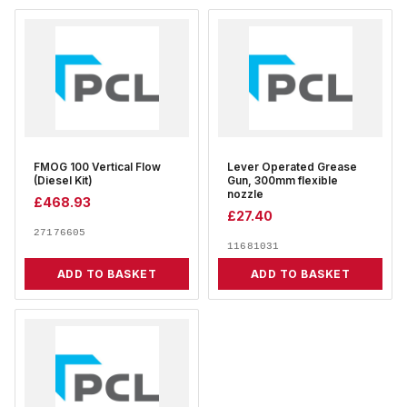
FMOG 100 Vertical Flow
Lever Operated Grease
(Diesel Kit)
Gun, 300mm flexible
nozzle
£
468.93
£
27.40
27176605
11681031
ADD TO BASKET
ADD TO BASKET