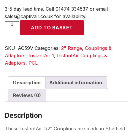
3-5 day lead time. Call 01474 334537 or email
sales@captivair.co.uk for availability.
InstantAir
ADD TO BASKET
1/2
Coupling
12.7mm
SKU:
AC59V
Categories:
2" Range
,
Couplings &
(1/2)
Adaptors
,
InstantAir 1
,
InstantAir Couplings &
i/d
Adaptors
,
PCL
Hose
Tailpiece
Description
Additional information
quantity
Reviews (0)
Description
These InstantAir 1/2″ Couplings are made in Sheffield