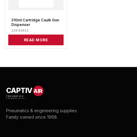
310ml Cartridge Caulk Gun
Dispenser
12031011
READ MORE
CAPTIV
AIR
PNEUMATICS
& ENGINEERING SUPPLIES
Pneumatics & engineering supplies.
Family owned since 1968.