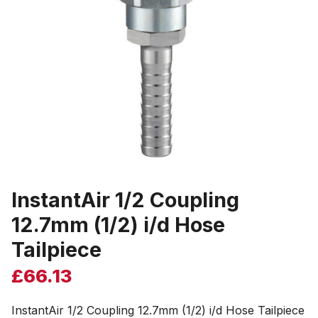
InstantAir 1/2 Coupling
12.7mm (1/2) i/d Hose
Tailpiece
£
66.13
InstantAir 1/2 Coupling 12.7mm (1/2) i/d Hose Tailpiece