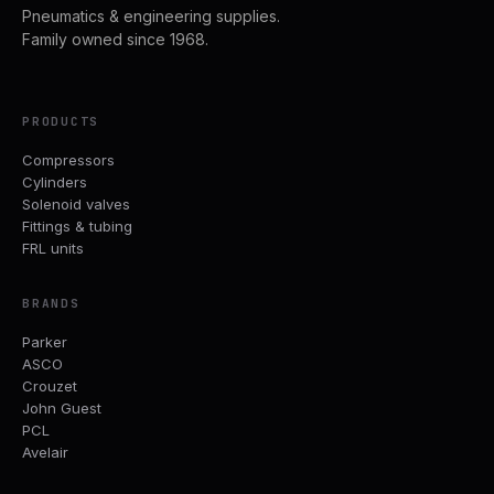
Pneumatics & engineering supplies.
Family owned since 1968.
PRODUCTS
Compressors
Cylinders
Solenoid valves
Fittings & tubing
FRL units
BRANDS
Parker
ASCO
Crouzet
John Guest
PCL
Avelair