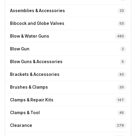
Assemblies & Accessories
23
Bibcock and Globe Valves
53
Blow & Water Guns
483
Blow Gun
2
Blow Guns & Accessories
5
Brackets & Accessories
43
Brushes & Clamps
20
Clamps & Repair Kits
147
Clamps & Tool
45
Clearance
279