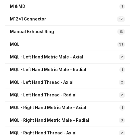
M & MD
1
M12x1 Connector
17
Manual Exhaust Ring
13
MQL
31
MQL - Left Hand Metric Male – Axial
2
MQL - Left Hand Metric Male – Radial
1
MQL - Left Hand Thread - Axial
2
MQL - Left Hand Thread - Radial
2
MQL - Right Hand Metric Male – Axial
1
MQL - Right Hand Metric Male – Radial
3
MQL - Right Hand Thread - Axial
2