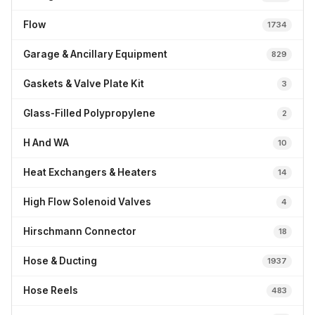
Flow
1734
Garage & Ancillary Equipment
829
Gaskets & Valve Plate Kit
3
Glass-Filled Polypropylene
2
H And WA
10
Heat Exchangers & Heaters
14
High Flow Solenoid Valves
4
Hirschmann Connector
18
Hose & Ducting
1937
Hose Reels
483