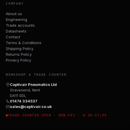
COMPANY
About us
Engineering
Trade accounts
Datasheets
Contact
Terms & Conditions
Shipping Policy
Returns Policy
Privacy Policy
WORKSHOP & TRADE COUNTER
Captivair Pneumatics Ltd
Gravesend, Kent
DA11 0DL
01474 334537
sales@captivair.co.uk
TRADE COUNTER OPEN · MON–FRI · 8:30–17:00