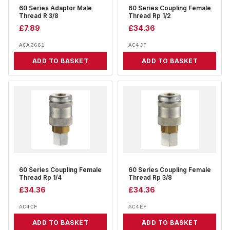
60 Series Adaptor Male
60 Series Coupling Female
Thread R 3/8
Thread Rp 1/2
£
7.89
£
34.36
ACA2661
AC4JF
ADD TO BASKET
ADD TO BASKET
60 Series Coupling Female
60 Series Coupling Female
Thread Rp 1/4
Thread Rp 3/8
£
34.36
£
34.36
AC4CF
AC4EF
ADD TO BASKET
ADD TO BASKET