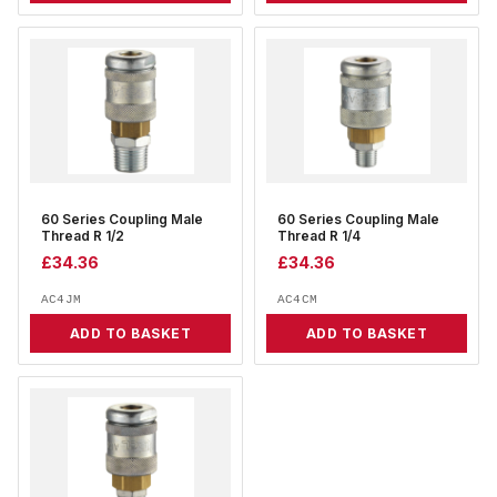
60 Series Coupling Male
60 Series Coupling Male
Thread R 1/2
Thread R 1/4
£
34.36
£
34.36
AC4JM
AC4CM
ADD TO BASKET
ADD TO BASKET