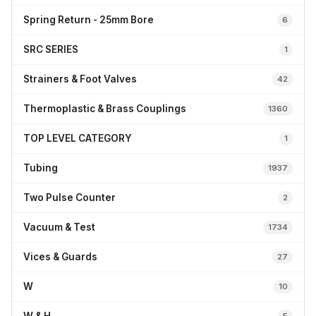
Spring Return - 25mm Bore
6
SRC SERIES
1
Strainers & Foot Valves
42
Thermoplastic & Brass Couplings
1360
TOP LEVEL CATEGORY
1
Tubing
1937
Two Pulse Counter
2
Vacuum & Test
1734
Vices & Guards
27
W
10