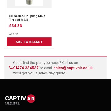
60 Series Coupling Male
Thread R 3/8
£
34.36
AC4EM
ADD TO BASKET
Can't find the part you need? Call us on
01474 334537
or email
sales@captivair.co.uk
—
we'll get you a same-day quote.
CAPTIV
AIR
PNEUMATICS
& ENGINEERING SUPPLIES