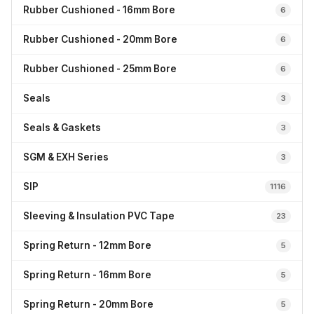
Rubber Cushioned - 16mm Bore
6
Rubber Cushioned - 20mm Bore
6
Rubber Cushioned - 25mm Bore
6
Seals
3
Seals & Gaskets
3
SGM & EXH Series
3
SIP
1116
Sleeving & Insulation PVC Tape
23
Spring Return - 12mm Bore
5
Spring Return - 16mm Bore
5
Spring Return - 20mm Bore
5