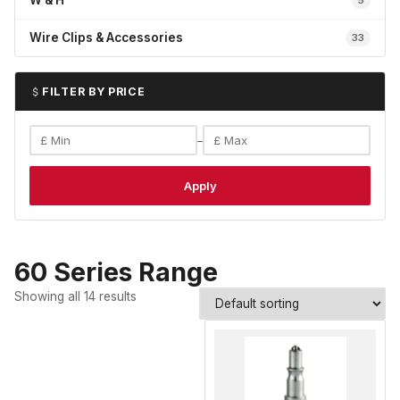
W & H
5
Wire Clips & Accessories
33
FILTER BY PRICE
–
Apply
60 Series Range
Showing all 14 results