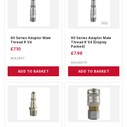
60 Series Adaptor Male
60 Series Adaptor Male
Thread R 1/4
Thread R 1/4 (Display
Packed)
£
7.10
£
7.98
ACA2657
ACA2657S
ADD TO BASKET
ADD TO BASKET