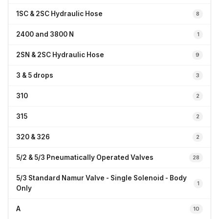
1SC & 2SC Hydraulic Hose
8
2400 and 3800 N
1
2SN & 2SC Hydraulic Hose
9
3 & 5 drops
3
310
2
315
2
320 & 326
2
5/2 & 5/3 Pneumatically Operated Valves
28
5/3 Standard Namur Valve - Single Solenoid - Body
1
Only
A
10