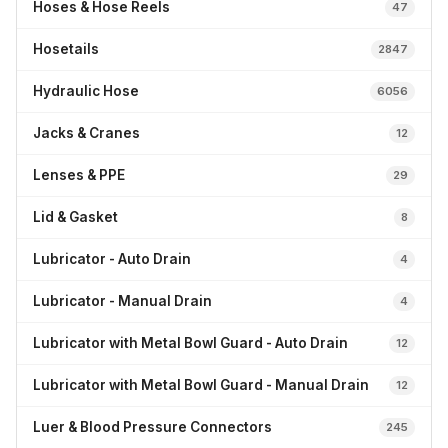
Hoses & Hose Reels
47
Hosetails
2847
Hydraulic Hose
6056
Jacks & Cranes
12
Lenses & PPE
29
Lid & Gasket
8
Lubricator - Auto Drain
4
Lubricator - Manual Drain
4
Lubricator with Metal Bowl Guard - Auto Drain
12
Lubricator with Metal Bowl Guard - Manual Drain
12
Luer & Blood Pressure Connectors
245