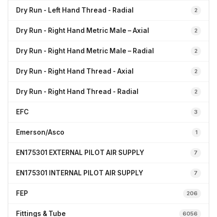
Dry Run - Left Hand Thread - Radial
2
Dry Run - Right Hand Metric Male – Axial
2
Dry Run - Right Hand Metric Male – Radial
2
Dry Run - Right Hand Thread - Axial
2
Dry Run - Right Hand Thread - Radial
2
EFC
3
Emerson/Asco
1
EN175301 EXTERNAL PILOT AIR SUPPLY
7
EN175301 INTERNAL PILOT AIR SUPPLY
7
FEP
206
Fittings & Tube
6056