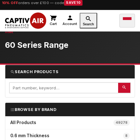
10% OFF
orders over £100 — code
SAVE10
Cart
Account
Search
60 Series Range
SEARCH PRODUCTS
BROWSE BY BRAND
All Products
49278
0.6 mm Thickness
8