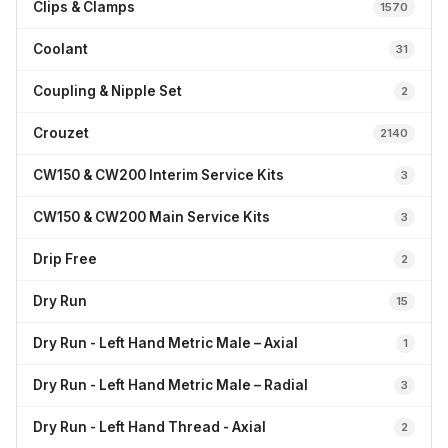
Clips & Clamps
1570
Coolant
31
Coupling & Nipple Set
2
Crouzet
2140
CW150 & CW200 Interim Service Kits
3
CW150 & CW200 Main Service Kits
3
Drip Free
2
Dry Run
15
Dry Run - Left Hand Metric Male – Axial
1
Dry Run - Left Hand Metric Male – Radial
3
Dry Run - Left Hand Thread - Axial
2