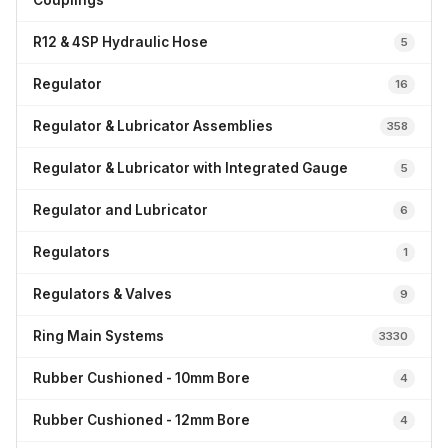
Couplings
R12 & 4SP Hydraulic Hose
5
Regulator
16
Regulator & Lubricator Assemblies
358
Regulator & Lubricator with Integrated Gauge
5
Regulator and Lubricator
6
Regulators
1
Regulators & Valves
9
Ring Main Systems
3330
Rubber Cushioned - 10mm Bore
4
Rubber Cushioned - 12mm Bore
4