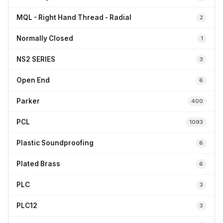
MQL - Right Hand Thread - Radial
2
Normally Closed
1
NS2 SERIES
3
Open End
6
Parker
400
PCL
1093
Plastic Soundproofing
6
Plated Brass
6
PLC
3
PLC12
3