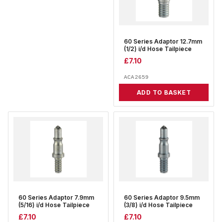
60 Series Adaptor 12.7mm
(1/2) i/d Hose Tailpiece
£
7.10
ACA2659
ADD TO BASKET
60 Series Adaptor 7.9mm
60 Series Adaptor 9.5mm
(5/16) i/d Hose Tailpiece
(3/8) i/d Hose Tailpiece
£
7.10
£
7.10