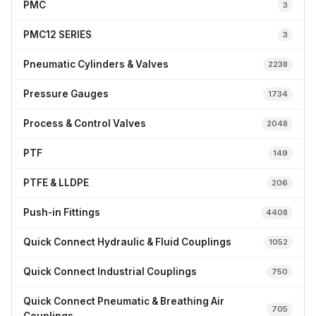
PMC
3
PMC12 SERIES
3
Pneumatic Cylinders & Valves
2238
Pressure Gauges
1734
Process & Control Valves
2048
PTF
149
PTFE & LLDPE
206
Push-in Fittings
4408
Quick Connect Hydraulic & Fluid Couplings
1052
Quick Connect Industrial Couplings
750
Quick Connect Pneumatic & Breathing Air
705