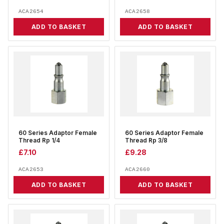
ACA2654
ACA2658
ADD TO BASKET
ADD TO BASKET
60 Series Adaptor Female
60 Series Adaptor Female
Thread Rp 1/4
Thread Rp 3/8
£
7.10
£
9.28
ACA2653
ACA2660
ADD TO BASKET
ADD TO BASKET