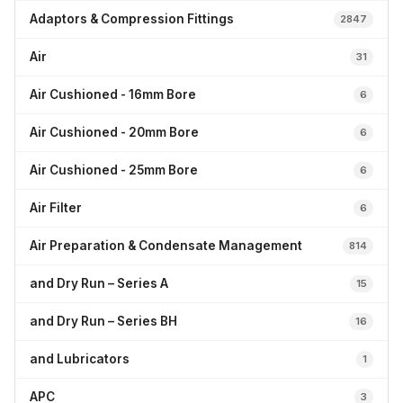
Adaptors & Compression Fittings
2847
Air
31
Air Cushioned - 16mm Bore
6
Air Cushioned - 20mm Bore
6
Air Cushioned - 25mm Bore
6
Air Filter
6
Air Preparation & Condensate Management
814
and Dry Run – Series A
15
and Dry Run – Series BH
16
and Lubricators
1
APC
3