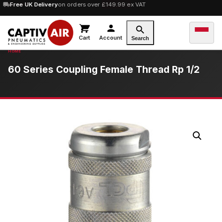
10% OFF
Free UK Delivery
orders over £100 — code
on orders over £149.99 ex VAT
SAVE10
Cart
Account
Search
60 Series Coupling Female Thread Rp 1/2