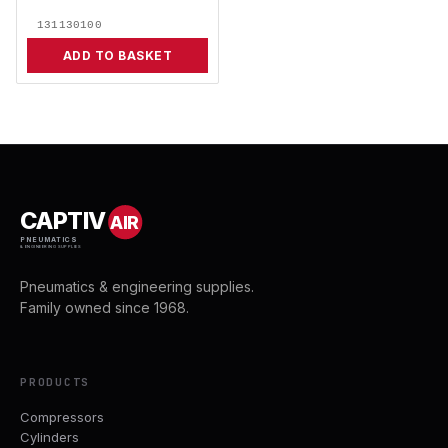
131130100
ADD TO BASKET
CAPTIV
AIR
PNEUMATICS
& ENGINEERING SUPPLIES
Pneumatics & engineering supplies.
Family owned since 1968.
PRODUCTS
Compressors
Cylinders