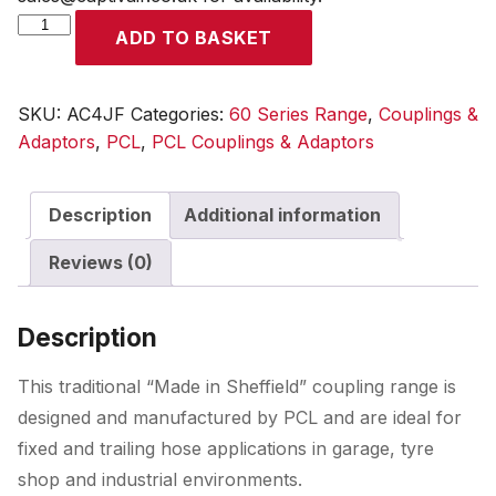
60
ADD TO BASKET
Series
Coupling
Female
SKU:
AC4JF
Categories:
60 Series Range
,
Couplings &
Thread
Adaptors
,
PCL
,
PCL Couplings & Adaptors
Rp
1/2
Description
Additional information
quantity
Reviews (0)
Description
This traditional “Made in Sheffield” coupling range is
designed and manufactured by PCL and are ideal for
fixed and trailing hose applications in garage, tyre
shop and industrial environments.