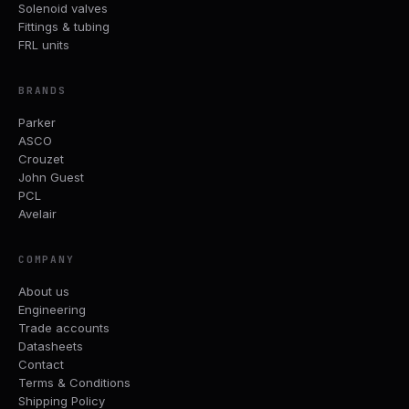
Solenoid valves
Fittings & tubing
FRL units
BRANDS
Parker
ASCO
Crouzet
John Guest
PCL
Avelair
COMPANY
About us
Engineering
Trade accounts
Datasheets
Contact
Terms & Conditions
Shipping Policy