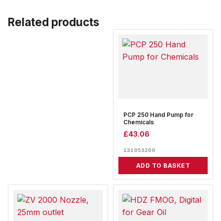
Related products
PCP 250 Hand Pump for
Chemicals
£
43.06
131053200
ADD TO BASKET