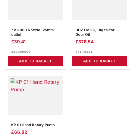
ZV 2000 Nozzle, 25mm
HDZ FMOG, Digital for
outlet
Gear Oil
£
39.41
£
378.54
252300000
27170221
ADD TO BASKET
ADD TO BASKET
KP 01 Hand Rotary Pump
£
66.82