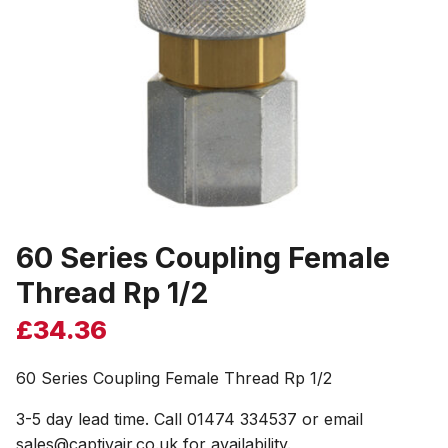
60 Series Coupling Female
Thread Rp 1/2
£
34.36
60 Series Coupling Female Thread Rp 1/2
3-5 day lead time. Call 01474 334537 or email
sales@captivair.co.uk for availability.