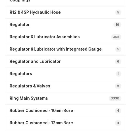
Couplings
R12 & 4SP Hydraulic Hose
5
Regulator
16
Regulator & Lubricator Assemblies
358
Regulator & Lubricator with Integrated Gauge
5
Regulator and Lubricator
6
Regulators
1
Regulators & Valves
9
Ring Main Systems
3330
Rubber Cushioned - 10mm Bore
4
Rubber Cushioned - 12mm Bore
4