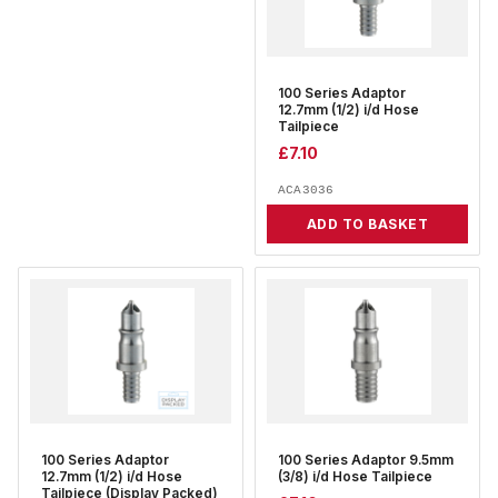
100 Series Adaptor
12.7mm (1/2) i/d Hose
Tailpiece
£
7.10
ACA3036
ADD TO BASKET
100 Series Adaptor
100 Series Adaptor 9.5mm
12.7mm (1/2) i/d Hose
(3/8) i/d Hose Tailpiece
Tailpiece (Display Packed)