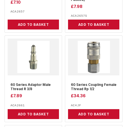
£
7.10
£
7.98
ACA2657
ACA2657S
ADD TO BASKET
ADD TO BASKET
60 Series Adaptor Male
60 Series Coupling Female
Thread R 3/8
Thread Rp 1/2
£
7.89
£
34.36
ACA2661
AC4JF
ADD TO BASKET
ADD TO BASKET