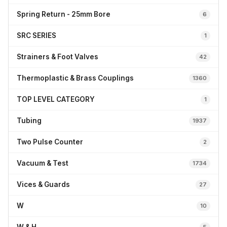
Spring Return - 25mm Bore
6
SRC SERIES
1
Strainers & Foot Valves
42
Thermoplastic & Brass Couplings
1360
TOP LEVEL CATEGORY
1
Tubing
1937
Two Pulse Counter
2
Vacuum & Test
1734
Vices & Guards
27
W
10