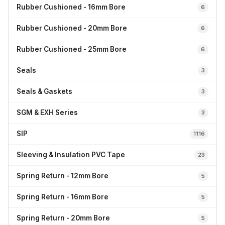
Rubber Cushioned - 16mm Bore
6
Rubber Cushioned - 20mm Bore
6
Rubber Cushioned - 25mm Bore
6
Seals
3
Seals & Gaskets
3
SGM & EXH Series
3
SIP
1116
Sleeving & Insulation PVC Tape
23
Spring Return - 12mm Bore
5
Spring Return - 16mm Bore
5
Spring Return - 20mm Bore
5