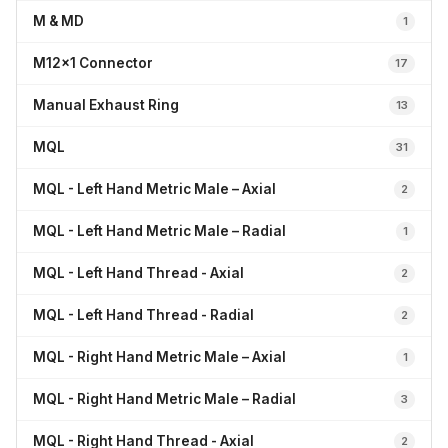
M & MD
1
M12x1 Connector
17
Manual Exhaust Ring
13
MQL
31
MQL - Left Hand Metric Male – Axial
2
MQL - Left Hand Metric Male – Radial
1
MQL - Left Hand Thread - Axial
2
MQL - Left Hand Thread - Radial
2
MQL - Right Hand Metric Male – Axial
1
MQL - Right Hand Metric Male – Radial
3
MQL - Right Hand Thread - Axial
2