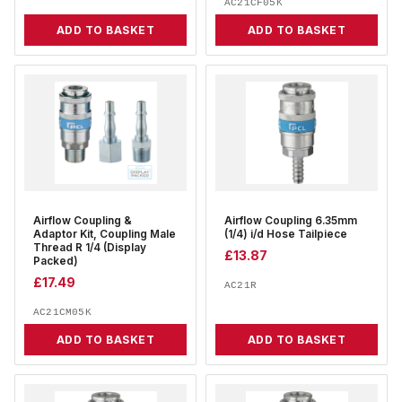
AC21CF05K
ADD TO BASKET
ADD TO BASKET
Airflow Coupling &
Airflow Coupling 6.35mm
Adaptor Kit, Coupling Male
(1/4) i/d Hose Tailpiece
Thread R 1/4 (Display
£
13.87
Packed)
£
17.49
AC21R
AC21CM05K
ADD TO BASKET
ADD TO BASKET