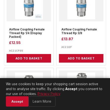
Airflow Coupling Female
Airflow Coupling Female
Thread Rp 1/4 (Display
Thread Rp 3/8
Packed)
£
13.87
£
12.55
AC21EF
AC21CF05
ADD TO BASKET
ADD TO BASKET
We use cookies to keep your shopping cart session active
and to analyse site traffic. By clicking
Accept
you consent to
our use of cookies.
Privacy Policy
Learn More
Accept