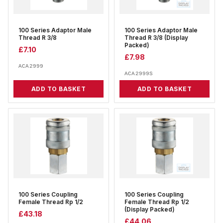
100 Series Adaptor Male
100 Series Adaptor Male
Thread R 3/8
Thread R 3/8 (Display
Packed)
£
7.10
£
7.98
ACA2999
ACA2999S
ADD TO BASKET
ADD TO BASKET
100 Series Coupling
100 Series Coupling
Female Thread Rp 1/2
Female Thread Rp 1/2
(Display Packed)
£
43.18
£
44.06