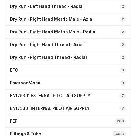
Dry Run - Left Hand Thread - Radial
2
Dry Run - Right Hand Metric Male – Axial
2
Dry Run - Right Hand Metric Male – Radial
2
Dry Run - Right Hand Thread - Axial
2
Dry Run - Right Hand Thread - Radial
2
EFC
3
Emerson/Asco
1
EN175301 EXTERNAL PILOT AIR SUPPLY
7
EN175301 INTERNAL PILOT AIR SUPPLY
7
FEP
206
Fittings & Tube
6056