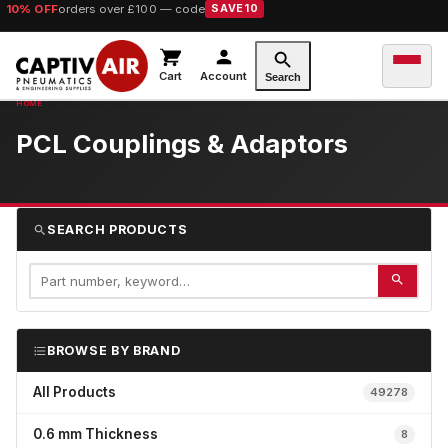
10% OFF
orders over £100 — code
SAVE10
Cart
Account
Search
PCL Couplings & Adaptors
SEARCH PRODUCTS
BROWSE BY BRAND
All Products
49278
0.6 mm Thickness
8