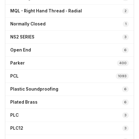
MQL - Right Hand Thread - Radial
2
Normally Closed
1
NS2 SERIES
3
Open End
6
Parker
400
PCL
1093
Plastic Soundproofing
6
Plated Brass
6
PLC
3
PLC12
3