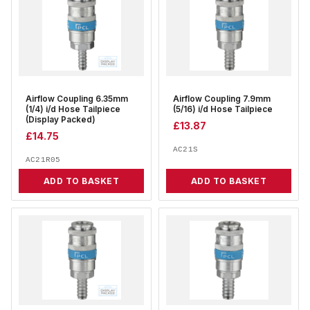
Airflow Coupling 6.35mm
Airflow Coupling 7.9mm
(1/4) i/d Hose Tailpiece
(5/16) i/d Hose Tailpiece
(Display Packed)
£
13.87
£
14.75
AC21S
AC21R05
ADD TO BASKET
ADD TO BASKET