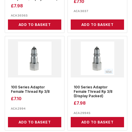
£
7.10
£
7.98
ACA3037
ACA3036S
ADD TO BASKET
ADD TO BASKET
100 Series Adaptor
100 Series Adaptor
Female Thread Rp 3/8
Female Thread Rp 3/8
(Display Packed)
£
7.10
£
7.98
ACA2994
ACA2994S
ADD TO BASKET
ADD TO BASKET