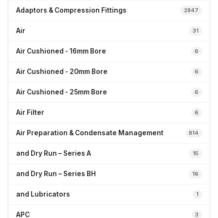
Adaptors & Compression Fittings
2847
Air
31
Air Cushioned - 16mm Bore
6
Air Cushioned - 20mm Bore
6
Air Cushioned - 25mm Bore
6
Air Filter
6
Air Preparation & Condensate Management
814
and Dry Run – Series A
15
and Dry Run – Series BH
16
and Lubricators
1
APC
3