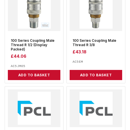
100 Series Coupling Male
100 Series Coupling Male
Thread R 1/2 (Display
Thread R 3/8
Packed)
£
43.18
£
44.06
AC5EM
AC5JM05
ADD TO BASKET
ADD TO BASKET