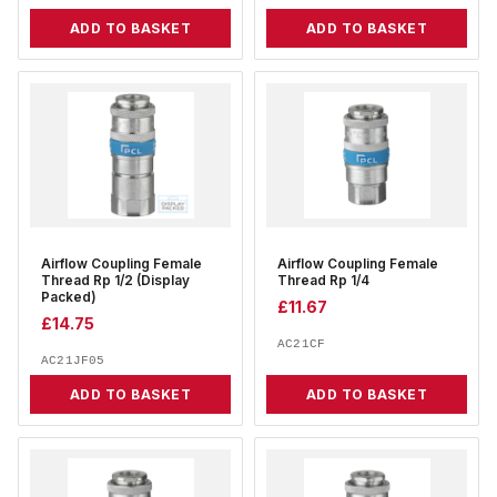
ADD TO BASKET
ADD TO BASKET
Airflow Coupling Female
Airflow Coupling Female
Thread Rp 1/2 (Display
Thread Rp 1/4
Packed)
£
11.67
£
14.75
AC21CF
AC21JF05
ADD TO BASKET
ADD TO BASKET