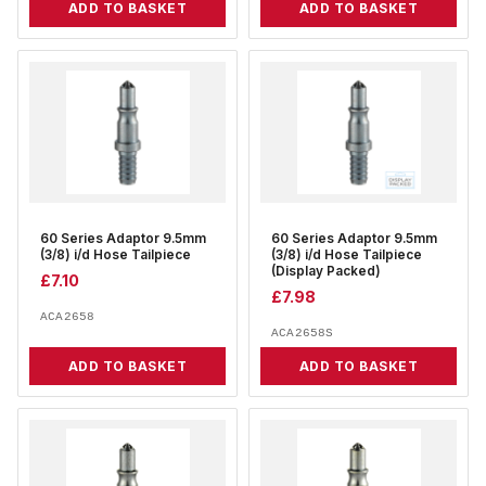
ADD TO BASKET
ADD TO BASKET
60 Series Adaptor 9.5mm
60 Series Adaptor 9.5mm
(3/8) i/d Hose Tailpiece
(3/8) i/d Hose Tailpiece
(Display Packed)
£
7.10
£
7.98
ACA2658
ACA2658S
ADD TO BASKET
ADD TO BASKET