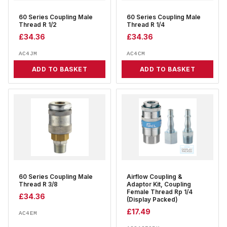
60 Series Coupling Male
60 Series Coupling Male
Thread R 1/2
Thread R 1/4
£
34.36
£
34.36
AC4JM
AC4CM
ADD TO BASKET
ADD TO BASKET
60 Series Coupling Male
Airflow Coupling &
Thread R 3/8
Adaptor Kit, Coupling
Female Thread Rp 1/4
£
34.36
(Display Packed)
£
17.49
AC4EM