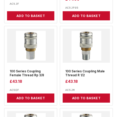
AC5JF
AC5JF05
ADD TO BASKET
ADD TO BASKET
100 Series Coupling
100 Series Coupling Male
Female Thread Rp 3/8
Thread R 1/2
£
43.18
£
43.18
AC5EF
AC5JM
ADD TO BASKET
ADD TO BASKET