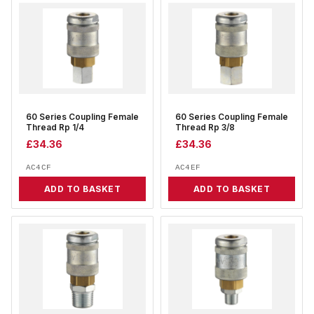
60 Series Coupling Female
60 Series Coupling Female
Thread Rp 1/4
Thread Rp 3/8
£
34.36
£
34.36
AC4CF
AC4EF
ADD TO BASKET
ADD TO BASKET