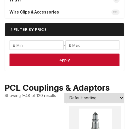
W & H
5
Wire Clips & Accessories
33
FILTER BY PRICE
–
Apply
PCL Couplings & Adaptors
Showing 1–48 of 120 results