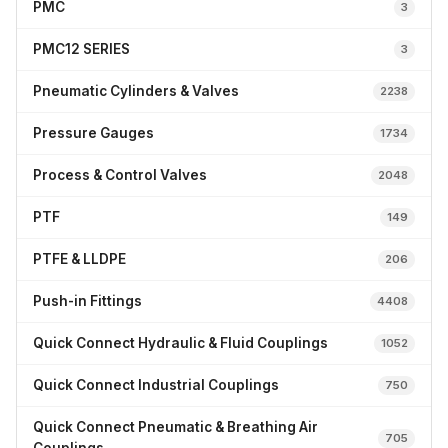
PMC
3
PMC12 SERIES
3
Pneumatic Cylinders & Valves
2238
Pressure Gauges
1734
Process & Control Valves
2048
PTF
149
PTFE & LLDPE
206
Push-in Fittings
4408
Quick Connect Hydraulic & Fluid Couplings
1052
Quick Connect Industrial Couplings
750
Quick Connect Pneumatic & Breathing Air
705