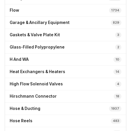
Flow
1734
Garage & Ancillary Equipment
829
Gaskets & Valve Plate Kit
3
Glass-Filled Polypropylene
2
H And WA
10
Heat Exchangers & Heaters
14
High Flow Solenoid Valves
4
Hirschmann Connector
18
Hose & Ducting
1937
Hose Reels
483