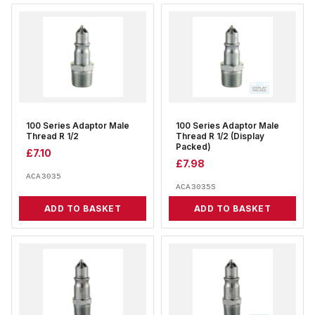
100 Series Adaptor Male
100 Series Adaptor Male
Thread R 1/2
Thread R 1/2 (Display
Packed)
£
7.10
£
7.98
ACA3035
ACA3035S
ADD TO BASKET
ADD TO BASKET