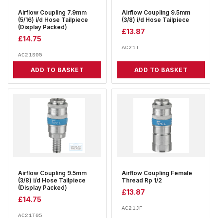
Airflow Coupling 7.9mm
Airflow Coupling 9.5mm
(5/16) i/d Hose Tailpiece
(3/8) i/d Hose Tailpiece
(Display Packed)
£
13.87
£
14.75
AC21T
AC21S05
ADD TO BASKET
ADD TO BASKET
Airflow Coupling 9.5mm
Airflow Coupling Female
(3/8) i/d Hose Tailpiece
Thread Rp 1/2
(Display Packed)
£
13.87
£
14.75
AC21JF
AC21T05