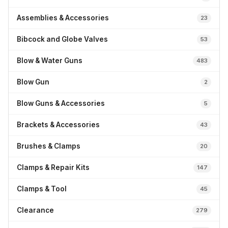
Assemblies & Accessories
23
Bibcock and Globe Valves
53
Blow & Water Guns
483
Blow Gun
2
Blow Guns & Accessories
5
Brackets & Accessories
43
Brushes & Clamps
20
Clamps & Repair Kits
147
Clamps & Tool
45
Clearance
279