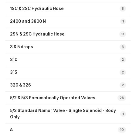
1SC & 2SC Hydraulic Hose
8
2400 and 3800 N
1
2SN & 2SC Hydraulic Hose
9
3 & 5 drops
3
310
2
315
2
320 & 326
2
5/2 & 5/3 Pneumatically Operated Valves
28
5/3 Standard Namur Valve - Single Solenoid - Body
1
Only
A
10