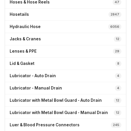
Hoses & Hose Reels
47
Hosetails
2847
Hydraulic Hose
6056
Jacks & Cranes
12
Lenses & PPE
29
Lid & Gasket
8
Lubricator - Auto Drain
4
Lubricator - Manual Drain
4
Lubricator with Metal Bowl Guard - Auto Drain
12
Lubricator with Metal Bowl Guard - Manual Drain
12
Luer & Blood Pressure Connectors
245