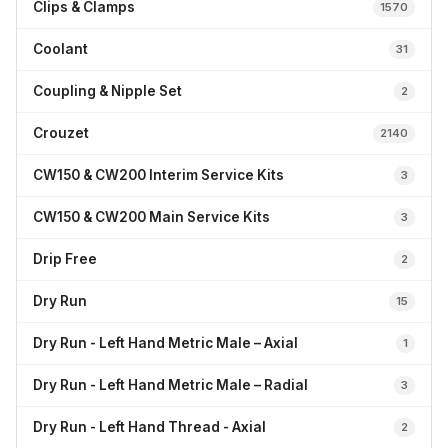
Clips & Clamps
1570
Coolant
31
Coupling & Nipple Set
2
Crouzet
2140
CW150 & CW200 Interim Service Kits
3
CW150 & CW200 Main Service Kits
3
Drip Free
2
Dry Run
15
Dry Run - Left Hand Metric Male – Axial
1
Dry Run - Left Hand Metric Male – Radial
3
Dry Run - Left Hand Thread - Axial
2