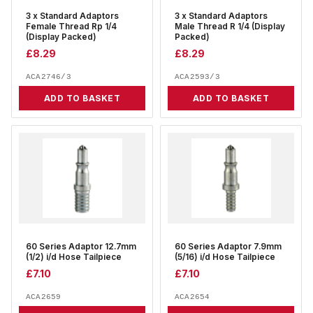
3 x Standard Adaptors
3 x Standard Adaptors
Female Thread Rp 1/4
Male Thread R 1/4 (Display
(Display Packed)
Packed)
£
8.29
£
8.29
ACA2746/3
ACA2593/3
ADD TO BASKET
ADD TO BASKET
60 Series Adaptor 12.7mm
60 Series Adaptor 7.9mm
(1/2) i/d Hose Tailpiece
(5/16) i/d Hose Tailpiece
£
7.10
£
7.10
ACA2659
ACA2654