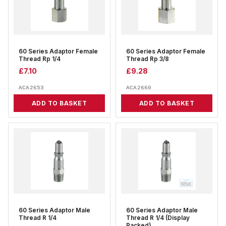
60 Series Adaptor Female
60 Series Adaptor Female
Thread Rp 1/4
Thread Rp 3/8
£
7.10
£
9.28
ACA2653
ACA2660
ADD TO BASKET
ADD TO BASKET
60 Series Adaptor Male
60 Series Adaptor Male
Thread R 1/4
Thread R 1/4 (Display
Packed)