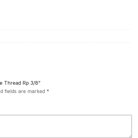
le Thread Rp 3/8”
d fields are marked
*