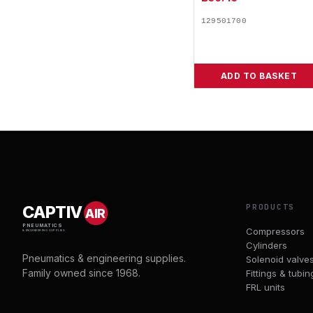
129501700
ADD TO BASKET
PRODUCTS
CAPTIV
AIR
PNEUMATICS
Compressors
& ENGINEERING SUPPLIES
Cylinders
Pneumatics & engineering supplies.
Solenoid valve
Family owned since 1968.
Fittings & tubin
FRL units