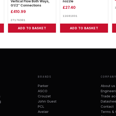
Vertical Flow Both Ways,
nozzle
G1/2″ Connections
£
27.40
£
410.99
11681031
27176301
ADD TO BASKET
ADD TO BASKET
BRANDS
COMPAN
Parker
About us
ASCO
Engineer
s
Crouzet
Trade ac
g
John Guest
Datashee
PCL
Contact
Avelair
Terms & 