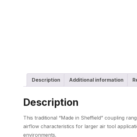
Description
Additional information
R
Description
This traditional “Made in Sheffield” coupling ra
airflow characteristics for larger air tool applica
environments.