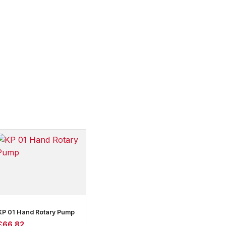
KP 01 Hand Rotary Pump
£
66.82