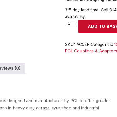
3-5 day lead time. Call 01
availability.
100
ADD TO BAS
Series
Coupling
Female
SKU:
AC5EF
Categories:
1
Thread
PCL Couplings & Adaptor
Rp
3/8
eviews (0)
quantity
nge is designed and manufactured by PCL to offer greater
tions in heavy duty garage, tyre shop and industrial