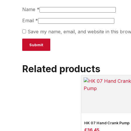
Name
*
Email
*
Save my name, email, and website in this brow
Related products
HK 07 Hand Crank Pump
£
36.45