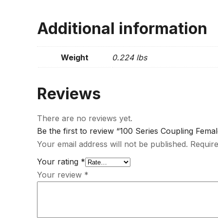
Additional information
Weight
0.224 lbs
Reviews
There are no reviews yet.
Be the first to review “100 Series Coupling Fema
Your email address will not be published.
Require
Your rating
*
Your review
*