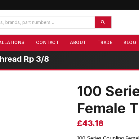
ALLATIONS
CONTACT
ABOUT
TRADE
BLOG
hread Rp 3/8
100 Seri
Female T
£
43.18
100 Series Coupling Fema