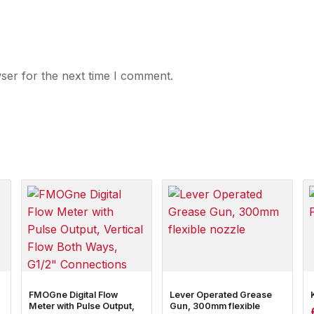
ser for the next time I comment.
FMOGne Digital Flow
Lever Operated Grease
Meter with Pulse Output,
Gun, 300mm flexible