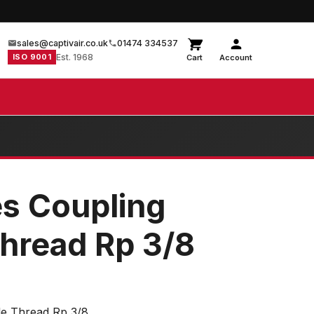
sales@captivair.co.uk
01474 334537
ISO 9001
Est. 1968
Cart
Account
es Coupling
hread Rp 3/8
le Thread Rp 3/8