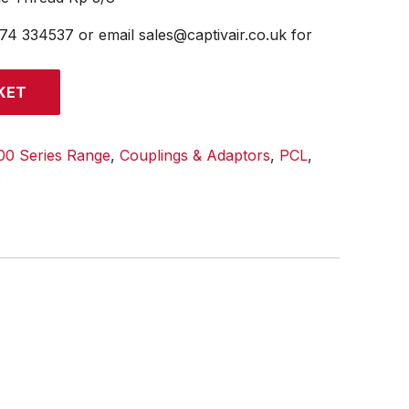
474 334537 or email sales@captivair.co.uk for
KET
00 Series Range
,
Couplings & Adaptors
,
PCL
,
s