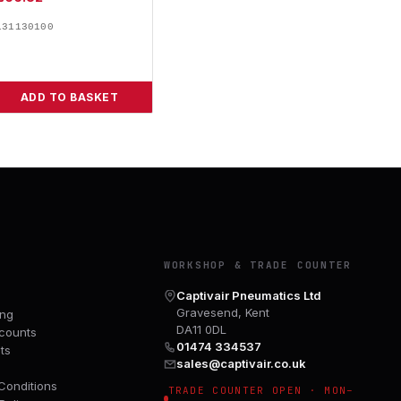
131130100
ADD TO BASKET
Y
WORKSHOP & TRADE COUNTER
Captivair Pneumatics Ltd
Gravesend, Kent
ing
DA11 0DL
counts
01474 334537
ts
sales@captivair.co.uk
Conditions
TRADE COUNTER OPEN · MON–