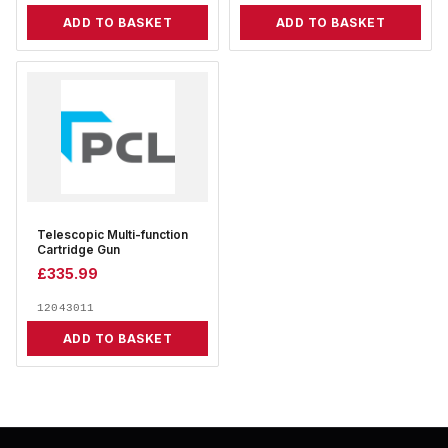
ADD TO BASKET
ADD TO BASKET
Telescopic Multi-function
Cartridge Gun
£
335.99
12043011
ADD TO BASKET