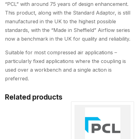
“PCL” with around 75 years of design enhancement.
This product, along with the Standard Adaptor, is still
manufactured in the UK to the highest possible
standards, with the “Made in Sheffield” Airflow series
now a benchmark in the UK for quality and reliability.
Suitable for most compressed air applications –
particularly fixed applications where the coupling is
used over a workbench and a single action is
preferred.
Related products