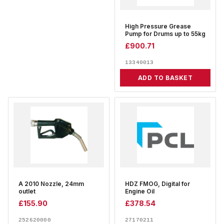
High Pressure Grease
Pump for Drums up to 55kg
£
900.71
13340013
ADD TO BASKET
A 2010 Nozzle, 24mm
HDZ FMOG, Digital for
outlet
Engine Oil
£
155.90
£
378.54
252620000
27170211