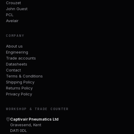
Crouzet
John Guest
PCL
Avelair
COMPANY
About us
Engineering
Trade accounts
Datasheets
Contact
Terms & Conditions
Shipping Policy
Returns Policy
Privacy Policy
WORKSHOP & TRADE COUNTER
Captivair Pneumatics Ltd
Gravesend, Kent
DA11 0DL