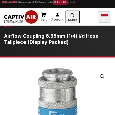
10% OFF
orders over £100 — code
SAVE10
Cart
Account
Search
Airflow Coupling 6.35mm (1/4) i/d Hose
Tailpiece (Display Packed)