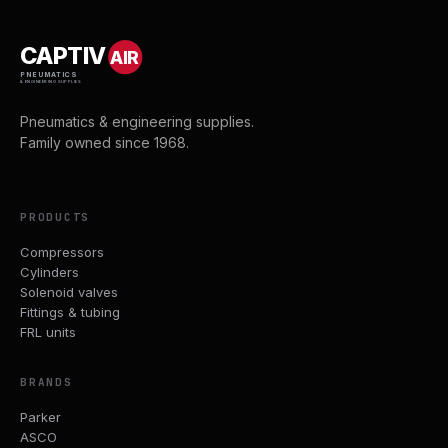
CAPTIV
AIR
PNEUMATICS
& ENGINEERING SUPPLIES
Pneumatics & engineering supplies.
Family owned since 1968.
PRODUCTS
Compressors
Cylinders
Solenoid valves
Fittings & tubing
FRL units
BRANDS
Parker
ASCO