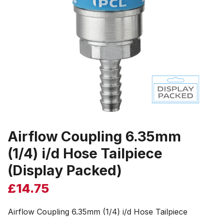
Airflow Coupling 6.35mm
(1/4) i/d Hose Tailpiece
(Display Packed)
£
14.75
Airflow Coupling 6.35mm (1/4) i/d Hose Tailpiece