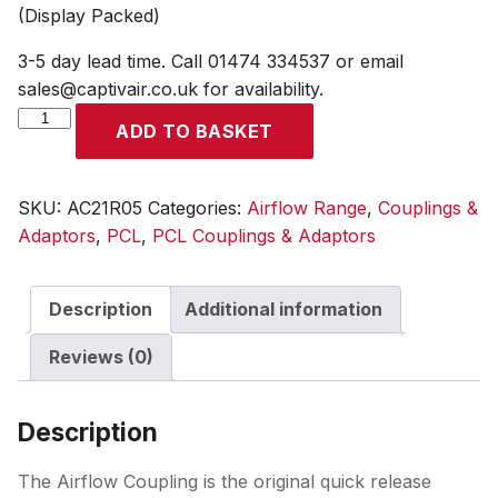
(Display Packed)
3-5 day lead time. Call 01474 334537 or email
sales@captivair.co.uk for availability.
Airflow
ADD TO BASKET
Coupling
6.35mm
(1/4)
SKU:
AC21R05
Categories:
Airflow Range
,
Couplings &
i/d
Adaptors
,
PCL
,
PCL Couplings & Adaptors
Hose
Tailpiece
Description
Additional information
(Display
Packed)
Reviews (0)
quantity
Description
The Airflow Coupling is the original quick release