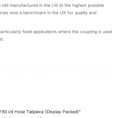
 still manufactured in the UK to the highest possible
series now a benchmark in the UK for quality and
articularly fixed applications where the coupling is used
d.
/16) i/d Hose Tailpiece (Display Packed)”