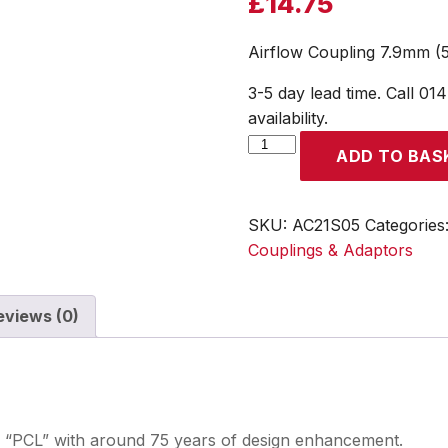
£
14.75
Airflow Coupling 7.9mm (5
3-5 day lead time. Call 01
availability.
Airflow
ADD TO BAS
Coupling
7.9mm
(5/16)
SKU:
AC21S05
Categories
i/d
Couplings & Adaptors
Hose
Tailpiece
eviews (0)
(Display
Packed)
quantity
se “PCL” with around 75 years of design enhancement.