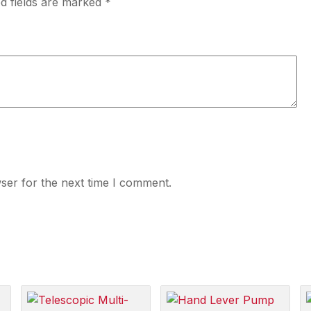
d fields are marked
*
ser for the next time I comment.