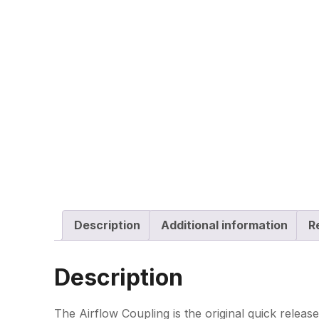
Description
Additional information
R
Description
The Airflow Coupling is the original quick relea