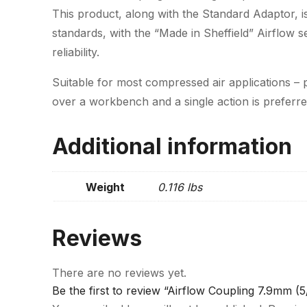
This product, along with the Standard Adaptor, is
standards, with the “Made in Sheffield” Airflow 
reliability.
Suitable for most compressed air applications – p
over a workbench and a single action is preferre
Additional information
Weight
0.116 lbs
Reviews
There are no reviews yet.
Be the first to review “Airflow Coupling 7.9mm (5