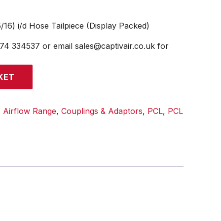
/16) i/d Hose Tailpiece (Display Packed)
474 334537 or email sales@captivair.co.uk for
KET
:
Airflow Range
,
Couplings & Adaptors
,
PCL
,
PCL