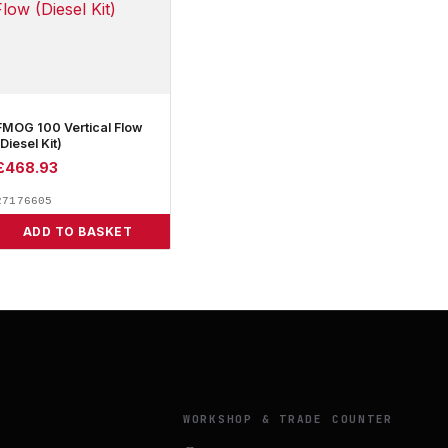
FMOG 100 Vertical Flow
(Diesel Kit)
£
468.93
27176605
ADD TO BASKET
Y
WORKSHOP & TRADE COUNTER