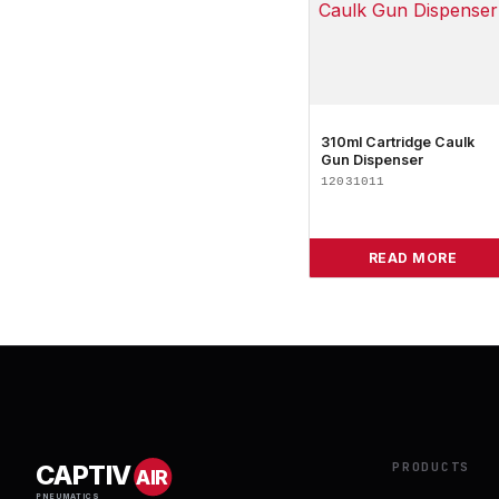
310ml Cartridge Caulk
Gun Dispenser
12031011
READ MORE
PRODUCTS
CAPTIV
AIR
PNEUMATICS