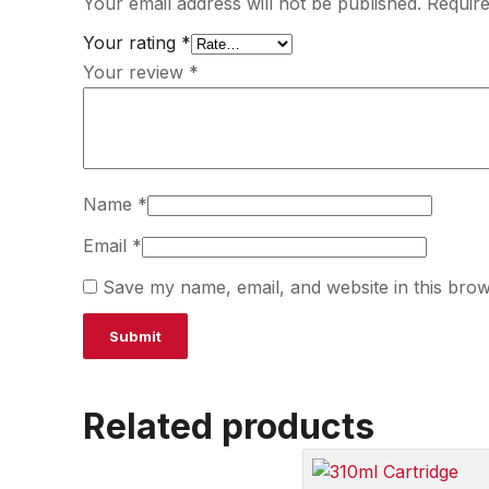
Your email address will not be published.
Require
Your rating
*
Your review
*
Name
*
Email
*
Save my name, email, and website in this brow
Related products