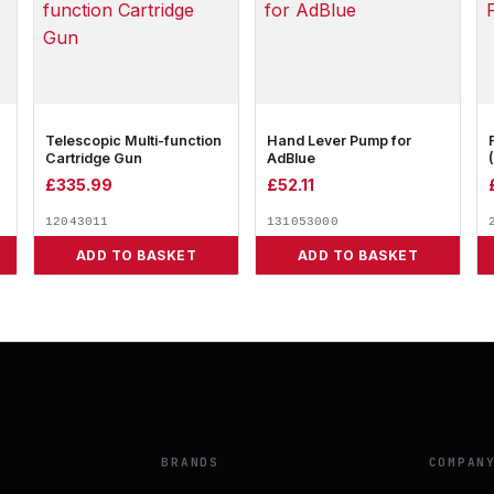
Telescopic Multi-function
Hand Lever Pump for
Cartridge Gun
AdBlue
£
335.99
£
52.11
12043011
131053000
ADD TO BASKET
ADD TO BASKET
BRANDS
COMPAN