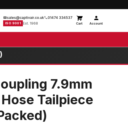
sales@captivair.co.uk
01474 334537
ISO 9001
Est. 1968
Cart
Account
)
Coupling 7.9mm
d Hose Tailpiece
 Packed)