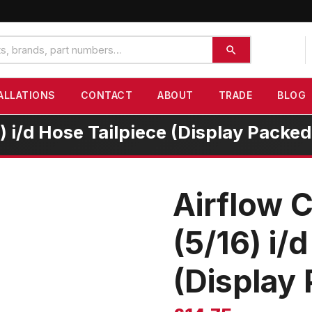
ALLATIONS
CONTACT
ABOUT
TRADE
BLOG
 i/d Hose Tailpiece (Display Packed
Airflow 
(5/16) i/
(Display