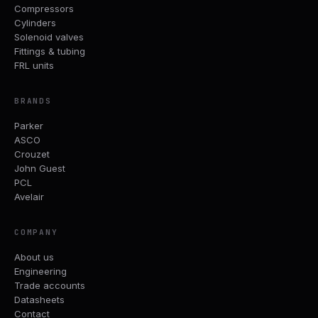
Compressors
Cylinders
Solenoid valves
Fittings & tubing
FRL units
BRANDS
Parker
ASCO
Crouzet
John Guest
PCL
Avelair
COMPANY
About us
Engineering
Trade accounts
Datasheets
Contact