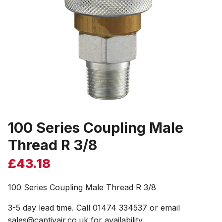
100 Series Coupling Male
Thread R 3/8
£
43.18
100 Series Coupling Male Thread R 3/8
3-5 day lead time. Call 01474 334537 or email
sales@captivair.co.uk for availability.