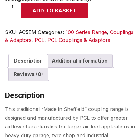
100
ADD TO BASKET
Series
Coupling
Male
SKU:
AC5EM
Categories:
100 Series Range
,
Couplings
Thread
& Adaptors
,
PCL
,
PCL Couplings & Adaptors
R
3/8
Description
Additional information
quantity
Reviews (0)
Description
This traditional “Made in Sheffield” coupling range is
designed and manufactured by PCL to offer greater
airflow characteristics for larger air tool applications in
heavy duty garage, tyre shop and industrial