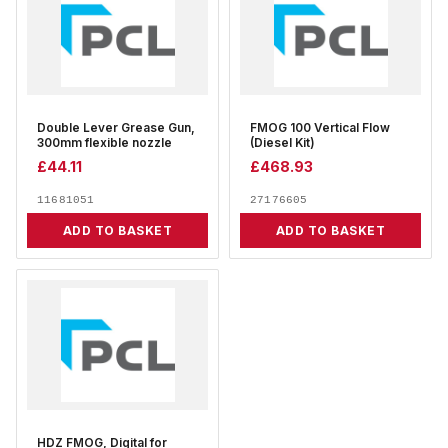
Double Lever Grease Gun,
FMOG 100 Vertical Flow
300mm flexible nozzle
(Diesel Kit)
£
44.11
£
468.93
11681051
27176605
ADD TO BASKET
ADD TO BASKET
HDZ FMOG, Digital for