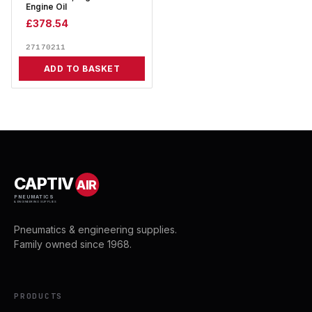
Engine Oil
£
378.54
27170211
ADD TO BASKET
CAPTIV
AIR
PNEUMATICS
& ENGINEERING SUPPLIES
Pneumatics & engineering supplies.
Family owned since 1968.
PRODUCTS