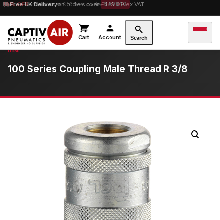
10% OFF
Free UK Delivery
orders over £100 — code
on orders over £149.99 ex VAT
SAVE10
Cart
Account
Search
100 Series Coupling Male Thread R 3/8