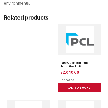
environments.
Related products
TankQuick eco Fuel
Extraction Unit
£
2,040.66
13896200
ADD TO BASKET