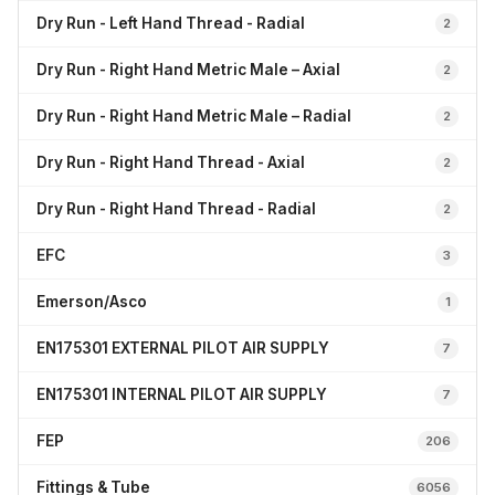
Dry Run - Left Hand Thread - Radial
2
Dry Run - Right Hand Metric Male – Axial
2
Dry Run - Right Hand Metric Male – Radial
2
Dry Run - Right Hand Thread - Axial
2
Dry Run - Right Hand Thread - Radial
2
EFC
3
Emerson/Asco
1
EN175301 EXTERNAL PILOT AIR SUPPLY
7
EN175301 INTERNAL PILOT AIR SUPPLY
7
FEP
206
Fittings & Tube
6056