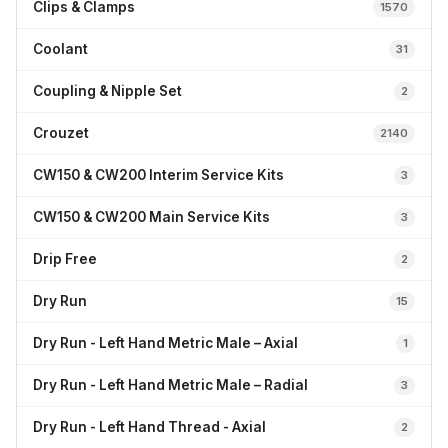
Clips & Clamps
1570
Coolant
31
Coupling & Nipple Set
2
Crouzet
2140
CW150 & CW200 Interim Service Kits
3
CW150 & CW200 Main Service Kits
3
Drip Free
2
Dry Run
15
Dry Run - Left Hand Metric Male – Axial
1
Dry Run - Left Hand Metric Male – Radial
3
Dry Run - Left Hand Thread - Axial
2