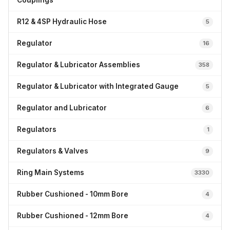
Couplings
R12 & 4SP Hydraulic Hose
5
Regulator
16
Regulator & Lubricator Assemblies
358
Regulator & Lubricator with Integrated Gauge
5
Regulator and Lubricator
6
Regulators
1
Regulators & Valves
9
Ring Main Systems
3330
Rubber Cushioned - 10mm Bore
4
Rubber Cushioned - 12mm Bore
4