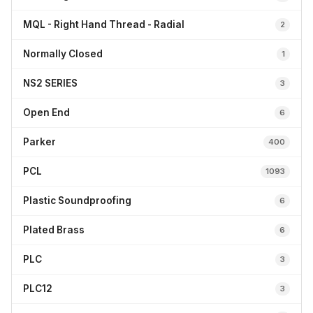
MQL - Right Hand Thread - Radial
2
Normally Closed
1
NS2 SERIES
3
Open End
6
Parker
400
PCL
1093
Plastic Soundproofing
6
Plated Brass
6
PLC
3
PLC12
3