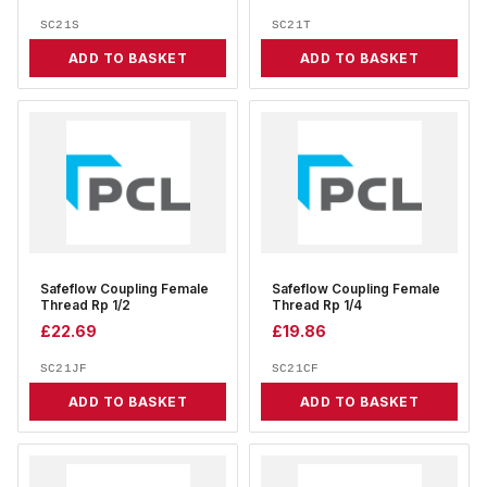
SC21S
SC21T
ADD TO BASKET
ADD TO BASKET
Safeflow Coupling Female
Safeflow Coupling Female
Thread Rp 1/2
Thread Rp 1/4
£
22.69
£
19.86
SC21JF
SC21CF
ADD TO BASKET
ADD TO BASKET