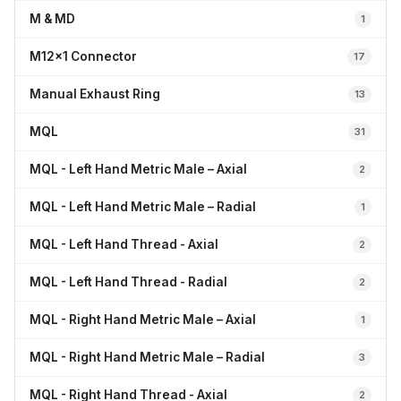
M & MD
1
M12x1 Connector
17
Manual Exhaust Ring
13
MQL
31
MQL - Left Hand Metric Male – Axial
2
MQL - Left Hand Metric Male – Radial
1
MQL - Left Hand Thread - Axial
2
MQL - Left Hand Thread - Radial
2
MQL - Right Hand Metric Male – Axial
1
MQL - Right Hand Metric Male – Radial
3
MQL - Right Hand Thread - Axial
2