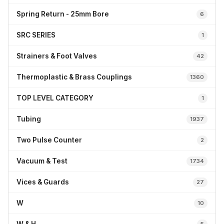
Spring Return - 25mm Bore
6
SRC SERIES
1
Strainers & Foot Valves
42
Thermoplastic & Brass Couplings
1360
TOP LEVEL CATEGORY
1
Tubing
1937
Two Pulse Counter
2
Vacuum & Test
1734
Vices & Guards
27
W
10