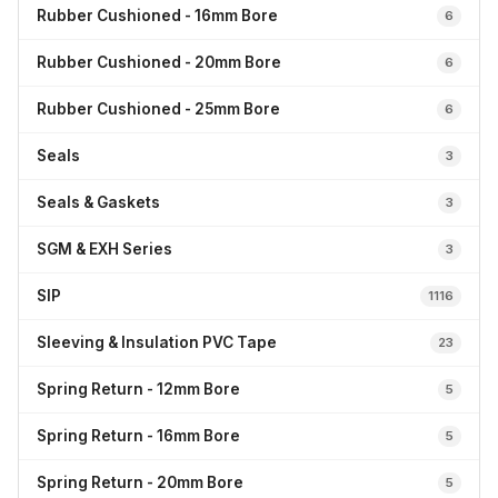
Rubber Cushioned - 16mm Bore
6
Rubber Cushioned - 20mm Bore
6
Rubber Cushioned - 25mm Bore
6
Seals
3
Seals & Gaskets
3
SGM & EXH Series
3
SIP
1116
Sleeving & Insulation PVC Tape
23
Spring Return - 12mm Bore
5
Spring Return - 16mm Bore
5
Spring Return - 20mm Bore
5