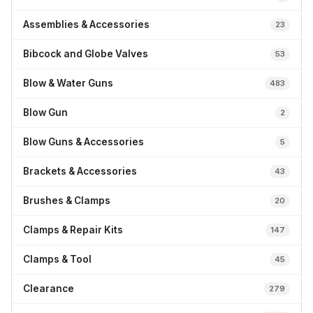
Assemblies & Accessories
23
Bibcock and Globe Valves
53
Blow & Water Guns
483
Blow Gun
2
Blow Guns & Accessories
5
Brackets & Accessories
43
Brushes & Clamps
20
Clamps & Repair Kits
147
Clamps & Tool
45
Clearance
279