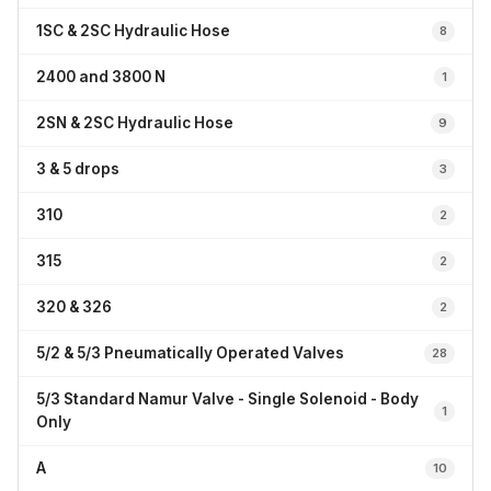
1SC & 2SC Hydraulic Hose
8
2400 and 3800 N
1
2SN & 2SC Hydraulic Hose
9
3 & 5 drops
3
310
2
315
2
320 & 326
2
5/2 & 5/3 Pneumatically Operated Valves
28
5/3 Standard Namur Valve - Single Solenoid - Body
1
Only
A
10