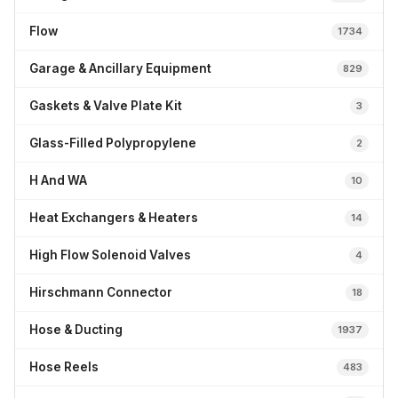
Flow
1734
Garage & Ancillary Equipment
829
Gaskets & Valve Plate Kit
3
Glass-Filled Polypropylene
2
H And WA
10
Heat Exchangers & Heaters
14
High Flow Solenoid Valves
4
Hirschmann Connector
18
Hose & Ducting
1937
Hose Reels
483