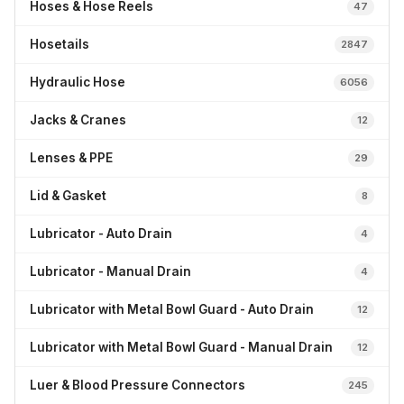
Hoses & Hose Reels
47
Hosetails
2847
Hydraulic Hose
6056
Jacks & Cranes
12
Lenses & PPE
29
Lid & Gasket
8
Lubricator - Auto Drain
4
Lubricator - Manual Drain
4
Lubricator with Metal Bowl Guard - Auto Drain
12
Lubricator with Metal Bowl Guard - Manual Drain
12
Luer & Blood Pressure Connectors
245