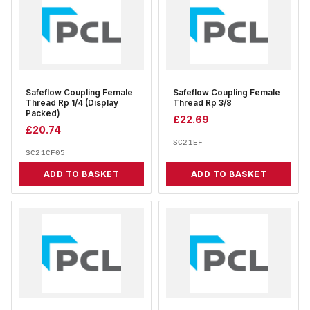
Safeflow Coupling Female
Safeflow Coupling Female
Thread Rp 1/4 (Display
Thread Rp 3/8
Packed)
£
22.69
£
20.74
SC21EF
SC21CF05
ADD TO BASKET
ADD TO BASKET