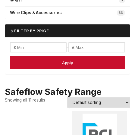
W & H
5
Wire Clips & Accessories
33
FILTER BY PRICE
–
Apply
Safeflow Safety Range
Showing all 11 results