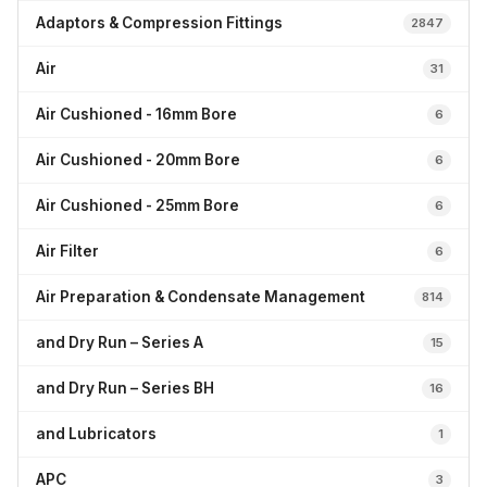
Adaptors & Compression Fittings
2847
Air
31
Air Cushioned - 16mm Bore
6
Air Cushioned - 20mm Bore
6
Air Cushioned - 25mm Bore
6
Air Filter
6
Air Preparation & Condensate Management
814
and Dry Run – Series A
15
and Dry Run – Series BH
16
and Lubricators
1
APC
3