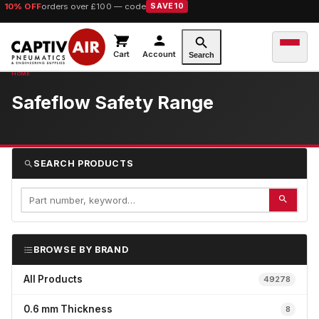
10% OFF
orders over £100 — code
SAVE10
Cart
Account
Search
Safeflow Safety Range
SEARCH PRODUCTS
BROWSE BY BRAND
All Products
49278
0.6 mm Thickness
8