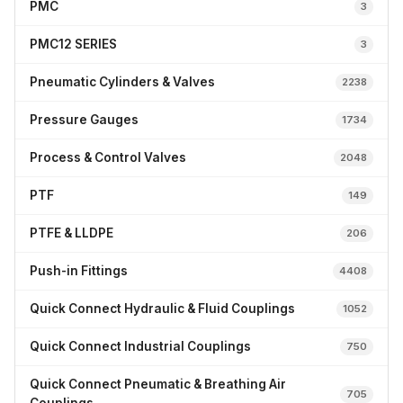
PMC
3
PMC12 SERIES
3
Pneumatic Cylinders & Valves
2238
Pressure Gauges
1734
Process & Control Valves
2048
PTF
149
PTFE & LLDPE
206
Push-in Fittings
4408
Quick Connect Hydraulic & Fluid Couplings
1052
Quick Connect Industrial Couplings
750
Quick Connect Pneumatic & Breathing Air
705