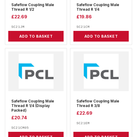
Safeflow Coupling Male
Safeflow Coupling Male
Thread R 1/2
Thread R 1/4
£
22.69
£
19.86
SC21JM
SC21CM
ADD TO BASKET
ADD TO BASKET
Safeflow Coupling Male
Safeflow Coupling Male
Thread R 1/4 (Display
Thread R 3/8
Packed)
£
22.69
£
20.74
SC21EM
SC21CM05