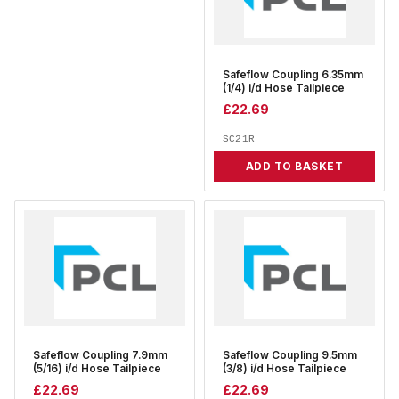
Safeflow Coupling 6.35mm
(1/4) i/d Hose Tailpiece
£
22.69
SC21R
ADD TO BASKET
Safeflow Coupling 7.9mm
Safeflow Coupling 9.5mm
(5/16) i/d Hose Tailpiece
(3/8) i/d Hose Tailpiece
£
22.69
£
22.69