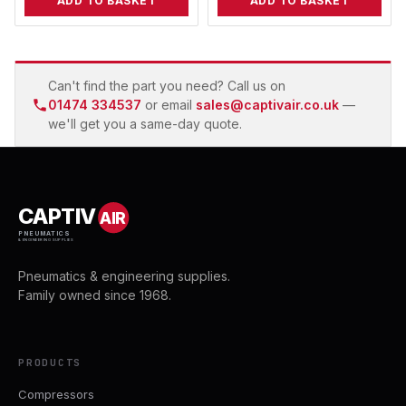
ADD TO BASKET
ADD TO BASKET
Can't find the part you need? Call us on
01474 334537
or email
sales@captivair.co.uk
—
we'll get you a same-day quote.
CAPTIV
AIR
PNEUMATICS
& ENGINEERING SUPPLIES
Pneumatics & engineering supplies.
Family owned since 1968.
PRODUCTS
Compressors