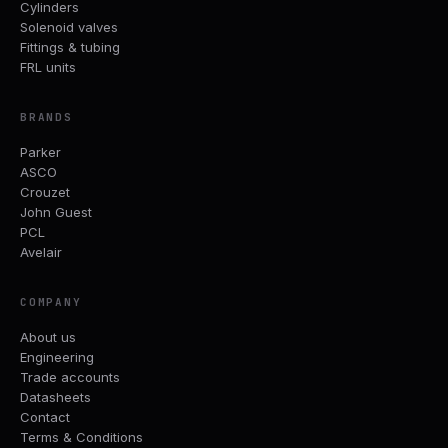
Cylinders
Solenoid valves
Fittings & tubing
FRL units
BRANDS
Parker
ASCO
Crouzet
John Guest
PCL
Avelair
COMPANY
About us
Engineering
Trade accounts
Datasheets
Contact
Terms & Conditions