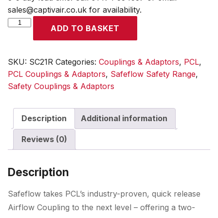
sales@captivair.co.uk for availability.
Safeflow
ADD TO BASKET
Coupling
6.35mm
(1/4)
SKU:
SC21R
Categories:
Couplings & Adaptors
,
PCL
,
i/d
PCL Couplings & Adaptors
,
Safeflow Safety Range
,
Hose
Safety Couplings & Adaptors
Tailpiece
quantity
Description
Additional information
Reviews (0)
Description
Safeflow takes PCL’s industry-proven, quick release
Airflow Coupling to the next level – offering a two-