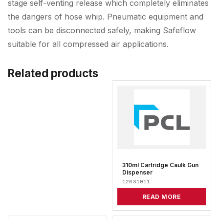
stage self-venting release which completely eliminates
the dangers of hose whip. Pneumatic equipment and
tools can be disconnected safely, making Safeflow
suitable for all compressed air applications.
Related products
310ml Cartridge Caulk Gun
Dispenser
12031011
READ MORE