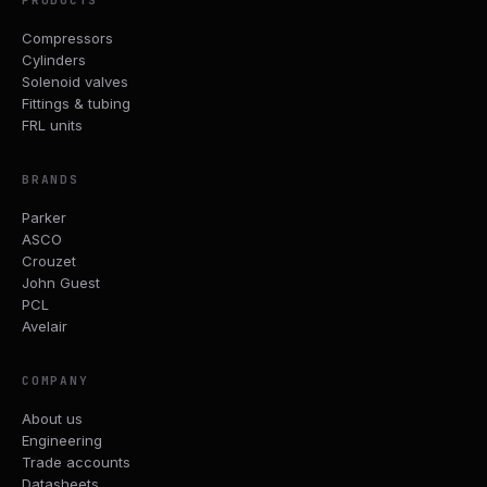
PRODUCTS
Compressors
Cylinders
Solenoid valves
Fittings & tubing
FRL units
BRANDS
Parker
ASCO
Crouzet
John Guest
PCL
Avelair
COMPANY
About us
Engineering
Trade accounts
Datasheets