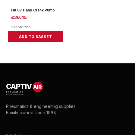
HK 07 Hand Crank Pump
£
36.45
129501700
ADD TO BASKET
CAPTIV
AIR
PNEUMATICS
& ENGINEERING SUPPLIES
Pneumatics & engineering supplies.
Family owned since 1968.