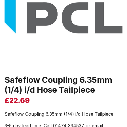
Safeflow Coupling 6.35mm
(1/4) i/d Hose Tailpiece
£
22.69
Safeflow Coupling 6.35mm (1/4) i/d Hose Tailpiece
3-5 day lead time. Call 01474 334537 or email