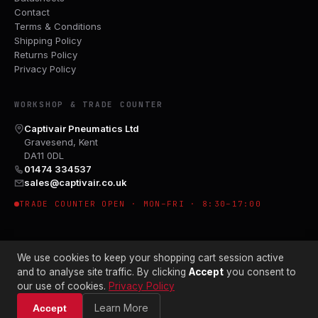
Contact
Terms & Conditions
Shipping Policy
Returns Policy
Privacy Policy
WORKSHOP & TRADE COUNTER
Captivair Pneumatics Ltd
Gravesend, Kent
DA11 0DL
01474 334537
sales@captivair.co.uk
TRADE COUNTER OPEN · MON–FRI · 8:30–17:00
We use cookies to keep your shopping cart session active
and to analyse site traffic. By clicking
Accept
you consent to
our use of cookies.
Privacy Policy
© 2026 CAPTIVAIR PNEUMATICS LTD · CO. NO. 00897412
Learn More
Accept