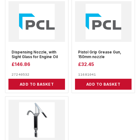
Dispensing Nozzle, with
Pistol Grip Grease Gun,
Sight Glass for Engine Oil
150mm nozzle
£
146.86
£
32.45
27240532
11681041
ADD TO BASKET
ADD TO BASKET