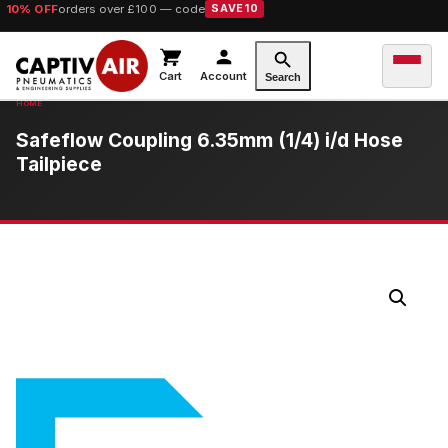
10% OFF
orders over £100 — code
SAVE10
Cart
Account
Search
Safeflow Coupling 6.35mm (1/4) i/d Hose
Tailpiece