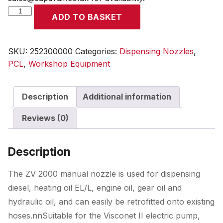
ZV
ADD TO BASKET
2000
Nozzle,
25mm
SKU:
252300000
Categories:
Dispensing Nozzles
,
outlet
PCL
,
Workshop Equipment
quantity
Description
Additional information
Reviews (0)
Description
The ZV 2000 manual nozzle is used for dispensing
diesel, heating oil EL/L, engine oil, gear oil and
hydraulic oil, and can easily be retrofitted onto existing
hoses.nnSuitable for the Visconet II electric pump,