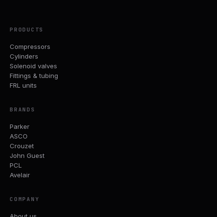
PRODUCTS
Compressors
Cylinders
Solenoid valves
Fittings & tubing
FRL units
BRANDS
Parker
ASCO
Crouzet
John Guest
PCL
Avelair
COMPANY
About us