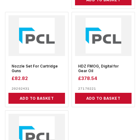
Nozzle Set For Cartridge
HDZ FMOG, Digital for
Guns
Gear Oil
£
82.82
£
378.54
20202431
27170221
ADD TO BASKET
ADD TO BASKET