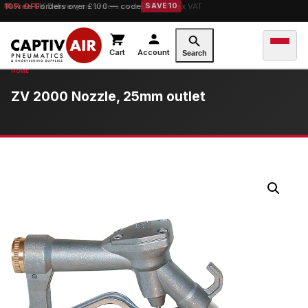
10% OFF
Free UK Delivery
orders over £100 — code
on orders over £149.99 ex VAT
SAVE10
Cart
Account
Search
ZV 2000 Nozzle, 25mm outlet