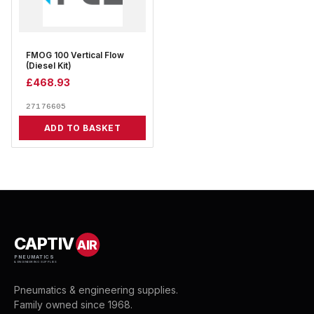
FMOG 100 Vertical Flow
(Diesel Kit)
£
468.93
27176605
ADD TO BASKET
CAPTIV
AIR
PNEUMATICS
& ENGINEERING SUPPLIES
Pneumatics & engineering supplies.
Family owned since 1968.