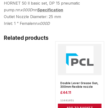
HORNET 50 ll basic set, DP 15 pneumatic
pump.nn
x000D
nn
Specification
Outlet Nozzle Diameter: 25 mm
Inlet: 1 ” Femalenn
x000D
Related products
Double Lever Grease Gun,
300mm flexible nozzle
£
44.11
11681051
ADD TO BASKET