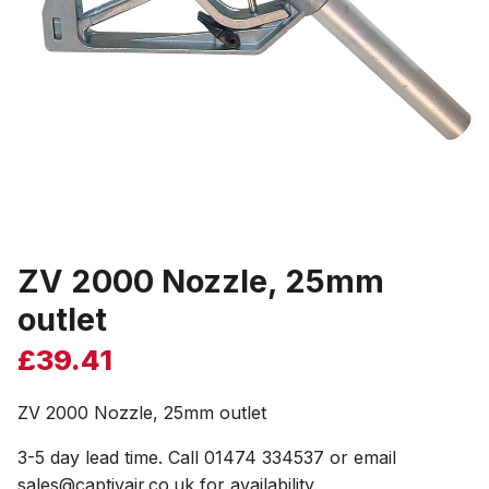
ZV 2000 Nozzle, 25mm
outlet
£
39.41
ZV 2000 Nozzle, 25mm outlet
3-5 day lead time. Call 01474 334537 or email
sales@captivair.co.uk for availability.