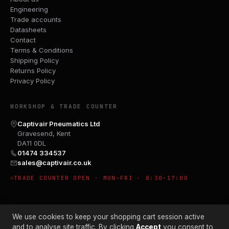
Engineering
Trade accounts
Datasheets
Contact
Terms & Conditions
Shipping Policy
Returns Policy
Privacy Policy
WORKSHOP & TRADE COUNTER
Captivair Pneumatics Ltd
Gravesend, Kent
DA11 0DL
01474 334537
sales@captivair.co.uk
TRADE COUNTER OPEN · MON–FRI · 8:30–17:00
We use cookies to keep your shopping cart session active
and to analyse site traffic. By clicking
Accept
you consent to