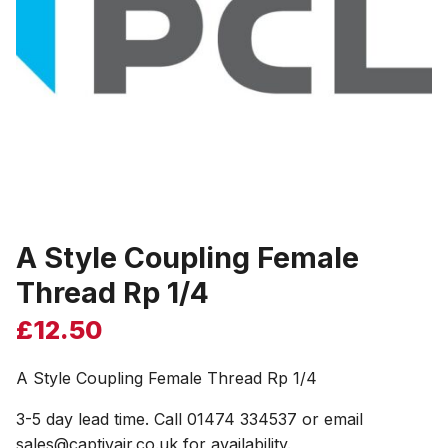
A Style Coupling Female
Thread Rp 1/4
£
12.50
A Style Coupling Female Thread Rp 1/4
3-5 day lead time. Call 01474 334537 or email
sales@captivair.co.uk for availability.