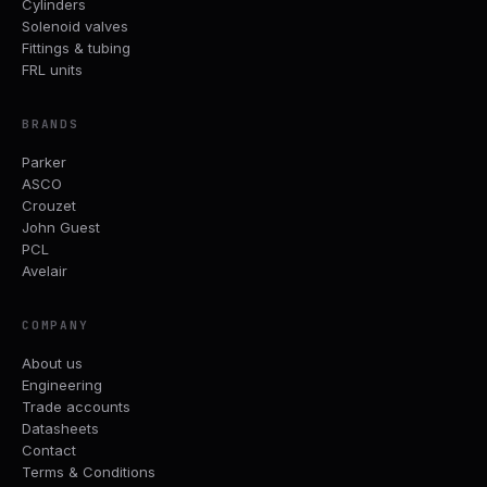
Cylinders
Solenoid valves
Fittings & tubing
FRL units
BRANDS
Parker
ASCO
Crouzet
John Guest
PCL
Avelair
COMPANY
About us
Engineering
Trade accounts
Datasheets
Contact
Terms & Conditions