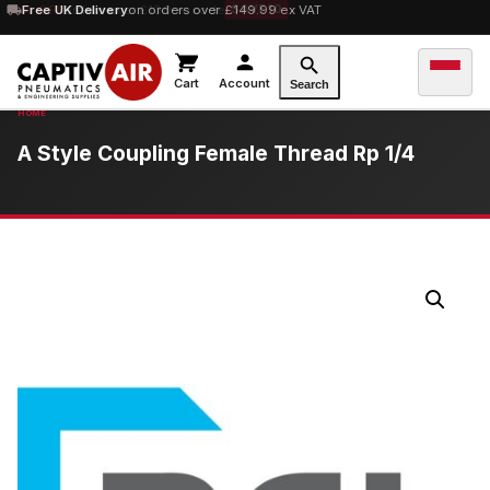
10% OFF
Free UK Delivery
orders over £100 — code
on orders over £149.99 ex VAT
SAVE10
Cart
Account
Search
A Style Coupling Female Thread Rp 1/4