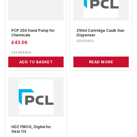
PCP 250 Hand Pump for
310ml Cartridge Caulk Gun
Chemicals
Dispenser
12031011
£
43.06
131053200
ADD TO BASKET
READ MORE
HDZ FMOG, Digital for
Gear Oil