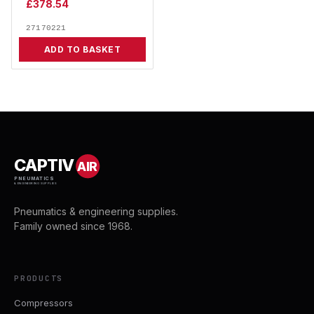
£
378.54
27170221
ADD TO BASKET
CAPTIV
AIR
PNEUMATICS
& ENGINEERING SUPPLIES
Pneumatics & engineering supplies.
Family owned since 1968.
PRODUCTS
Compressors