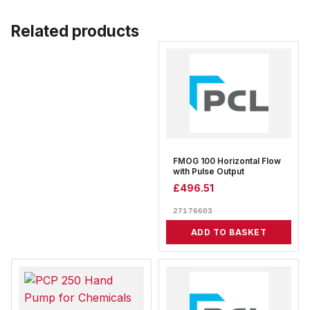
Related products
FMOG 100 Horizontal Flow
with Pulse Output
£
496.51
27176603
ADD TO BASKET