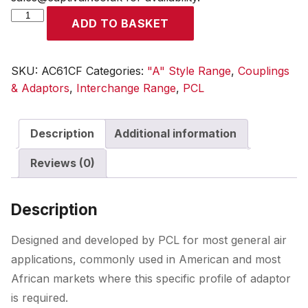
A
ADD TO BASKET
Style
Coupling
Female
SKU:
AC61CF
Categories:
"A" Style Range
,
Couplings
Thread
& Adaptors
,
Interchange Range
,
PCL
Rp
1/4
Description
Additional information
quantity
Reviews (0)
Description
Designed and developed by PCL for most general air
applications, commonly used in American and most
African markets where this specific profile of adaptor
is required.