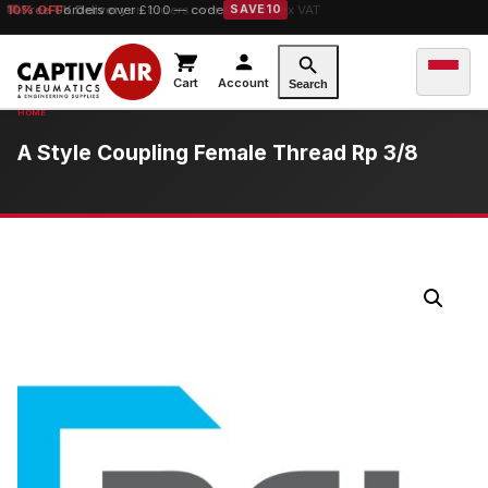
10% OFF
Free UK Delivery
orders over £100 — code
on orders over £149.99 ex VAT
SAVE10
Cart
Account
Search
A Style Coupling Female Thread Rp 3/8