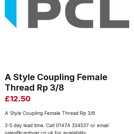
A Style Coupling Female
Thread Rp 3/8
£
12.50
A Style Coupling Female Thread Rp 3/8
3-5 day lead time. Call 01474 334537 or email
sales@captivair.co.uk for availability.