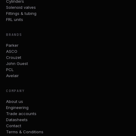
Cylinders
Solenoid valves
Fittings & tubing
FRL units
BRANDS
Parker
ASCO
Crouzet
John Guest
PCL
Avelair
COMPANY
About us
Engineering
Trade accounts
Datasheets
Contact
Terms & Conditions