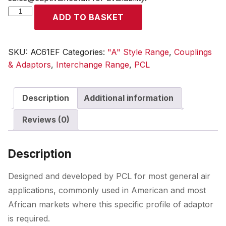
A
ADD TO BASKET
Style
Coupling
Female
SKU:
AC61EF
Categories:
"A" Style Range
,
Couplings
Thread
& Adaptors
,
Interchange Range
,
PCL
Rp
3/8
Description
Additional information
quantity
Reviews (0)
Description
Designed and developed by PCL for most general air
applications, commonly used in American and most
African markets where this specific profile of adaptor
is required.