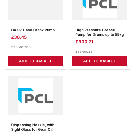
HK 07 Hand Crank Pump
High Pressure Grease
Pump for Drums up to 55kg
£
36.45
£
900.71
129501700
13340013
ADD TO BASKET
ADD TO BASKET
Dispensing Nozzle, with
Sight Glass for Gear Oil