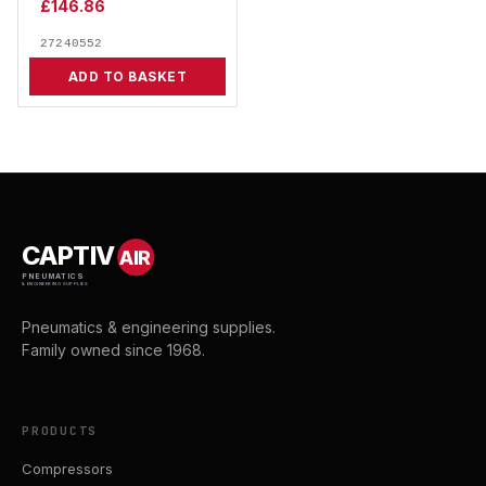
£
146.86
27240552
ADD TO BASKET
CAPTIV
AIR
PNEUMATICS
& ENGINEERING SUPPLIES
Pneumatics & engineering supplies.
Family owned since 1968.
PRODUCTS
Compressors