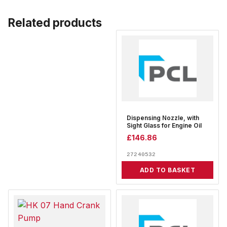
Related products
Dispensing Nozzle, with
Sight Glass for Engine Oil
£
146.86
27240532
ADD TO BASKET