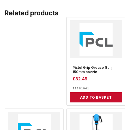
Related products
Pistol Grip Grease Gun,
150mm nozzle
£
32.45
11681041
ADD TO BASKET