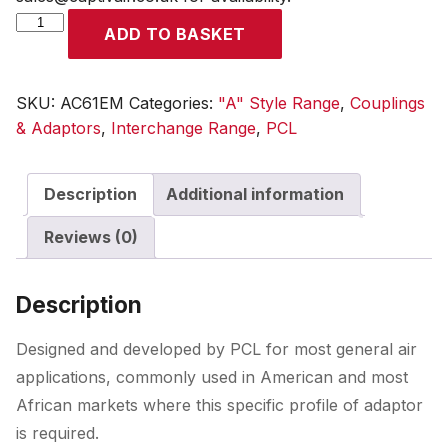
A
ADD TO BASKET
Style
Coupling
Male
SKU:
AC61EM
Categories:
"A" Style Range
,
Couplings
Thread
& Adaptors
,
Interchange Range
,
PCL
R
3/8
Description
Additional information
quantity
Reviews (0)
Description
Designed and developed by PCL for most general air
applications, commonly used in American and most
African markets where this specific profile of adaptor
is required.