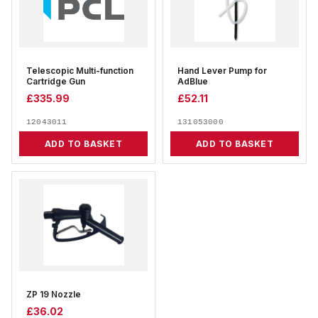
Telescopic Multi-function
Hand Lever Pump for
Cartridge Gun
AdBlue
£
335.99
£
52.11
12043011
131053000
ADD TO BASKET
ADD TO BASKET
ZP 19 Nozzle
£
36.02