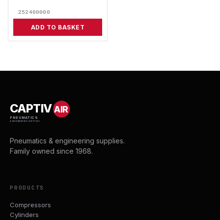
252400000
ADD TO BASKET
CAPTIV
AIR
PNEUMATICS
& ENGINEERING SUPPLIES
Pneumatics & engineering supplies.
Family owned since 1968.
PRODUCTS
Compressors
Cylinders