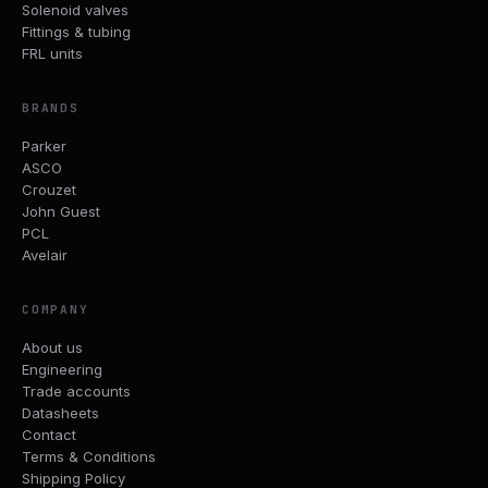
Solenoid valves
Fittings & tubing
FRL units
BRANDS
Parker
ASCO
Crouzet
John Guest
PCL
Avelair
COMPANY
About us
Engineering
Trade accounts
Datasheets
Contact
Terms & Conditions
Shipping Policy