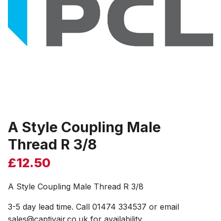
A Style Coupling Male
Thread R 3/8
£
12.50
A Style Coupling Male Thread R 3/8
3-5 day lead time. Call 01474 334537 or email
sales@captivair.co.uk for availability.