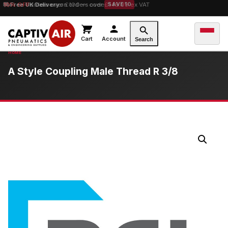
10% OFF
Free UK Delivery
orders over £100 — code
on orders over £149.99 ex VAT
SAVE10
Cart
Account
Search
A Style Coupling Male Thread R 3/8