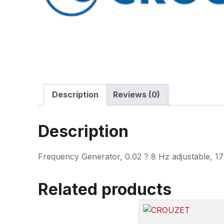
Description
Reviews (0)
Description
Frequency Generator, 0.02 ? 8 Hz adjustable, 17
Related products