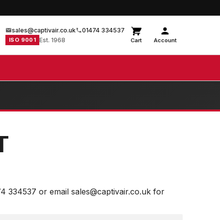
sales@captivair.co.uk
01474 334537
ISO 9001
Est. 1968
Cart
Account
T
74 334537 or email sales@captivair.co.uk for