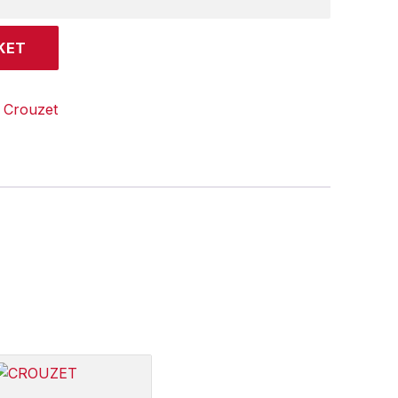
KET
:
Crouzet