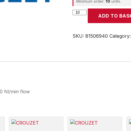
Minimum order:
10
units.
CROUZET
ADD TO BAS
quantity
SKU:
81506940
Category
0 Nl/min flow