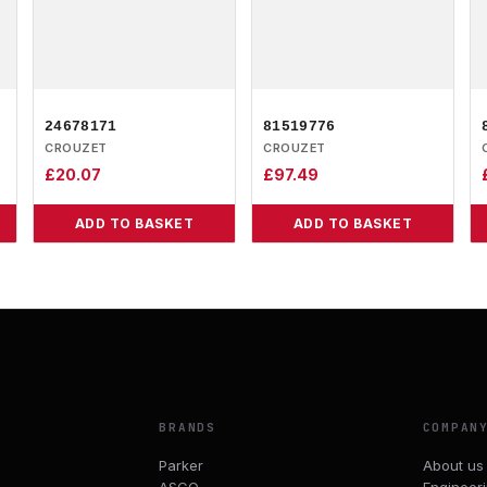
24678171
81519776
CROUZET
CROUZET
£
20.07
£
97.49
ADD TO BASKET
ADD TO BASKET
BRANDS
COMPAN
Parker
About us
ASCO
Engineer