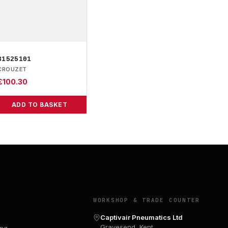
81525101
CROUZET
£
100.30
ADD TO BASKET
Y
WORKSHOP & TRADE COUNTER
Captivair Pneumatics Ltd
Gravesend, Kent
ing