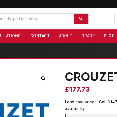
ALLATIONS
CONTACT
ABOUT
TRADE
BLOG
CROUZE
£
177.73
Lead time varies. Call 014
availability.