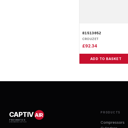
81513052
CROUZET
£
92.34
ADD TO BASKET
PRODUCTS
CAPTIV
AIR
PNEUMATICS
Compressors
& ENGINEERING SUPPLIES
Cylinders