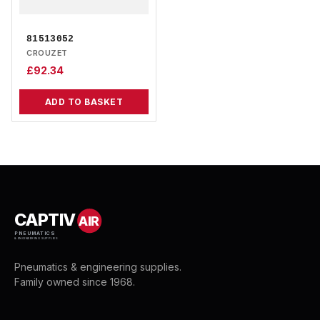
81513052
CROUZET
£
92.34
ADD TO BASKET
CAPTIV
AIR
PNEUMATICS
& ENGINEERING SUPPLIES
Pneumatics & engineering supplies.
Family owned since 1968.