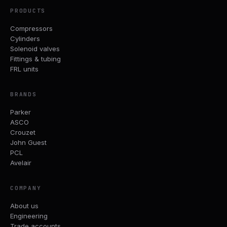
PRODUCTS
Compressors
Cylinders
Solenoid valves
Fittings & tubing
FRL units
BRANDS
Parker
ASCO
Crouzet
John Guest
PCL
Avelair
COMPANY
About us
Engineering
Trade accounts