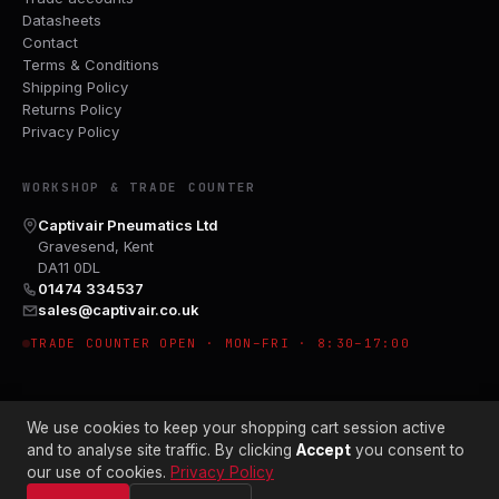
Datasheets
Contact
Terms & Conditions
Shipping Policy
Returns Policy
Privacy Policy
WORKSHOP & TRADE COUNTER
Captivair Pneumatics Ltd
Gravesend, Kent
DA11 0DL
01474 334537
sales@captivair.co.uk
TRADE COUNTER OPEN · MON–FRI · 8:30–17:00
We use cookies to keep your shopping cart session active
and to analyse site traffic. By clicking
Accept
you consent to
our use of cookies.
Privacy Policy
© 2026 CAPTIVAIR PNEUMATICS LTD · CO. NO. 00897412