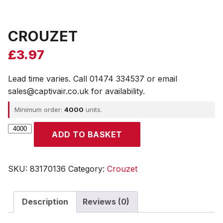
CROUZET
£
3.97
Lead time varies. Call 01474 334537 or email
sales@captivair.co.uk for availability.
Minimum order:
4000
units.
CROUZET
ADD TO BASKET
quantity
SKU:
83170136
Category:
Crouzet
Description
Reviews (0)