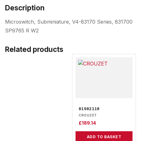
Description
Microswitch, Subminiature, V4-83170 Series, 831700
SP9765 R W2
Related products
81502110
CROUZET
£
189.14
ADD TO BASKET