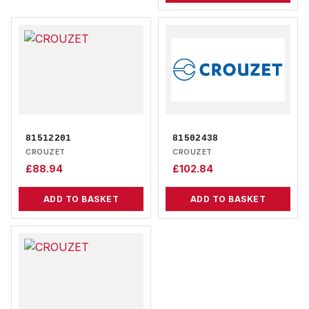
81512201
81502438
CROUZET
CROUZET
£
88.94
£
102.84
ADD TO BASKET
ADD TO BASKET