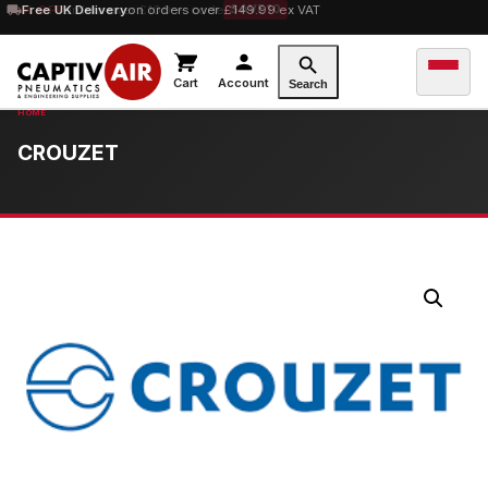
10% OFF
Free UK Delivery
orders over £100 — code
on orders over £149.99 ex VAT
SAVE10
Cart
Account
Search
CROUZET