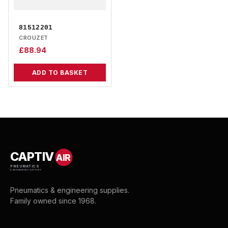
81512201
CROUZET
£
88.94
ADD TO BASKET
CAPTIV
AIR
PNEUMATICS
& ENGINEERING SUPPLIES
Pneumatics & engineering supplies.
Family owned since 1968.