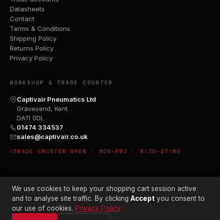
Datasheets
Contact
Terms & Conditions
Shipping Policy
Returns Policy
Privacy Policy
WORKSHOP & TRADE COUNTER
Captivair Pneumatics Ltd
Gravesend, Kent
DA11 0DL
01474 334537
sales@captivair.co.uk
TRADE COUNTER OPEN · MON–FRI · 8:30–17:00
We use cookies to keep your shopping cart session active
and to analyse site traffic. By clicking
Accept
you consent to
our use of cookies.
Privacy Policy
© 2026 CAPTIVAIR PNEUMATICS LTD · CO. NO. 00897412