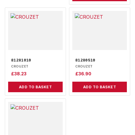
81281010
81280510
CROUZET
CROUZET
£
38.23
£
36.90
ADD TO BASKET
ADD TO BASKET