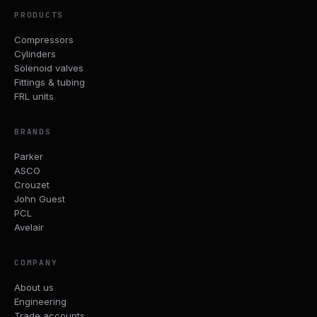
PRODUCTS
Compressors
Cylinders
Solenoid valves
Fittings & tubing
FRL units
BRANDS
Parker
ASCO
Crouzet
John Guest
PCL
Avelair
COMPANY
About us
Engineering
Trade accounts