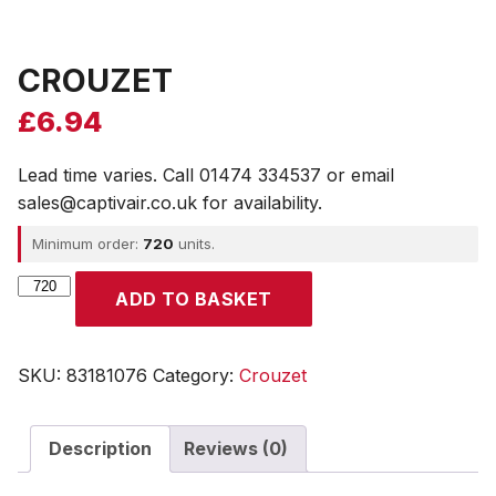
CROUZET
£
6.94
Lead time varies. Call 01474 334537 or email
sales@captivair.co.uk for availability.
Minimum order:
720
units.
CROUZET
ADD TO BASKET
quantity
SKU:
83181076
Category:
Crouzet
Description
Reviews (0)