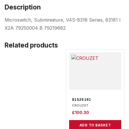
Description
Microswitch, Subminiature, V4S-8318 Series, 83181 I
X2A 79250004 B 79219682
Related products
81525101
CROUZET
£
100.30
ADD TO BASKET