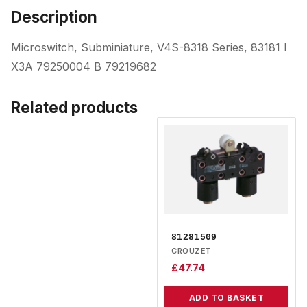
Description
Microswitch, Subminiature, V4S-8318 Series, 83181 I
X3A 79250004 B 79219682
Related products
81281509
CROUZET
£
47.74
ADD TO BASKET