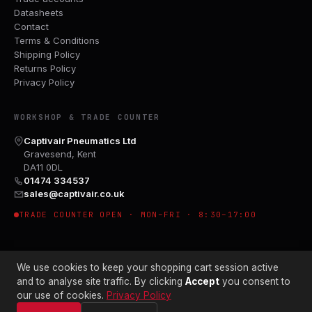
Datasheets
Contact
Terms & Conditions
Shipping Policy
Returns Policy
Privacy Policy
WORKSHOP & TRADE COUNTER
Captivair Pneumatics Ltd
Gravesend, Kent
DA11 0DL
01474 334537
sales@captivair.co.uk
TRADE COUNTER OPEN · MON–FRI · 8:30–17:00
We use cookies to keep your shopping cart session active
and to analyse site traffic. By clicking
Accept
you consent to
our use of cookies.
Privacy Policy
© 2026 CAPTIVAIR PNEUMATICS LTD · CO. NO. 00897412