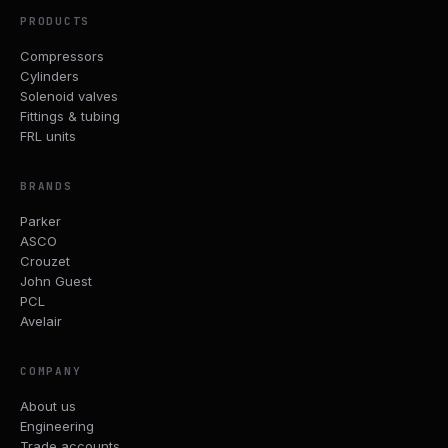
PRODUCTS
Compressors
Cylinders
Solenoid valves
Fittings & tubing
FRL units
BRANDS
Parker
ASCO
Crouzet
John Guest
PCL
Avelair
COMPANY
About us
Engineering
Trade accounts