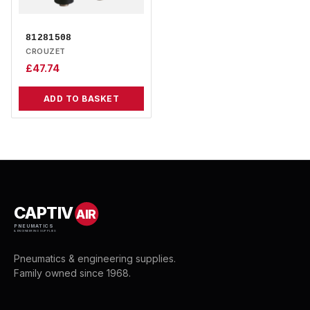
81281508
CROUZET
£
47.74
ADD TO BASKET
CAPTIV
AIR
PNEUMATICS
& ENGINEERING SUPPLIES
Pneumatics & engineering supplies.
Family owned since 1968.