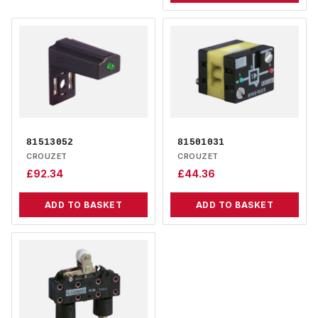
81513052
81501031
CROUZET
CROUZET
£
92.34
£
44.36
ADD TO BASKET
ADD TO BASKET