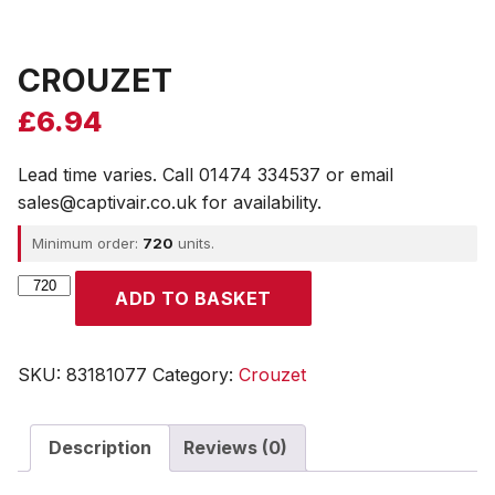
CROUZET
£
6.94
Lead time varies. Call 01474 334537 or email
sales@captivair.co.uk for availability.
Minimum order:
720
units.
CROUZET
ADD TO BASKET
quantity
SKU:
83181077
Category:
Crouzet
Description
Reviews (0)