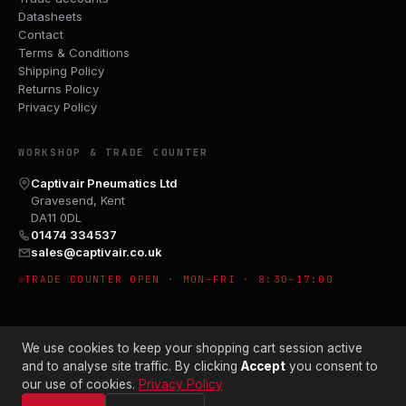
Datasheets
Contact
Terms & Conditions
Shipping Policy
Returns Policy
Privacy Policy
WORKSHOP & TRADE COUNTER
Captivair Pneumatics Ltd
Gravesend, Kent
DA11 0DL
01474 334537
sales@captivair.co.uk
TRADE COUNTER OPEN · MON–FRI · 8:30–17:00
We use cookies to keep your shopping cart session active
and to analyse site traffic. By clicking
Accept
you consent to
our use of cookies.
Privacy Policy
© 2026 CAPTIVAIR PNEUMATICS LTD · CO. NO. 00897412