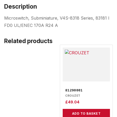
Description
Microswitch, Subminiature, V4S-8318 Series, 83181 I
FD0 UL/ENEC 170A R24 A
Related products
81290001
CROUZET
£
49.04
ADD TO BASKET