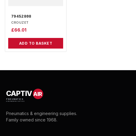
79452808
CROUZET
£
66.01
ADD TO BASKET
CAPTIV
AIR
PNEUMATICS
& ENGINEERING SUPPLIES
Pneumatics & engineering supplies.
Family owned since 1968.