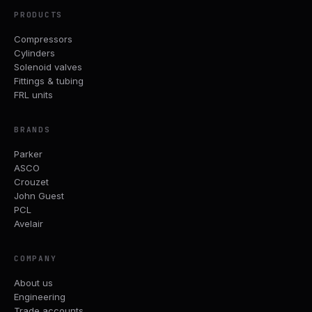
PRODUCTS
Compressors
Cylinders
Solenoid valves
Fittings & tubing
FRL units
BRANDS
Parker
ASCO
Crouzet
John Guest
PCL
Avelair
COMPANY
About us
Engineering
Trade accounts