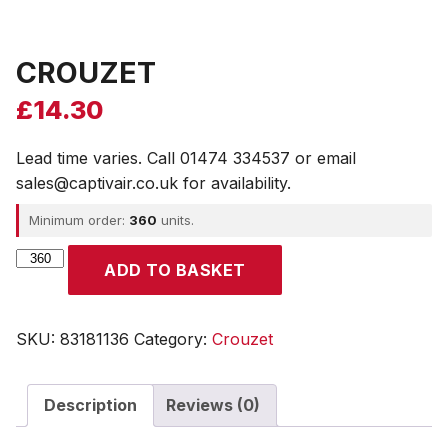
CROUZET
£
14.30
Lead time varies. Call 01474 334537 or email
sales@captivair.co.uk for availability.
Minimum order:
360
units.
CROUZET
ADD TO BASKET
quantity
SKU:
83181136
Category:
Crouzet
Description
Reviews (0)