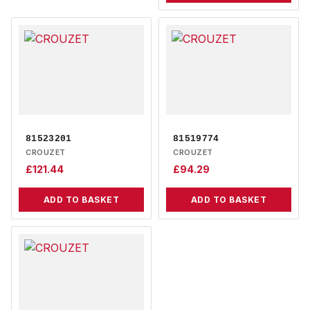
81523201
81519774
CROUZET
CROUZET
£
121.44
£
94.29
ADD TO BASKET
ADD TO BASKET