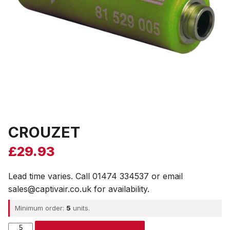
CROUZET
£
29.93
Lead time varies. Call 01474 334537 or email
sales@captivair.co.uk for availability.
Minimum order:
5
units.
CROUZET