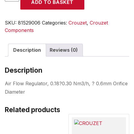
ADD TO BASKET
quantity
SKU:
81529006
Categories:
Crouzet
,
Crouzet
Components
Description
Reviews (0)
Description
Air Flow Regulator, 0.18?0.30 Nm3/h, ? 0.6mm Orifice
Diameter
Related products