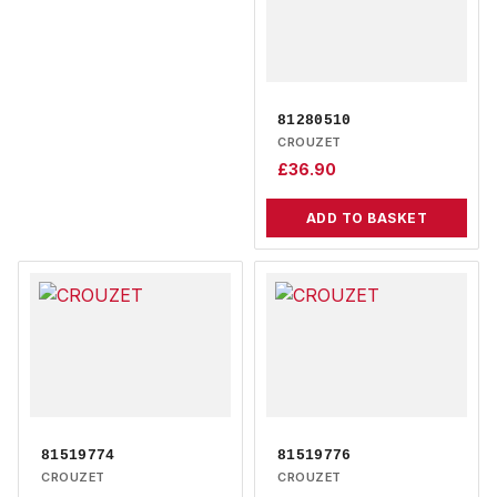
81280510
CROUZET
£
36.90
ADD TO BASKET
81519774
81519776
CROUZET
CROUZET