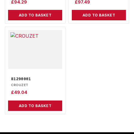
£
94.29
£
97.49
ADD TO BASKET
ADD TO BASKET
81290001
CROUZET
£
49.04
ADD TO BASKET