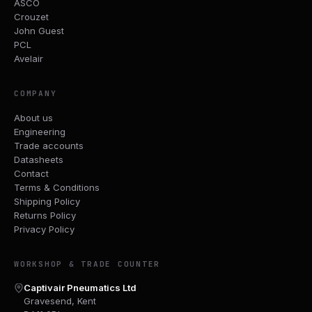
ASCO
Crouzet
John Guest
PCL
Avelair
COMPANY
About us
Engineering
Trade accounts
Datasheets
Contact
Terms & Conditions
Shipping Policy
Returns Policy
Privacy Policy
WORKSHOP & TRADE COUNTER
Captivair Pneumatics Ltd
Gravesend, Kent