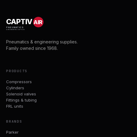
CAPTIV
AIR
PNEUMATICS
& ENGINEERING SUPPLIES
Pneumatics & engineering supplies.
Family owned since 1968.
PRODUCTS
Compressors
Cylinders
Solenoid valves
Fittings & tubing
FRL units
BRANDS
Parker