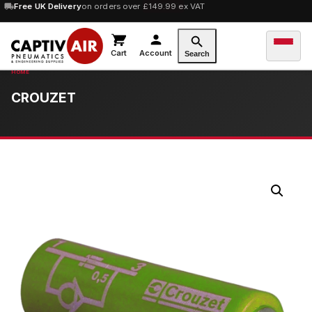
10% OFF
Free UK Delivery
orders over £100 — code
on orders over £149.99 ex VAT
SAVE10
Cart
Account
Search
CROUZET