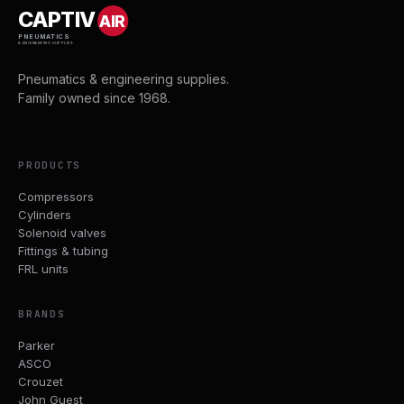
CAPTIV
AIR
PNEUMATICS
& ENGINEERING SUPPLIES
Pneumatics & engineering supplies.
Family owned since 1968.
PRODUCTS
Compressors
Cylinders
Solenoid valves
Fittings & tubing
FRL units
BRANDS
Parker
ASCO
Crouzet
John Guest