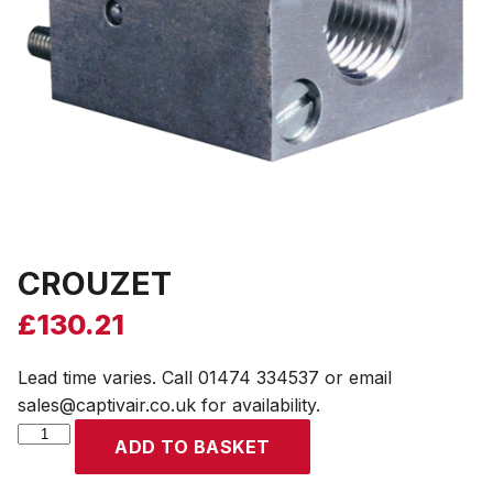
CROUZET
£
130.21
Lead time varies. Call 01474 334537 or email
sales@captivair.co.uk for availability.
CROUZET
ADD TO BASKET
quantity