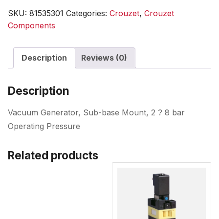
SKU:
81535301
Categories:
Crouzet
,
Crouzet
Components
Description
Reviews (0)
Description
Vacuum Generator, Sub-base Mount, 2 ? 8 bar
Operating Pressure
Related products