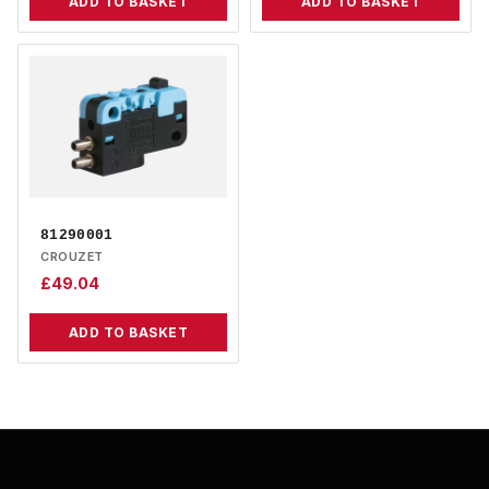
ADD TO BASKET
ADD TO BASKET
81290001
CROUZET
£
49.04
ADD TO BASKET