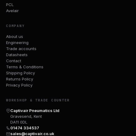
PCL
Avelair
COMPANY
About us
Engineering
Trade accounts
Datasheets
Contact
Terms & Conditions
Shipping Policy
Returns Policy
Privacy Policy
WORKSHOP & TRADE COUNTER
Captivair Pneumatics Ltd
Gravesend, Kent
DA11 0DL
01474 334537
sales@captivair.co.uk