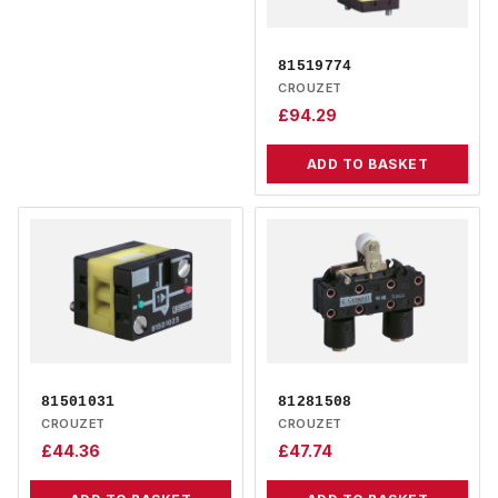
81519774
CROUZET
£
94.29
ADD TO BASKET
81501031
81281508
CROUZET
CROUZET
£
44.36
£
47.74