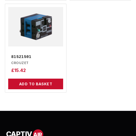
81521501
CROUZET
£
15.42
ADD TO BASKET
CAPTIV
AIR