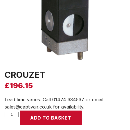
CROUZET
£
196.15
Lead time varies. Call 01474 334537 or email
sales@captivair.co.uk for availability.
CROUZET
ADD TO BASKET
quantity