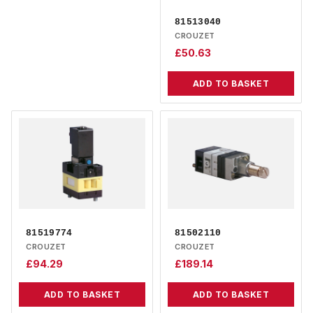
81513040
CROUZET
£
50.63
ADD TO BASKET
81519774
81502110
CROUZET
CROUZET
£
94.29
£
189.14
ADD TO BASKET
ADD TO BASKET