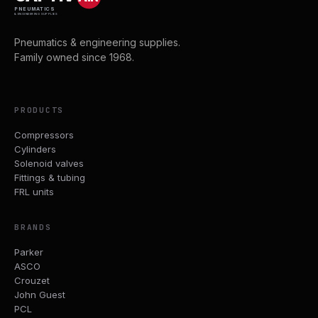
PNEUMATICS
& ENGINEERING SUPPLIES
Pneumatics & engineering supplies.
Family owned since 1968.
PRODUCTS
Compressors
Cylinders
Solenoid valves
Fittings & tubing
FRL units
BRANDS
Parker
ASCO
Crouzet
John Guest
PCL