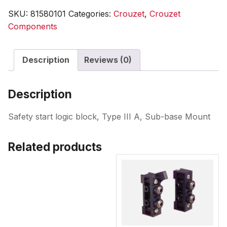
SKU:
81580101
Categories:
Crouzet
,
Crouzet
Components
Description
Reviews (0)
Description
Safety start logic block, Type III A, Sub-base Mount
Related products