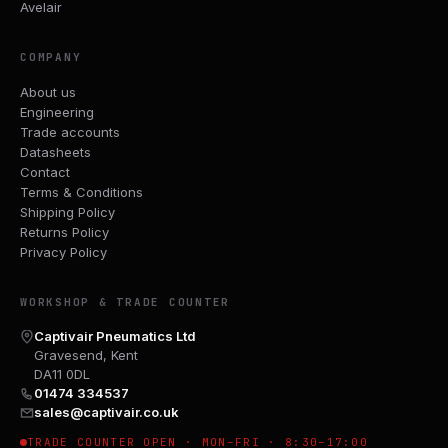
Avelair
COMPANY
About us
Engineering
Trade accounts
Datasheets
Contact
Terms & Conditions
Shipping Policy
Returns Policy
Privacy Policy
WORKSHOP & TRADE COUNTER
Captivair Pneumatics Ltd
Gravesend, Kent
DA11 0DL
01474 334537
sales@captivair.co.uk
TRADE COUNTER OPEN · MON–FRI · 8:30–17:00