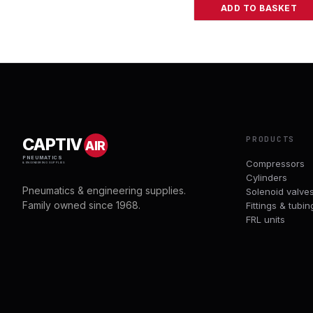
ADD TO BASKET
PRODUCTS
CAPTIV
AIR
PNEUMATICS
Compressors
& ENGINEERING SUPPLIES
Cylinders
Pneumatics & engineering supplies.
Solenoid valve
Family owned since 1968.
Fittings & tubin
FRL units