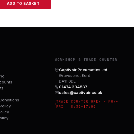
ADD TO BASKET
Y
WORKSHOP & TRADE COUNTER
Captivair Pneumatics Ltd
Gravesend, Kent
ing
DA11 0DL
counts
01474 334537
ts
sales@captivair.co.uk
Conditions
TRADE COUNTER OPEN · MON–
Policy
FRI · 8:30–17:00
olicy
olicy