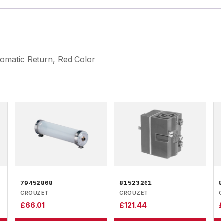
tomatic Return, Red Color
79452808
81523201
CROUZET
CROUZET
£
66.01
£
121.44