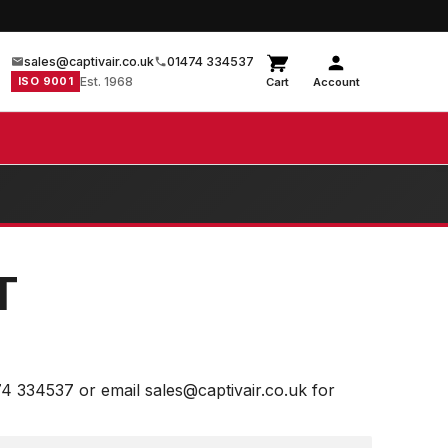
sales@captivair.co.uk
01474 334537
ISO 9001
Est. 1968
Cart
Account
T
74 334537 or email sales@captivair.co.uk for