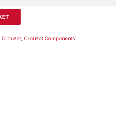
KET
:
Crouzet
,
Crouzet Components