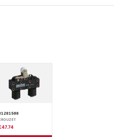
81281508
CROUZET
£
47.74