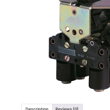
Description
Reviews (0)