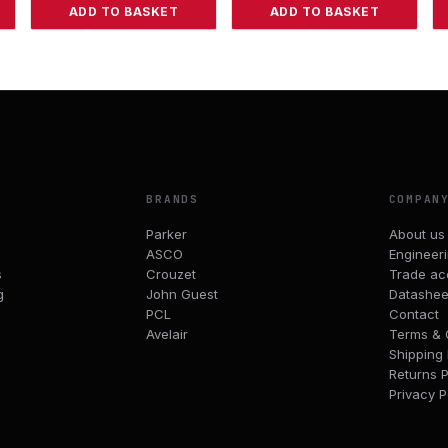
ADD TO BASKET
ADD TO BASKET
BRANDS
COMPAN
Parker
About us
ASCO
Engineer
s
Crouzet
Trade ac
g
John Guest
Datashee
PCL
Contact
Avelair
Terms & 
Shipping 
Returns P
Privacy P