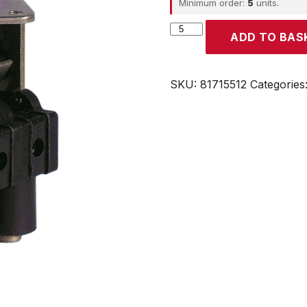
Minimum order:
5
units.
CROUZET
ADD TO BAS
quantity
SKU:
81715512
Categories