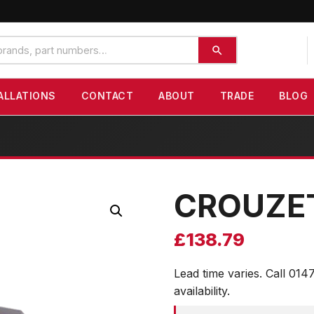
ALLATIONS
CONTACT
ABOUT
TRADE
BLOG
CROUZE
£
138.79
Lead time varies. Call 014
availability.