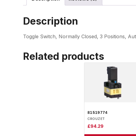
Description
Toggle Switch, Normally Closed, 3 Positions, Au
Related products
81519774
CROUZET
£
94.29