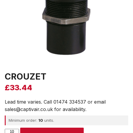
CROUZET
£
33.44
Lead time varies. Call 01474 334537 or email
sales@captivair.co.uk for availability.
Minimum order:
10
units.
CROUZET