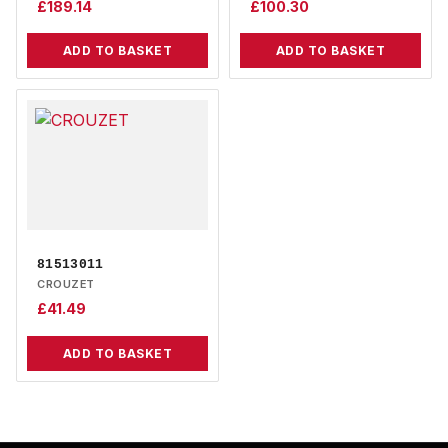
£
189.14
£
100.30
ADD TO BASKET
ADD TO BASKET
81513011
CROUZET
£
41.49
ADD TO BASKET