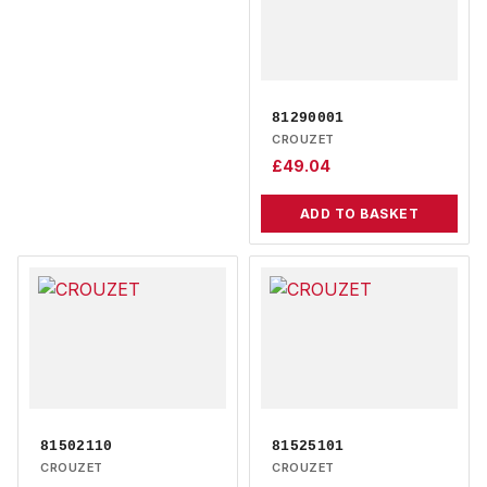
81290001
CROUZET
£
49.04
ADD TO BASKET
81502110
81525101
CROUZET
CROUZET