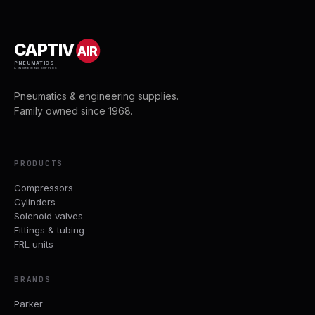
CAPTIV
AIR
PNEUMATICS
& ENGINEERING SUPPLIES
Pneumatics & engineering supplies.
Family owned since 1968.
PRODUCTS
Compressors
Cylinders
Solenoid valves
Fittings & tubing
FRL units
BRANDS
Parker