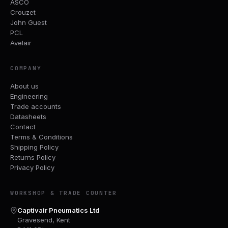
ASCO
Crouzet
John Guest
PCL
Avelair
COMPANY
About us
Engineering
Trade accounts
Datasheets
Contact
Terms & Conditions
Shipping Policy
Returns Policy
Privacy Policy
WORKSHOP & TRADE COUNTER
Captivair Pneumatics Ltd
Gravesend, Kent