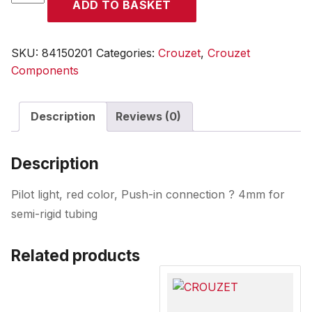
ADD TO BASKET
quantity
SKU:
84150201
Categories:
Crouzet
,
Crouzet
Components
Description
Reviews (0)
Description
Pilot light, red color, Push-in connection ? 4mm for
semi-rigid tubing
Related products