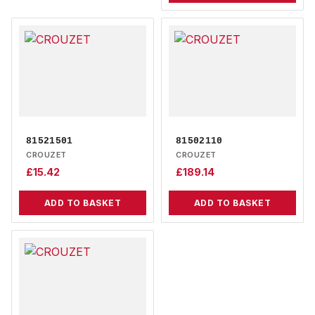
81521501
81502110
CROUZET
CROUZET
£
15.42
£
189.14
ADD TO BASKET
ADD TO BASKET