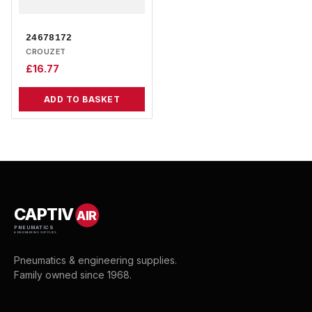
24678172
CROUZET
£
16.77
ADD TO BASKET
CAPTIV
AIR
PNEUMATICS
& ENGINEERING SUPPLIES
Pneumatics & engineering supplies.
Family owned since 1968.