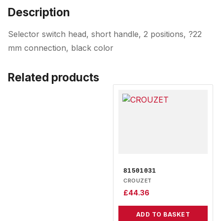
Description
Selector switch head, short handle, 2 positions, ?22
mm connection, black color
Related products
81501031
CROUZET
£
44.36
ADD TO BASKET