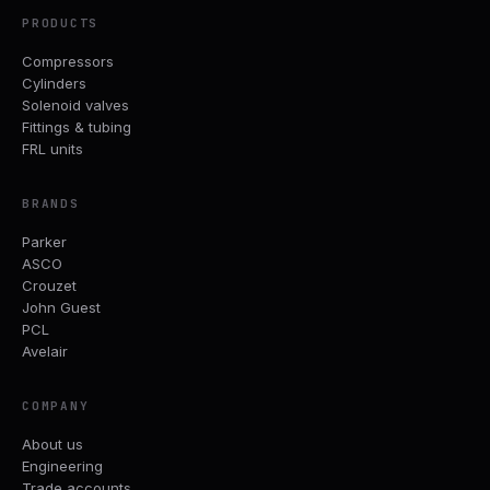
PRODUCTS
Compressors
Cylinders
Solenoid valves
Fittings & tubing
FRL units
BRANDS
Parker
ASCO
Crouzet
John Guest
PCL
Avelair
COMPANY
About us
Engineering
Trade accounts