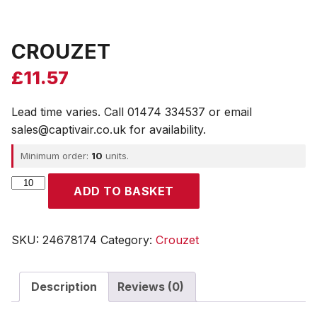
CROUZET
£
11.57
Lead time varies. Call 01474 334537 or email
sales@captivair.co.uk for availability.
Minimum order:
10
units.
CROUZET
ADD TO BASKET
quantity
SKU:
24678174
Category:
Crouzet
Description
Reviews (0)