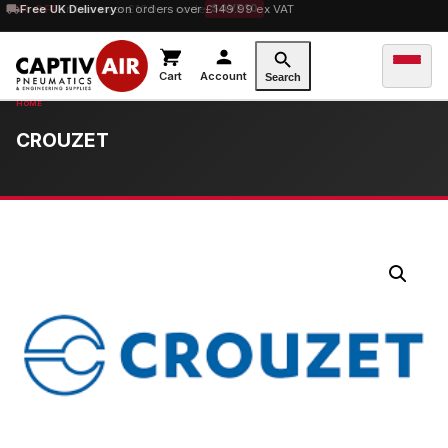
10% OFF
Free UK Delivery
orders over £100 — code
on orders over £149.99 ex VAT
SAVE10
Cart
Account
Search
CROUZET