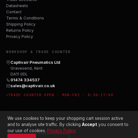
Datasheets
Contact
Terms & Conditions
Shipping Policy
Returns Policy
Privacy Policy
WORKSHOP & TRADE COUNTER
Captivair Pneumatics Ltd
Gravesend, Kent
DA11 0DL
01474 334537
sales@captivair.co.uk
TRADE COUNTER OPEN · MON–FRI · 8:30–17:00
We use cookies to keep your shopping cart session active
and to analyse site traffic. By clicking
Accept
you consent to
our use of cookies.
Privacy Policy
© 2026 CAPTIVAIR PNEUMATICS LTD · CO. NO. 00897412