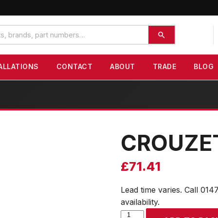
ALLATIONS
CONTACT
ABOUT
TRADE
BLOG
CROUZE
£
71.41
Lead time varies. Call 014
availability.
CROUZET