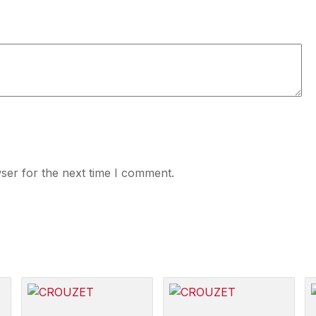
ser for the next time I comment.