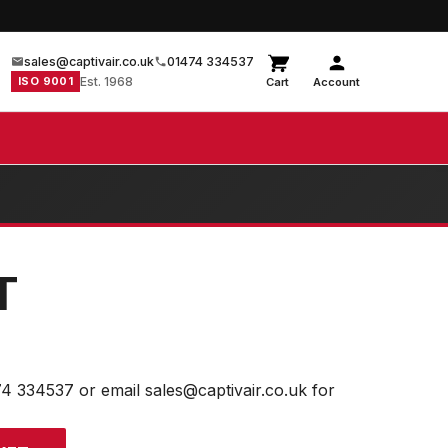
sales@captivair.co.uk
01474 334537
ISO 9001
Est. 1968
Cart
Account
T
74 334537 or email sales@captivair.co.uk for