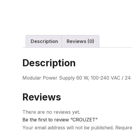
Description
Reviews (0)
Description
Modular Power Supply 60 W, 100-240 VAC / 24 
Reviews
There are no reviews yet.
Be the first to review “CROUZET”
Your email address will not be published.
Require