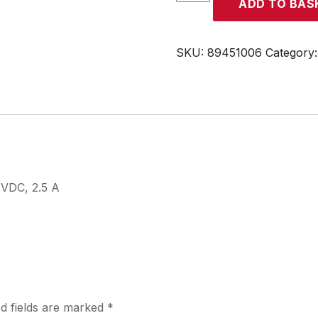
ADD TO BAS
quantity
SKU:
89451006
Category
VDC, 2.5 A
d fields are marked
*