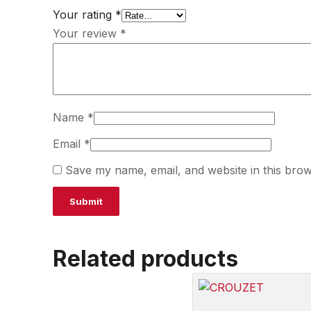
Your rating
*
Your review
*
Name
*
Email
*
Save my name, email, and website in this brow
Related products