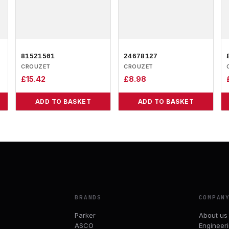
81521501
24678127
CROUZET
CROUZET
£
15.42
£
8.98
ADD TO BASKET
ADD TO BASKET
BRANDS
COMPAN
Parker
About us
ASCO
Engineer