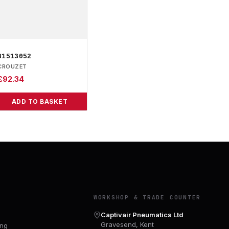
81513052
CROUZET
£
92.34
ADD TO BASKET
Y
WORKSHOP & TRADE COUNTER
Captivair Pneumatics Ltd
Gravesend, Kent
ing