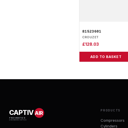
81523601
CROUZET
£
128.03
ADD TO BASKET
PRODUCTS
CAPTIV
AIR
PNEUMATICS
Compressors
& ENGINEERING SUPPLIES
Cylinders