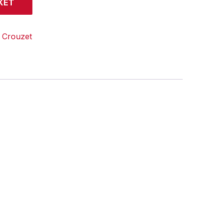
KET
:
Crouzet