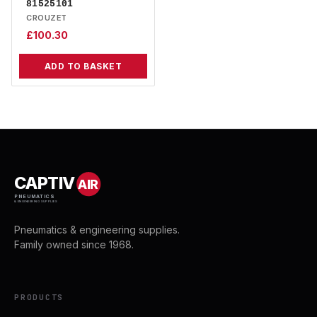
81525101
CROUZET
£
100.30
ADD TO BASKET
CAPTIV
AIR
PNEUMATICS
& ENGINEERING SUPPLIES
Pneumatics & engineering supplies.
Family owned since 1968.
PRODUCTS