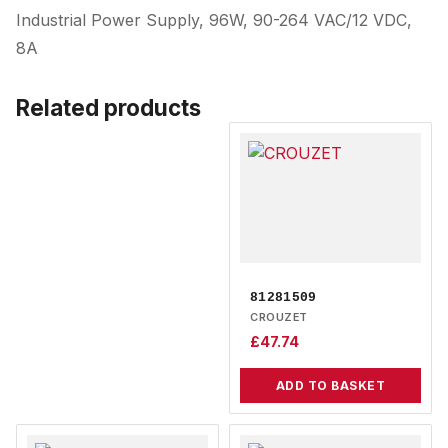
Industrial Power Supply, 96W, 90-264 VAC/12 VDC,
8A
Related products
81281509
CROUZET
£
47.74
ADD TO BASKET