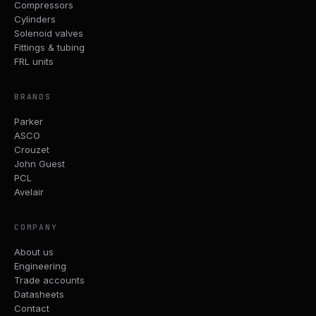
Compressors
Cylinders
Solenoid valves
Fittings & tubing
FRL units
BRANDS
Parker
ASCO
Crouzet
John Guest
PCL
Avelair
COMPANY
About us
Engineering
Trade accounts
Datasheets
Contact