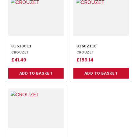
81513011
81502110
CROUZET
CROUZET
£
41.49
£
189.14
ADD TO BASKET
ADD TO BASKET