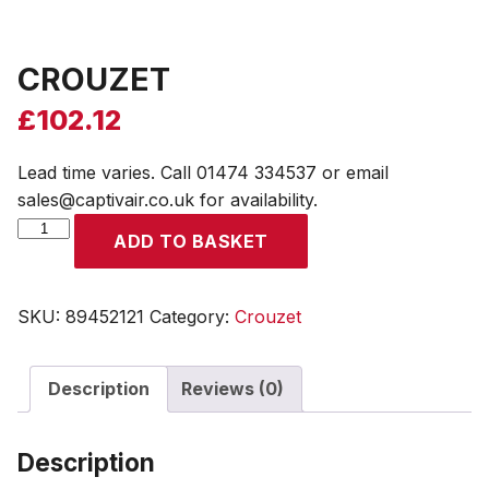
CROUZET
£
102.12
Lead time varies. Call 01474 334537 or email
sales@captivair.co.uk for availability.
CROUZET
ADD TO BASKET
quantity
SKU:
89452121
Category:
Crouzet
Description
Reviews (0)
Description