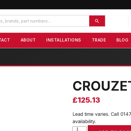
TACT
ABOUT
INSTALLATIONS
TRADE
BLOG
CROUZE
£
125.13
Lead time varies. Call 014
availability.
CROUZET