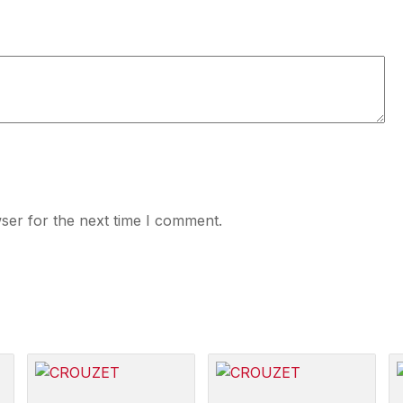
ser for the next time I comment.