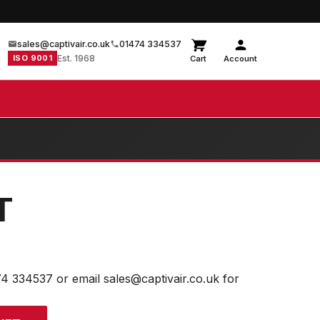
sales@captivair.co.uk
01474 334537
ISO 9001
Est. 1968
Cart
Account
T
74 334537 or email sales@captivair.co.uk for