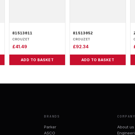
81513011
81513052
CROUZET
CROUZET
£
41.49
£
92.34
ADD TO BASKET
ADD TO BASKET
BRANDS
COMPAN
Parker
About us
ASCO
Engineer