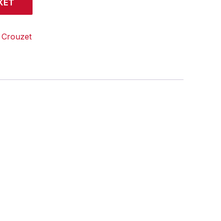
KET
:
Crouzet