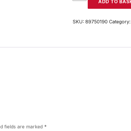
ADD TO BAS
quantity
SKU:
89750190
Category
d fields are marked
*