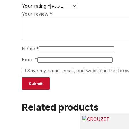
Your rating
*
Your review
*
Name
*
Email
*
Save my name, email, and website in this brow
Related products