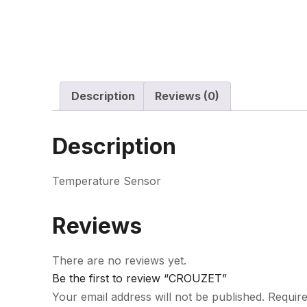
Description
Reviews (0)
Description
Temperature Sensor
Reviews
There are no reviews yet.
Be the first to review “CROUZET”
Your email address will not be published.
Require