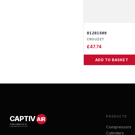
81281509
CROUZET
£
47.74
ADD TO BASKET
PRODUCTS
CAPTIV
AIR
PNEUMATICS
Compressors
& ENGINEERING SUPPLIES
Cylinders