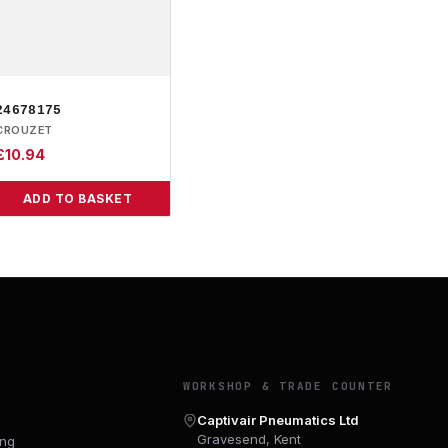
24678175
CROUZET
£
10.94
ADD TO BASKET
Y
WORKSHOP & TRADE COUNTER
Captivair Pneumatics Ltd
Gravesend, Kent
ing