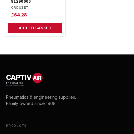
81290006
CROUZET
£
64.28
ADD TO BASKET
CAPTIV
AIR
PNEUMATICS
& ENGINEERING SUPPLIES
Pneumatics & engineering supplies.
Family owned since 1968.
PRODUCTS