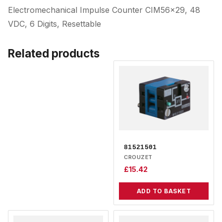
Electromechanical Impulse Counter CIM56x29, 48
VDC, 6 Digits, Resettable
Related products
81521501
CROUZET
£
15.42
ADD TO BASKET