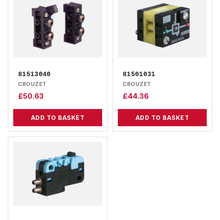
81513040
81501031
CROUZET
CROUZET
£
50.63
£
44.36
ADD TO BASKET
ADD TO BASKET