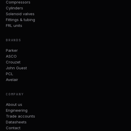
Compressors
Cylinders
Solenoid valves
Fittings & tubing
FRL units
BRANDS
Parker
ASCO
Crouzet
John Guest
PCL
Avelair
COMPANY
About us
Engineering
Trade accounts
Datasheets
Contact