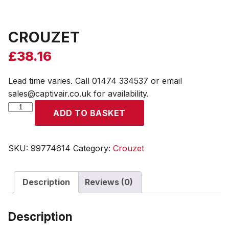
CROUZET
£
38.16
Lead time varies. Call 01474 334537 or email
sales@captivair.co.uk for availability.
CROUZET
ADD TO BASKET
quantity
SKU:
99774614
Category:
Crouzet
Description
Reviews (0)
Description