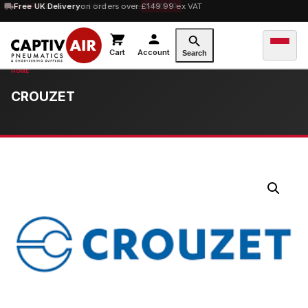
10% OFF
Free UK Delivery
orders over £100 — code
on orders over £149.99 ex VAT
SAVE10
Cart
Account
Search
CROUZET