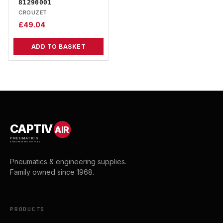
81290001
CROUZET
£
49.04
ADD TO BASKET
CAPTIV
AIR
PNEUMATICS
& ENGINEERING SUPPLIES
Pneumatics & engineering supplies.
Family owned since 1968.
PRODUCTS