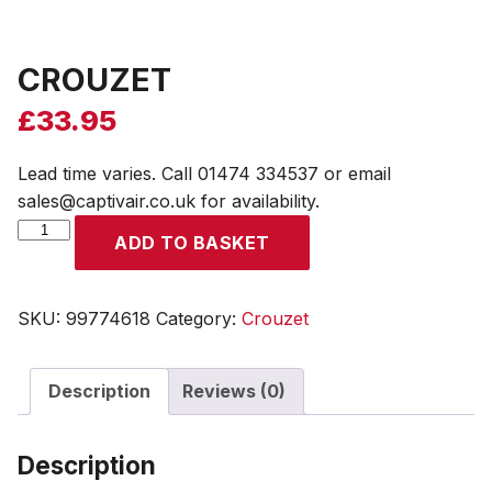
CROUZET
£
33.95
Lead time varies. Call 01474 334537 or email
sales@captivair.co.uk for availability.
CROUZET
ADD TO BASKET
quantity
SKU:
99774618
Category:
Crouzet
Description
Reviews (0)
Description