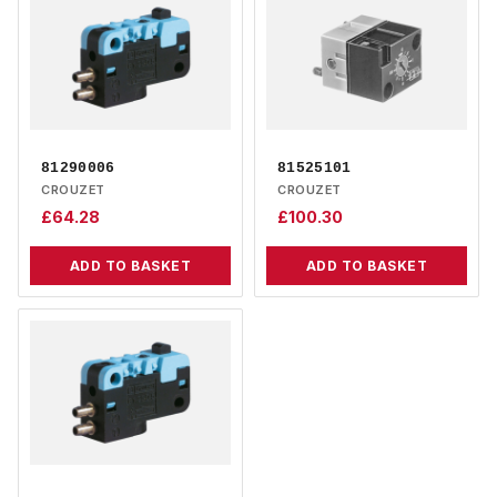
81290006
81525101
CROUZET
CROUZET
£
64.28
£
100.30
ADD TO BASKET
ADD TO BASKET