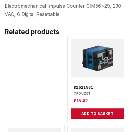
Electromechanical Impulse Counter CIM56x29, 230
VAC, 6 Digits, Resettable
Related products
81521501
CROUZET
£
15.42
ADD TO BASKET