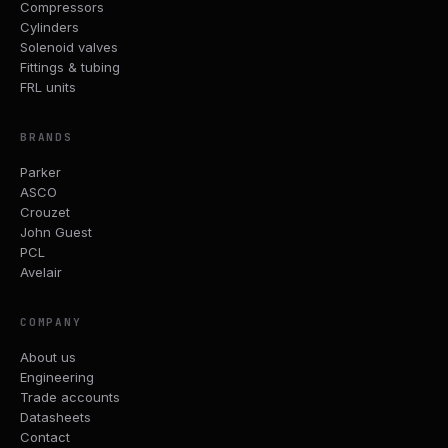
Compressors
Cylinders
Solenoid valves
Fittings & tubing
FRL units
BRANDS
Parker
ASCO
Crouzet
John Guest
PCL
Avelair
COMPANY
About us
Engineering
Trade accounts
Datasheets
Contact