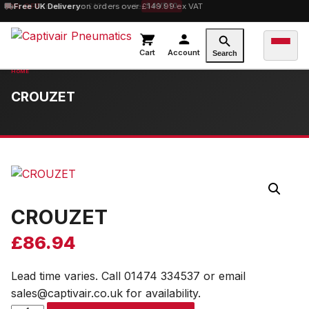
10% OFF
Free UK Delivery
orders over £100 — code
on orders over £149.99 ex VAT
SAVE10
Cart
Account
Search
CROUZET
CROUZET
£
86.94
Lead time varies. Call 01474 334537 or email
sales@captivair.co.uk for availability.