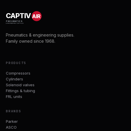
CAPTIV
AIR
PNEUMATICS
& ENGINEERING SUPPLIES
Pneumatics & engineering supplies.
Family owned since 1968.
PRODUCTS
Compressors
Cylinders
Solenoid valves
Fittings & tubing
FRL units
BRANDS
Parker
ASCO