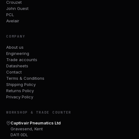
Crouzet
John Guest
PCL
Avelair
COMPANY
About us
Engineering
Trade accounts
Datasheets
Contact
Terms & Conditions
Shipping Policy
Returns Policy
Privacy Policy
WORKSHOP & TRADE COUNTER
Captivair Pneumatics Ltd
Gravesend, Kent
DA11 0DL