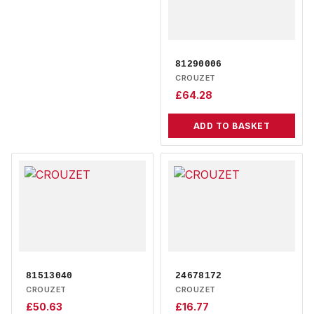
81290006
CROUZET
£
64.28
ADD TO BASKET
81513040
24678172
CROUZET
CROUZET
£
50.63
£
16.77