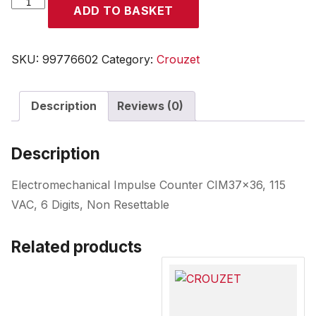
CROUZET
ADD TO BASKET
quantity
SKU:
99776602
Category:
Crouzet
Description
Reviews (0)
Description
Electromechanical Impulse Counter CIM37x36, 115
VAC, 6 Digits, Non Resettable
Related products