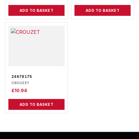
ADD TO BASKET
ADD TO BASKET
24678175
CROUZET
£
10.94
ADD TO BASKET